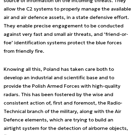
source of information on the incoming threats. They
allow the C2 systems to properly manage the available
air and air defence assets, in a state defensive effort.
They enable precise engagement to be conducted
against very fast and small air threats, and ‘friend-or-
foe’ identification systems protect the blue forces
from friendly fire.
Knowing all this, Poland has taken care both to
develop an industrial and scientific base and to
provide the Polish Armed Forces with high-quality
radars. This has been fostered by the wise and
consistent action of, first and foremost, the Radio-
Technical branch of the military, along with the Air
Defence elements, which are trying to build an
airtight system for the detection of airborne objects,