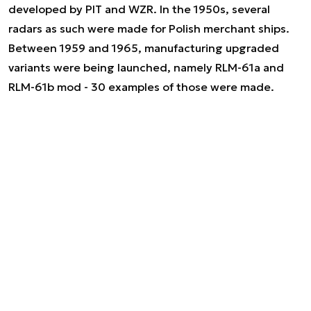
developed by PIT and WZR. In the 1950s, several
radars as such were made for Polish merchant ships.
Between 1959 and 1965, manufacturing upgraded
variants were being launched, namely RLM-61a and
RLM-61b mod - 30 examples of those were made.