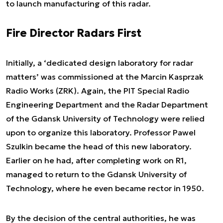
to launch manufacturing of this radar.
Fire Director Radars First
Initially, a ‘dedicated design laboratory for radar
matters’ was commissioned at the Marcin Kasprzak
Radio Works (ZRK). Again, the PIT Special Radio
Engineering Department and the Radar Department
of the Gdansk University of Technology were relied
upon to organize this laboratory. Professor Pawel
Szulkin became the head of this new laboratory.
Earlier on he had, after completing work on R1,
managed to return to the Gdansk University of
Technology, where he even became rector in 1950.
By the decision of the central authorities, he was