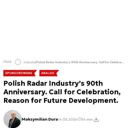
Home
Industry
Polish Radar Industry’s 90th Anniversary. Call for Celebration, Reason for Future Development.
SPONSOROWANE
ANALIZA
Polish Radar Industry’s 90th
Anniversary. Call for Celebration,
Reason for Future Development.
Maksymilian Dura
14.05.2024
34 min.