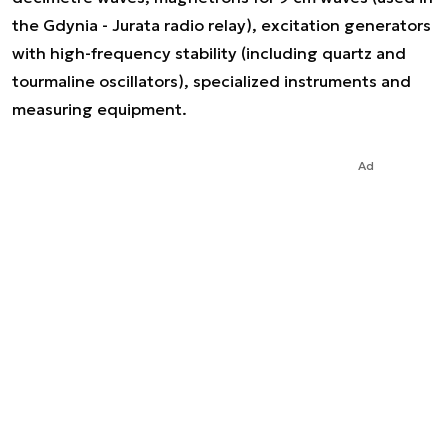
the Gdynia - Jurata radio relay), excitation generators
with high-frequency stability (including quartz and
tourmaline oscillators), specialized instruments and
measuring equipment.
Ad