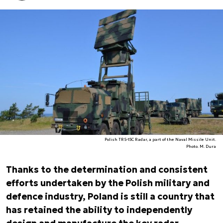
Polish TRS-15C Radar, a part of the Naval Missile Unit.
Photo. M. Dura
Thanks to the determination and consistent
efforts undertaken by the Polish military and
defence industry, Poland is still a country that
has retained the ability to independently