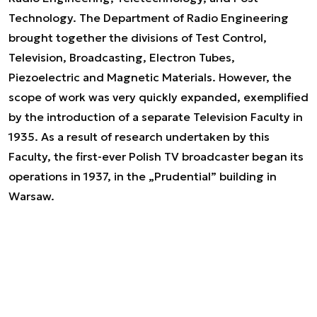
Technology. The Department of Radio Engineering
brought together the divisions of Test Control,
Television, Broadcasting, Electron Tubes,
Piezoelectric and Magnetic Materials. However, the
scope of work was very quickly expanded, exemplified
by the introduction of a separate Television Faculty in
1935. As a result of research undertaken by this
Faculty, the first-ever Polish TV broadcaster began its
operations in 1937, in the „Prudential” building in
Warsaw.