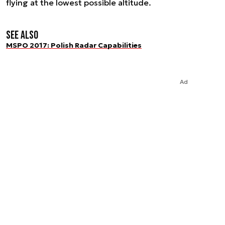
flying at the lowest possible altitude.
See also
MSPO 2017: Polish Radar Capabilities
Ad