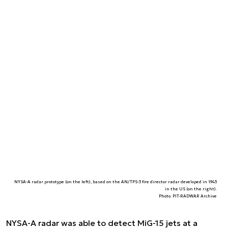
NYSA-A radar prototype (on the left), based on the AN/TPS-3 fire director radar developed in 1943
in the US (on the right).
Photo. PIT-RADWAR Archive
NYSA-A radar was able to detect MiG-15 jets at a