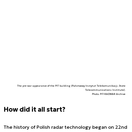
The pre-war appearance of the PIT building (Państwowy Instytut Telekomunikacji, State
Telecommunications Institute).
Photo. PIT-RADWAR Archive
How did it all start?
The history of Polish radar technology began on 22nd