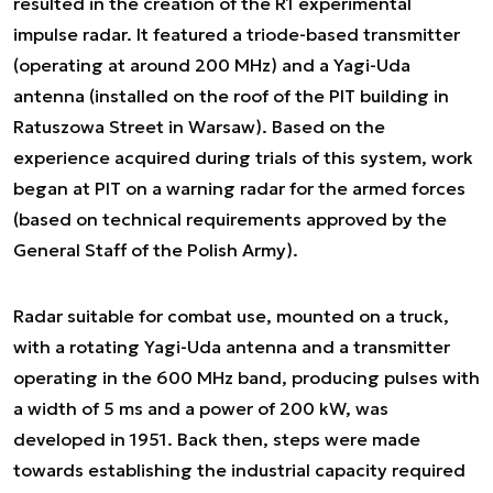
resulted in the creation of the R1 experimental
impulse radar. It featured a triode-based transmitter
(operating at around 200 MHz) and a Yagi-Uda
antenna (installed on the roof of the PIT building in
Ratuszowa Street in Warsaw). Based on the
experience acquired during trials of this system, work
began at PIT on a warning radar for the armed forces
(based on technical requirements approved by the
General Staff of the Polish Army).
Radar suitable for combat use, mounted on a truck,
with a rotating Yagi-Uda antenna and a transmitter
operating in the 600 MHz band, producing pulses with
a width of 5 ms and a power of 200 kW, was
developed in 1951. Back then, steps were made
towards establishing the industrial capacity required