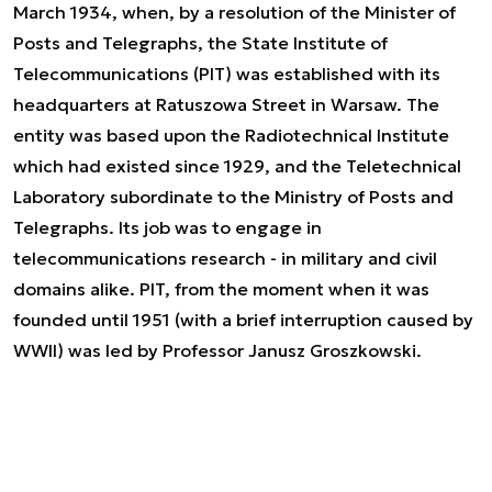
March 1934, when, by a resolution of the Minister of
Posts and Telegraphs, the State Institute of
Telecommunications (PIT) was established with its
headquarters at Ratuszowa Street in Warsaw. The
entity was based upon the Radiotechnical Institute
which had existed since 1929, and the Teletechnical
Laboratory subordinate to the Ministry of Posts and
Telegraphs. Its job was to engage in
telecommunications research - in military and civil
domains alike. PIT, from the moment when it was
founded until 1951 (with a brief interruption caused by
WWII) was led by Professor Janusz Groszkowski.