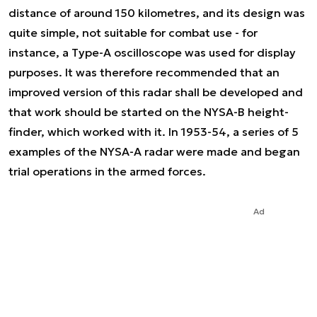
distance of around 150 kilometres, and its design was
quite simple, not suitable for combat use - for
instance, a Type-A oscilloscope was used for display
purposes. It was therefore recommended that an
improved version of this radar shall be developed and
that work should be started on the NYSA-B height-
finder, which worked with it. In 1953-54, a series of 5
examples of the NYSA-A radar were made and began
trial operations in the armed forces.
Ad