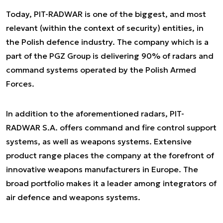
Today, PIT-RADWAR is one of the biggest, and most
relevant (within the context of security) entities, in
the Polish defence industry. The company which is a
part of the PGZ Group is delivering 90% of radars and
command systems operated by the Polish Armed
Forces.
In addition to the aforementioned radars, PIT-
RADWAR S.A. offers command and fire control support
systems, as well as weapons systems. Extensive
product range places the company at the forefront of
innovative weapons manufacturers in Europe. The
broad portfolio makes it a leader among integrators of
air defence and weapons systems.