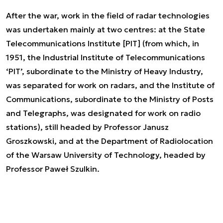
After the war, work in the field of radar technologies
was undertaken mainly at two centres: at the State
Telecommunications Institute [PIT] (from which, in
1951, the Industrial Institute of Telecommunications
‘PIT’, subordinate to the Ministry of Heavy Industry,
was separated for work on radars, and the Institute of
Communications, subordinate to the Ministry of Posts
and Telegraphs, was designated for work on radio
stations), still headed by Professor Janusz
Groszkowski, and at the Department of Radiolocation
of the Warsaw University of Technology, headed by
Professor Paweł Szulkin.