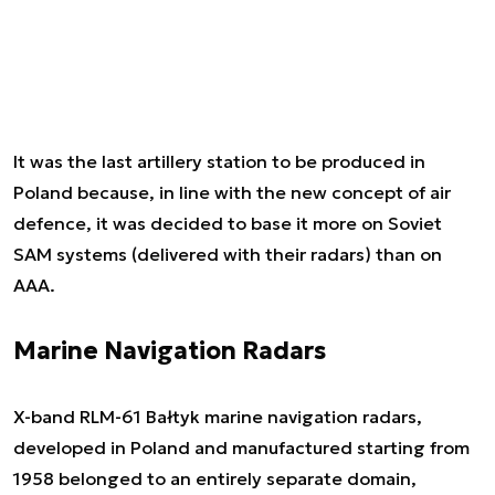
It was the last artillery station to be produced in
Poland because, in line with the new concept of air
defence, it was decided to base it more on Soviet
SAM systems (delivered with their radars) than on
AAA.
Marine Navigation Radars
X-band RLM-61 Bałtyk marine navigation radars,
developed in Poland and manufactured starting from
1958 belonged to an entirely separate domain,