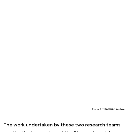
Photo. PIT-RADWAR Archive
The work undertaken by these two research teams