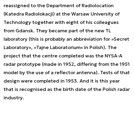
reassigned to the Department of Radiolocation
(Katedra Radiolokacji) at the Warsaw University of
Technology together with eight of his colleagues
from Gdansk. They became part of the new TL
laboratory (this is probably an abbreviation for »Secret
Laboratory«, »Tajne Laboratorium« in Polish). The
project that the centre completed was the NYSA-A
radar prototype (made in 1952, differing from the 1951
model by the use of a reflector antenna). Tests of that
design were completed in 1953. And it is this year
that is recognised as the birth date of the Polish radar
industry.