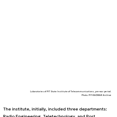
Laboratories of PIT State Institute of Telecommunications, pre-war period.
Photo. PIT-RADWAR Archive
The institute, initially, included three departments:
Radio Engineering, Teletechnology, and Post