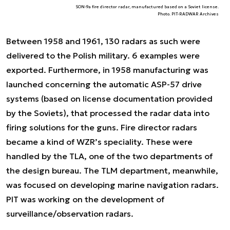
SON-9a fire director radar, manufactured based on a Soviet license.
Photo. PIT-RADWAR Archives
Between 1958 and 1961, 130 radars as such were
delivered to the Polish military. 6 examples were
exported. Furthermore, in 1958 manufacturing was
launched concerning the automatic ASP-57 drive
systems (based on license documentation provided
by the Soviets), that processed the radar data into
firing solutions for the guns. Fire director radars
became a kind of WZR’s speciality. These were
handled by the TLA, one of the two departments of
the design bureau. The TLM department, meanwhile,
was focused on developing marine navigation radars.
PIT was working on the development of
surveillance/observation radars.