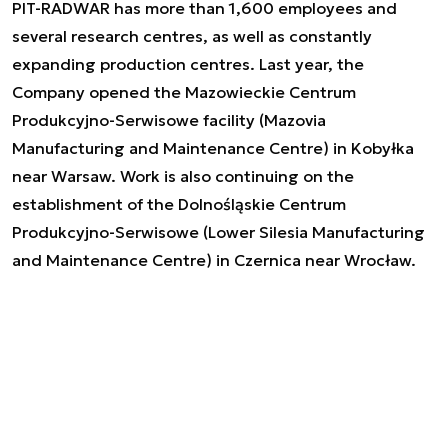
PIT-RADWAR has more than 1,600 employees and
several research centres, as well as constantly
expanding production centres. Last year, the
Company opened the Mazowieckie Centrum
Produkcyjno-Serwisowe facility (Mazovia
Manufacturing and Maintenance Centre) in Kobyłka
near Warsaw. Work is also continuing on the
establishment of the Dolnośląskie Centrum
Produkcyjno-Serwisowe (Lower Silesia Manufacturing
and Maintenance Centre) in Czernica near Wrocław.