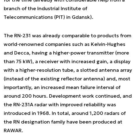
branch of the Industrial Institute of
Telecommunications (PIT) in Gdansk).
The RN-231 was already comparable to products from
world-renowned companies such as Kelvin-Hughes
and Decca, having a higher-power transmitter (more
than 75 kW), a receiver with increased gain, a display
with a higher-resolution tube, a slotted antenna array
(instead of the existing reflector antenna) and, most
importantly, an increased mean failure interval of
around 200 hours. Development work continued, and
the RN-231A radar with improved reliability was
introduced in 1968. In total, around 1,200 radars of
the RN designation family have been produced at
RAWAR.