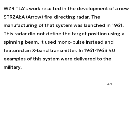
WZR TLA’s work resulted in the development of a new
STRZAŁA (Arrow) fire-directing radar. The
manufacturing of that system was launched in 1961.
This radar did not define the target position using a
spinning beam. It used mono-pulse instead and
featured an X-band transmitter. In 1961-1963 40
examples of this system were delivered to the
military.
Ad