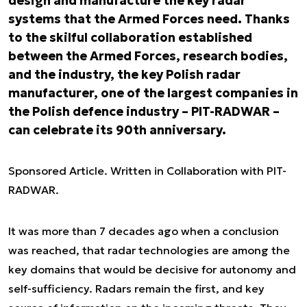
design and manufacture the key radar
systems that the Armed Forces need. Thanks
to the skilful collaboration established
between the Armed Forces, research bodies,
and the industry, the key Polish radar
manufacturer, one of the largest companies in
the Polish defence industry – PIT-RADWAR –
can celebrate its 90th anniversary.
Sponsored Article. Written in Collaboration with PIT-
RADWAR.
It was more than 7 decades ago when a conclusion
was reached, that radar technologies are among the
key domains that would be decisive for autonomy and
self-sufficiency. Radars remain the first, and key