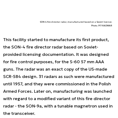
SON-4 fire director radar, manufactured based on a Soviet license.
Photo. PIT-RADWAR
This facility started to manufacture its first product,
the SON-4 fire director radar based on Soviet-
provided licensing documentation. It was designed
for fire control purposes, for the S-60 57 mm AAA
guns. The radar was an exact copy of the US-made
SCR-584 design. 31 radars as such were manufactured
until 1957, and they were commissioned in the Polish
Armed Forces. Later on, manufacturing was launched
with regard to a modified variant of this fire director
radar - the SON-9a, with a tunable magnetron used in
the transceiver.