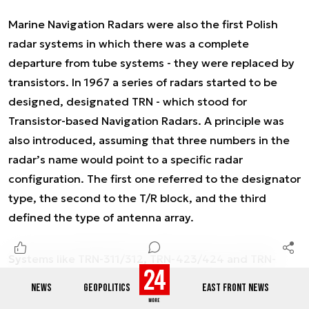
Marine Navigation Radars were also the first Polish
radar systems in which there was a complete
departure from tube systems - they were replaced by
transistors. In 1967 a series of radars started to be
designed, designated TRN - which stood for
Transistor-based Navigation Radars. A principle was
also introduced, assuming that three numbers in the
radar’s name would point to a specific radar
configuration. The first one referred to the designator
type, the second to the T/R block, and the third
defined the type of antenna array.
Systems like TRN-311/312, TRN-423/424 and TRN-
523/524 differed in antenna size, transmitter power
NEWS
GEOPOLITICS
EAST FRONT NEWS
output and designator screen size, tailored to the