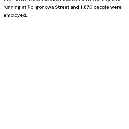
running at Poligonowa Street and 1,870 people were
employed.