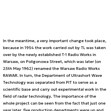
In the meantime, a very important change took place,
because in 1954 the work carried out by TL was taken
over by the newly established T-1 Radio Works in
Warsaw, on Poligonowa Street, which was later (on
25th May 1962) renamed the Warsaw Radio Works
RAWAR. In turn, the Department of Ultrashort Wave
Technology was separated from PIT to serve as a
scientific base and carry out experimental work in the
field of radar technology. The importance of the
whole project can be seen from the fact that just one
year later, five production departments were up and