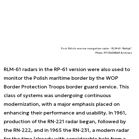
First Polish marine navigation radar - RLM-61 “Bałtyk”.
Photo. PIT-RADWAR Archives
RLM-61 radars in the RP-61 version were also used to
monitor the Polish maritime border by the WOP
Border Protection Troops border guard service. This
class of systems was undergoing continuous
modernization, with a major emphasis placed on
enhancing their performance and usability. In 1961,
production of the RN-221 radar began, followed by
the RN-222, and in 1965 the RN-231, a modern radar
for the time (already with considerable help from a