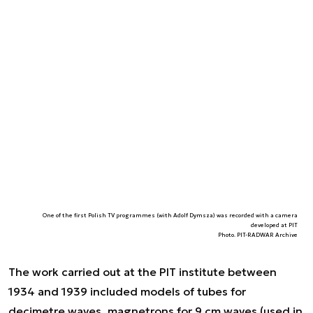
One of the first Polish TV programmes (with Adolf Dymsza) was recorded with a camera
developed at PIT
Photo. PIT-RADWAR Archive
The work carried out at the PIT institute between
1934 and 1939 included models of tubes for
decimetre waves, magnetrons for 9 cm waves (used in