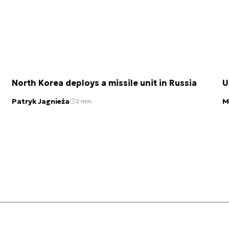
North Korea deploys a missile unit in Russia
U
Patryk Jagnieża
M
2 min.