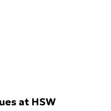
ues at HSW