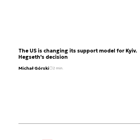
The US is changing its support model for Kyiv.
Hegseth's decision
Michał Górski
2 min.