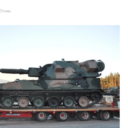
1 min.