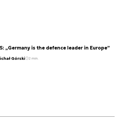
S: „Germany is the defence leader in Europe”
ichał Górski
2 min.