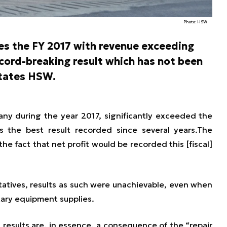
Photo: HSW
s the FY 2017 with revenue exceeding
ecord-breaking result which has not been
states HSW.
y during the year 2017, significantly exceeded the
s the best result recorded since several years.
The
he fact that net profit would be recorded this [fiscal]
tives, results as such were unachievable, even when
itary equipment supplies.
results are, in essence, a consequence of the “repair