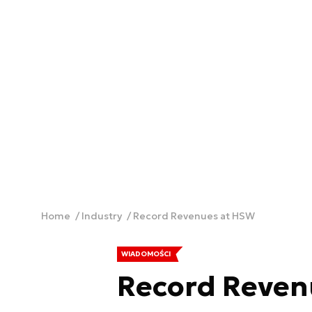
Home
Industry
Record Revenues at HSW
WIADOMOŚCI
Record Reven