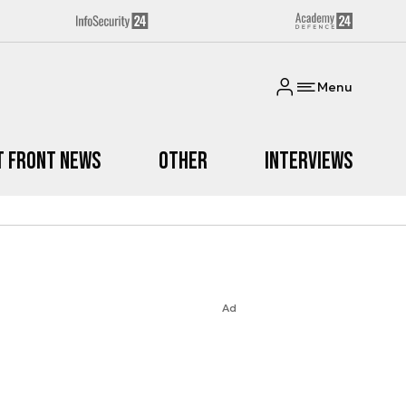
Menu
t Front News
Other
Interviews
Ad