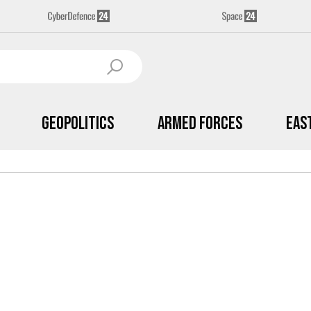
Geopolitics
Armed Forces
Eas