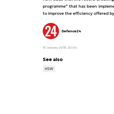
programme” that has been implemen
to improve the efficiency offered by
Defence24
15 January 2018, 20:04
See also
HSW