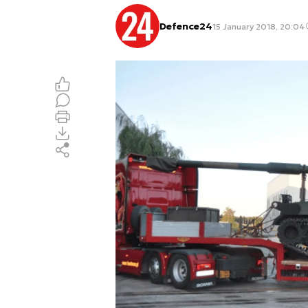
Defence24
15 January 2018, 20:04