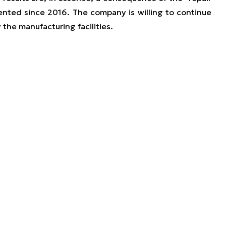
ted since 2016. The company is willing to continue
 the manufacturing facilities.