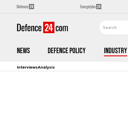
News
Defence Policy
Industry
Interviews
Analysis