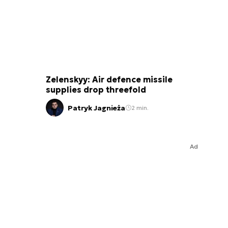
Zelenskyy: Air defence missile
supplies drop threefold
Patryk Jagnieża
2 min.
Ad