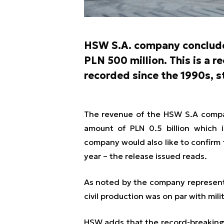
HSW S.A. company conclude
PLN 500 million. This is a r
recorded since the 1990s, 
The revenue of the HSW S.A compan
amount of PLN 0.5 billion which i
company would also like to confirm t
year
– the release issued reads.
As noted by the company representa
civil production was on par with mil
HSW adds that the record-breaking 