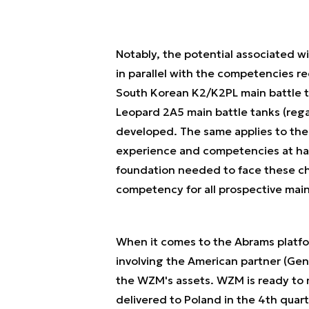
Notably, the potential associated w
in parallel with the competencies r
South Korean K2/K2PL main battle t
Leopard 2A5 main battle tanks (rega
developed. The same applies to the 
experience and competencies at h
foundation needed to face these c
competency for all prospective main
When it comes to the Abrams platfor
involving the American partner (Ge
the WZM's assets. WZM is ready to m
delivered to Poland in the 4th quar