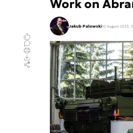
Work on Abr
Jakub Palowski
10 August 2023, 1