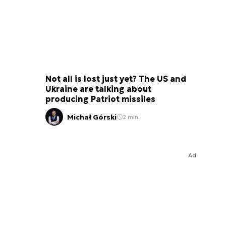
Not all is lost just yet? The US and
Ukraine are talking about
producing Patriot missiles
Michał Górski
2 min.
Ad