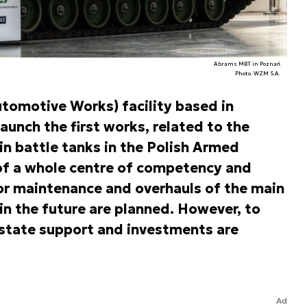
Abrams MBT in Poznań
Photo. WZM S.A.
tomotive Works) facility based in
aunch the first works, related to the
n battle tanks in the Polish Armed
of a whole centre of competency and
for maintenance and overhauls of the main
in the future are planned. However, to
 state support and investments are
Ad