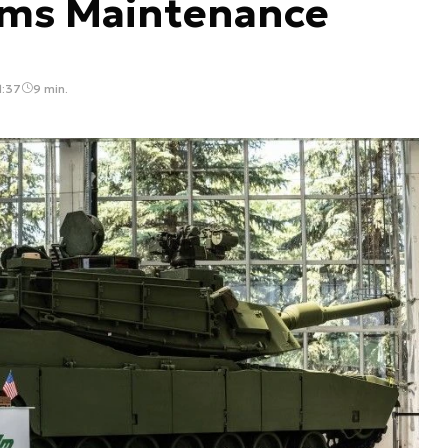
ams Maintenance
1:37
9 min.