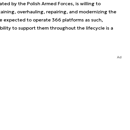
ted by the Polish Armed Forces, is willing to
taining, overhauling, repairing, and modernizing the
e expected to operate 366 platforms as such,
lity to support them throughout the lifecycle is a
Ad