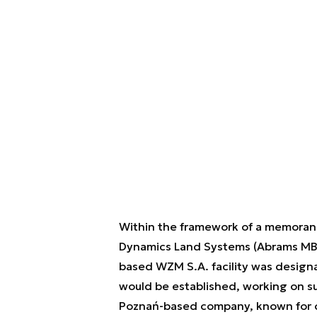
Within the framework of a memoran
Dynamics Land Systems (Abrams MBT
based WZM S.A. facility was design
would be established, working on s
Poznań-based company, known for c