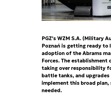
PGZ’s WZM S.A. (Military Au
Poznań is getting ready to l
adoption of the Abrams mai
Forces. The establishment 
taking over responsibility 
battle tanks, and upgrades 
implement this broad plan,
needed.