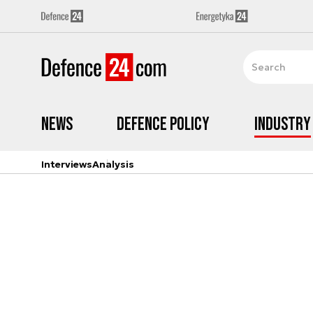
News
Defence Policy
Industry
Interviews
Analysis