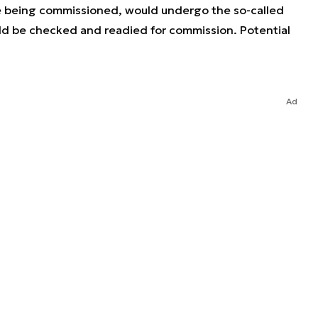
re being commissioned, would undergo the so-called
d be checked and readied for commission. Potential
Ad