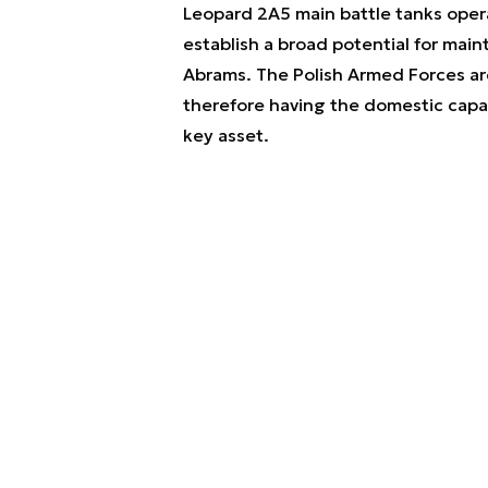
Leopard 2A5 main battle tanks opera
establish a broad potential for main
Abrams. The Polish Armed Forces ar
therefore having the domestic capabi
key asset.