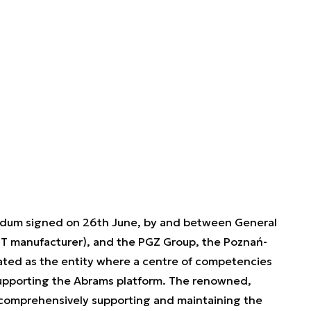
dum signed on 26th June, by and between General
 manufacturer), and the PGZ Group, the Poznań-
ated as the entity where a centre of competencies
upporting the Abrams platform. The renowned,
omprehensively supporting and maintaining the