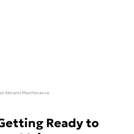
 on Abrams Maintenance
etting Ready to