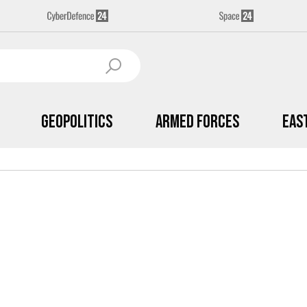
Geopolitics
Armed Forces
Eas