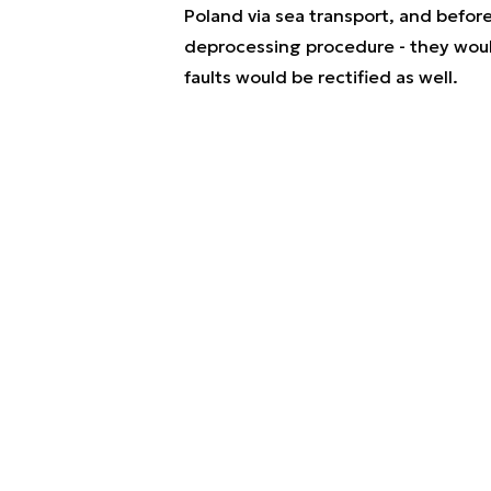
Poland via sea transport, and befo
deprocessing procedure - they woul
faults would be rectified as well.