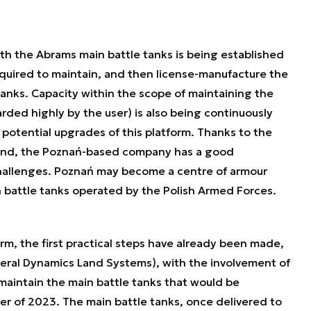
ith the Abrams main battle tanks is being established
equired to maintain, and then license-manufacture the
anks. Capacity within the scope of maintaining the
rded highly by the user) is also being continuously
potential upgrades of this platform. Thanks to the
and, the Poznań-based company has a good
hallenges. Poznań may become a centre of armour
 battle tanks operated by the Polish Armed Forces.
m, the first practical steps have already been made,
neral Dynamics Land Systems), with the involvement of
aintain the main battle tanks that would be
ter of 2023. The main battle tanks, once delivered to