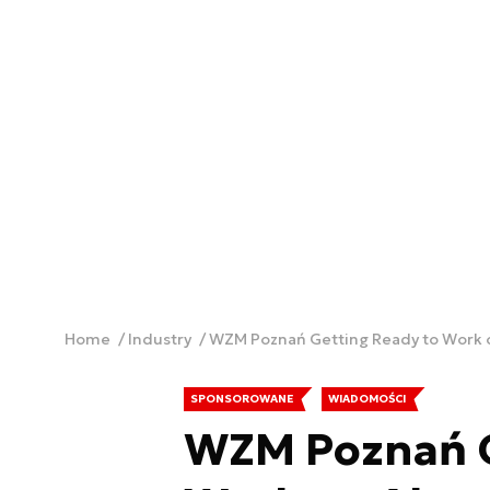
Home
Industry
WZM Poznań Getting Ready to Work
SPONSOROWANE
WIADOMOŚCI
WZM Poznań G