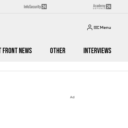
Menu
t Front News
Other
Interviews
Ad