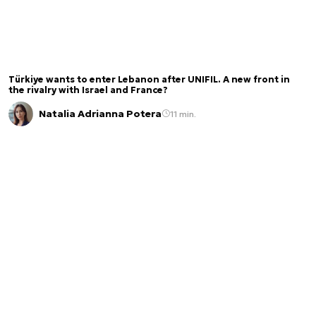
Türkiye wants to enter Lebanon after UNIFIL. A new front in
the rivalry with Israel and France?
Natalia Adrianna Potera
11 min.