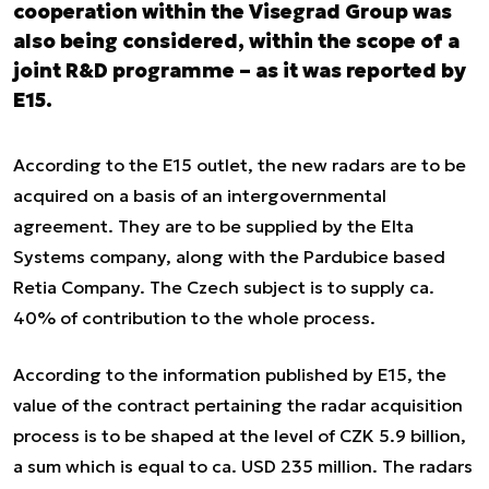
cooperation within the Visegrad Group was
also being considered, within the scope of a
joint R&D programme – as it was reported by
E15.
According to the E15 outlet, the new radars are to be
acquired on a basis of an intergovernmental
agreement. They are to be supplied by the Elta
Systems company, along with the Pardubice based
Retia Company. The Czech subject is to supply ca.
40% of contribution to the whole process.
According to the information published by E15, the
value of the contract pertaining the radar acquisition
process is to be shaped at the level of CZK 5.9 billion,
a sum which is equal to ca. USD 235 million. The radars