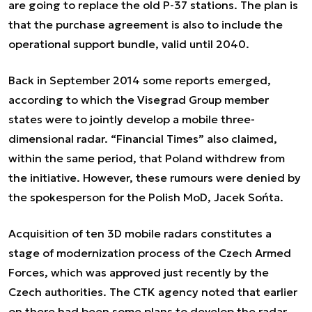
are going to replace the old P-37 stations. The plan is
that the purchase agreement is also to include the
operational support bundle, valid until 2040.
Back in September 2014 some reports emerged,
according to which the Visegrad Group member
states were to jointly develop a mobile three-
dimensional radar. “Financial Times” also claimed,
within the same period, that Poland withdrew from
the initiative. However, these rumours were denied by
the spokesperson for the Polish MoD, Jacek Sońta.
Acquisition of ten 3D mobile radars constitutes a
stage of modernization process of the Czech Armed
Forces, which was approved just recently by the
Czech authorities. The CTK agency noted that earlier
on there had been some plans to develop the radar