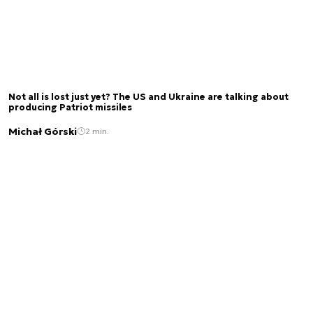
Not all is lost just yet? The US and Ukraine are talking about
producing Patriot missiles
Michał Górski
2 min.