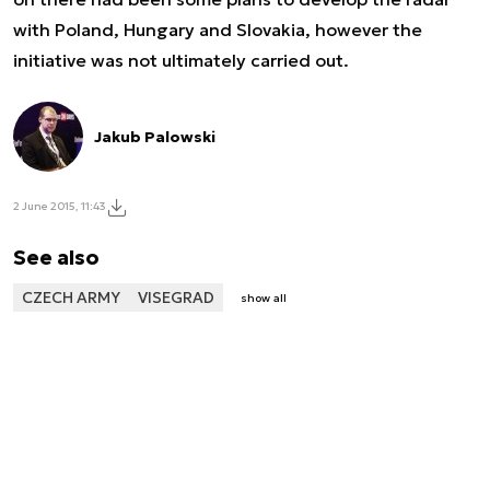
with Poland, Hungary and Slovakia, however the
initiative was not ultimately carried out.
Jakub Palowski
2 June 2015, 11:43
See also
CZECH ARMY
VISEGRAD
show all