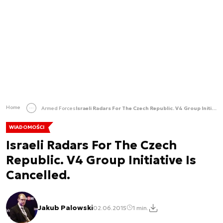
Home
Armed Forces
Israeli Radars For The Czech Republic. V4 Group Initiative Is Cancelled.
WIADOMOŚCI
Israeli Radars For The Czech
Republic. V4 Group Initiative Is
Cancelled.
Jakub Palowski
02.06.2015
1 min.