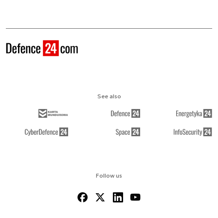
See also
Follow us