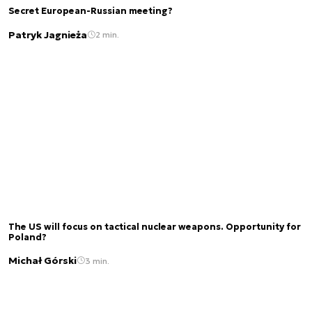
Secret European-Russian meeting?
Patryk Jagnieża
2 min.
The US will focus on tactical nuclear weapons. Opportunity for
Poland?
Michał Górski
3 min.