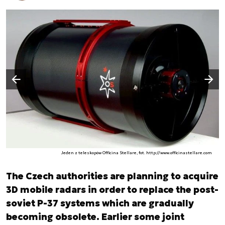
Następny slajd
Poprzedni slajd
Jeden z teleskopów Officina Stellare, fot. http://www.officinastellare.com
The Czech authorities are planning to acquire
3D mobile radars in order to replace the post-
soviet P-37 systems which are gradually
becoming obsolete. Earlier some joint