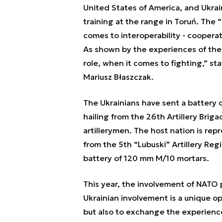
United States of America, and Ukrain
training at the range in Toruń. The
“
comes to interoperability - cooperatio
As shown by the experiences of the re
role, when it comes to fighting,”
sta
Mariusz Błaszczak.
The Ukrainians have sent a battery 
hailing from the 26th Artillery Brig
artillerymen. The host nation is re
from the 5th “Lubuski” Artillery Reg
battery of 120 mm M/10 mortars.
This year, the involvement of NATO pa
Ukrainian involvement is a unique op
but also to exchange the experience