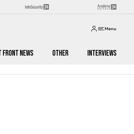
Menu
t Front News
Other
Interviews