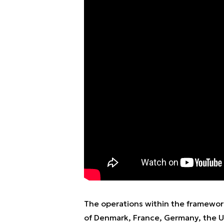
The operations within the framewor
of Denmark, France, Germany, the UK,