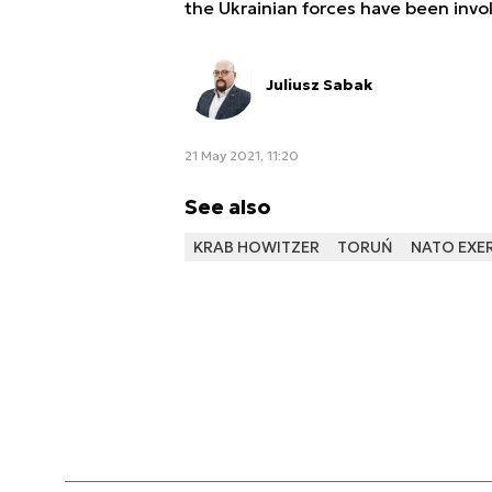
the Ukrainian forces have been invol
Juliusz Sabak
21 May 2021, 11:20
See also
KRAB HOWITZER
TORUŃ
NATO EXE