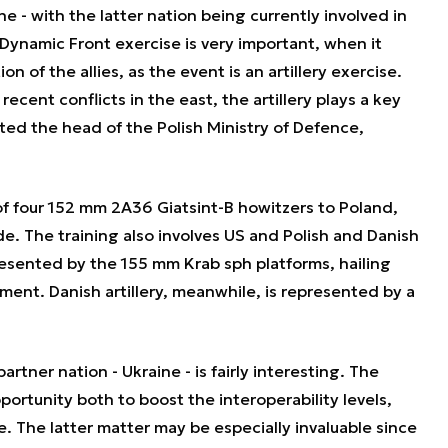
e - with the latter nation being currently involved in
Dynamic Front exercise is very important, when it
n of the allies, as the event is an artillery exercise.
cent conflicts in the east, the artillery plays a key
ted the head of the Polish Ministry of Defence,
of four 152 mm 2A36 Giatsint-B howitzers to Poland,
ade. The training also involves US and Polish and Danish
presented by the 155 mm Krab sph platforms, hailing
iment. Danish artillery, meanwhile, is represented by a
rtner nation - Ukraine - is fairly interesting. The
portunity both to boost the interoperability levels,
. The latter matter may be especially invaluable since