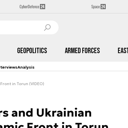
Geopolitics
Armed Forces
Eas
nterviews
Analysis
 Front in Torun (VIDEO)
s and Ukrainian
amic Front in Torun