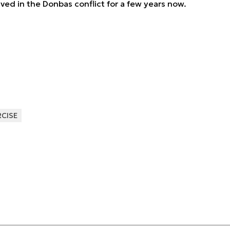
ved in the Donbas conflict for a few years now.
RCISE