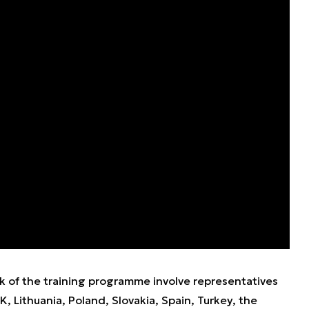
k of the training programme involve representatives
 Lithuania, Poland, Slovakia, Spain, Turkey, the