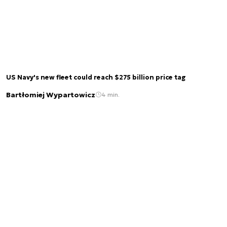
US Navy's new fleet could reach $275 billion price tag
Bartłomiej Wypartowicz
4 min.