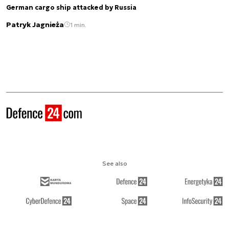
German cargo ship attacked by Russia
Patryk Jagnieża
1 min.
See also