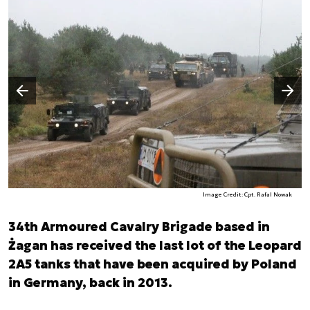
Następny slajd
Poprzedni slajd
Image Credit: Cpt. Rafal Nowak
34th Armoured Cavalry Brigade based in
Żagan has received the last lot of the Leopard
2A5 tanks that have been acquired by Poland
in Germany, back in 2013.