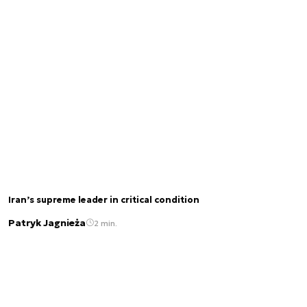
Iran’s supreme leader in critical condition
Patryk Jagnieża
2 min.