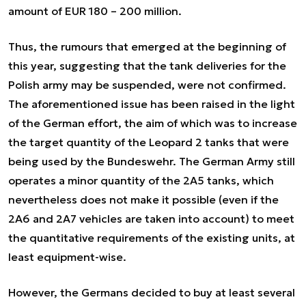
amount of EUR 180 – 200 million.
Thus, the rumours that emerged at the beginning of
this year, suggesting that the tank deliveries for the
Polish army may be suspended, were not confirmed.
The aforementioned issue has been raised in the light
of the German effort, the aim of which was to increase
the target quantity of the Leopard 2 tanks that were
being used by the Bundeswehr. The German Army still
operates a minor quantity of the 2A5 tanks, which
nevertheless does not make it possible (even if the
2A6 and 2A7 vehicles are taken into account) to meet
the quantitative requirements of the existing units, at
least equipment-wise.
However, the Germans decided to buy at least several