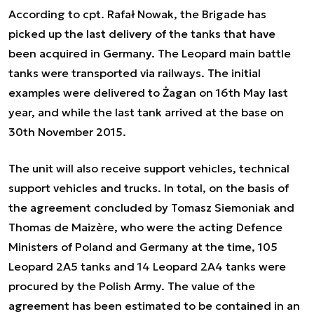
According to cpt. Rafał Nowak, the Brigade has
picked up the last delivery of the tanks that have
been acquired in Germany. The Leopard main battle
tanks were transported via railways. The initial
examples were delivered to Żagan on 16th May last
year, and while the last tank arrived at the base on
30th November 2015.
The unit will also receive support vehicles, technical
support vehicles and trucks. In total, on the basis of
the agreement concluded by Tomasz Siemoniak and
Thomas de Maizère, who were the acting Defence
Ministers of Poland and Germany at the time, 105
Leopard 2A5 tanks and 14 Leopard 2A4 tanks were
procured by the Polish Army. The value of the
agreement has been estimated to be contained in an