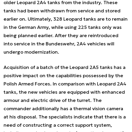
older Leopard 2A4 tanks from the industry. These
tanks had been withdrawn from service and stored
earlier on. Ultimately, 328 Leopard tanks are to remain
in the German Army, while using 225 tanks only was
being planned earlier. After they are reintroduced
into service in the Bundeswehr, 2A4 vehicles will
undergo modernization.
Acquisition of a batch of the Leopard 2A5 tanks has a
positive impact on the capabilities possessed by the
Polish Armed Forces. In comparison with Leopard 2A4
tanks, the new vehicles are equipped with enhanced
armour and electric drive of the turret. The
commander additionally has a thermal vision camera
at his disposal. The specialists indicate that there is a
need of constructing a correct support system,