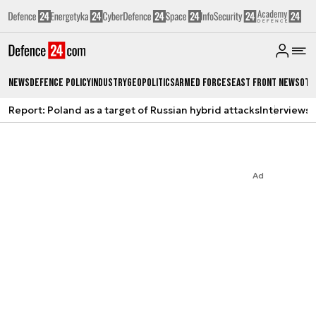
News
Defence Policy
Industry
Geopolitics
Armed Forces
East Front News
Oth
Report: Poland as a target of Russian hybrid attacks
Interviews
A
Ad