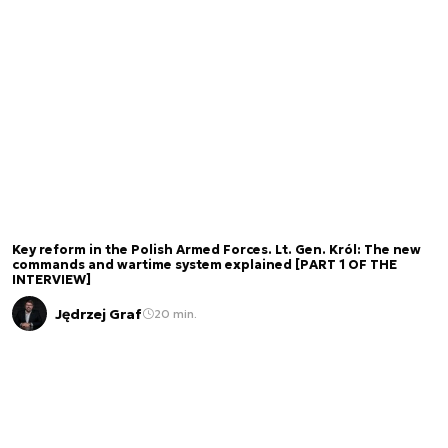
Key reform in the Polish Armed Forces. Lt. Gen. Król: The new
commands and wartime system explained [PART 1 OF THE
INTERVIEW]
Jędrzej Graf
20 min.