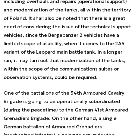
including overhauls and repairs (operational support)
and modernization of the tanks, all within the territory
of Poland. It shall also be noted that there is a great
need of considering the issue of the technical support
vehicles, since the Bergepanzer 2 vehicles have a
limited scope of usability, when it comes to the 2A5
variant of the Leopard main battle tank. In a longer
run, it may turn out that modernization of the tanks,
within the scope of the communications suites or
observation systems, could be required.
One of the battalions of the 34th Armoured Cavalry
Brigade is going to be operationally subordinated
(during the peacetime) to the German 41st Armoured
Grenadiers Brigade. On the other hand, a single
German battalion of Armoured Grenadiers
(mechanized infantry) is going to act under the