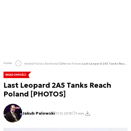
Home
Armed Forces
Territorial Defence Forces
Last Leopard 2A5 Tanks Reach Poland [PHOTOS]
WIADOMOŚCI
Last Leopard 2A5 Tanks Reach
Poland [PHOTOS]
Jakub Palowski
01.12.2015
1 min.