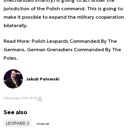
jurisdiction of the Polish command. This is going to
make it possible to expand the military cooperation
bilaterally.
Read More:
Polish Leopards Commanded By The
Germans. German Grenadiers Commanded By The
Poles.
Jakub Palowski
1 December 2015, 15:36
See also
LEOPARD 2
show all