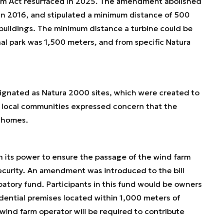
rm Act resurfaced in 2025. The amendment abolished
in 2016, and stipulated a minimum distance of 500
uildings. The minimum distance a turbine could be
nal park was 1,500 meters, and from specific Natura
esignated as Natura 2000 sites, which were created to
e local communities expressed concern that the
r homes.
in its power to ensure the passage of the wind farm
security. An amendment was introduced to the bill
patory fund. Participants in this fund would be owners
dential premises located within 1,000 meters of
 wind farm operator will be required to contribute