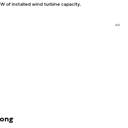
W of installed wind turbine capacity.
Ad
rong