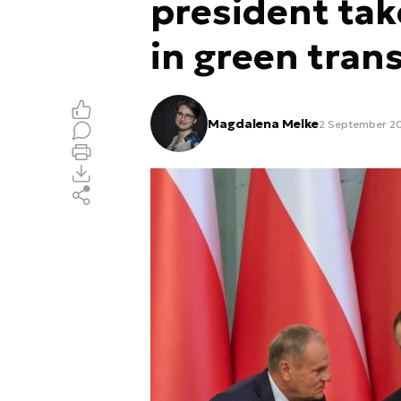
president take
in green trans
Magdalena Melke
2 September 20