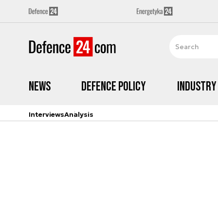
News
Defence Policy
Industry
Interviews
Analysis