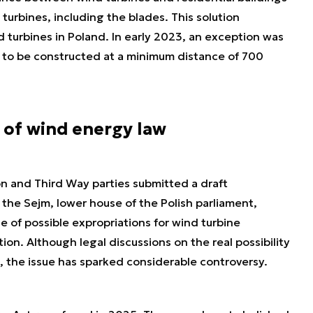
 turbines, including the blades. This solution
d turbines in Poland. In early 2023, an exception was
s to be constructed at a minimum distance of 700
 of wind energy law
on and Third Way parties submitted a draft
he Sejm, lower house of the Polish parliament,
e of possible expropriations for wind turbine
on. Although legal discussions on the real possibility
, the issue has sparked considerable controversy.