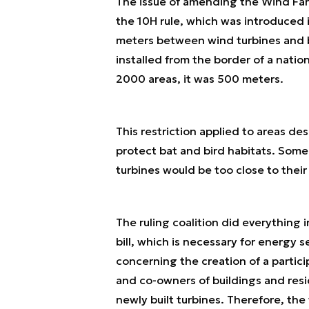
The issue of amending the Wind Fa
the 10H rule, which was introduced 
meters between wind turbines and b
installed from the border of a natio
2000 areas, it was 500 meters.
This restriction applied to areas d
protect bat and bird habitats. Som
turbines would be too close to thei
The ruling coalition did everything 
bill, which is necessary for energy 
concerning the creation of a partici
and co-owners of buildings and resi
newly built turbines. Therefore, the