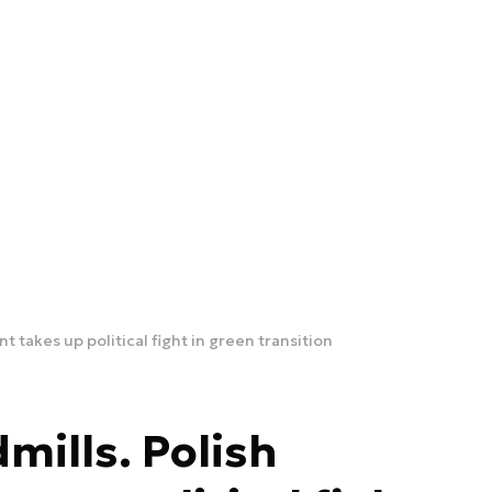
nt takes up political fight in green transition
dmills. Polish