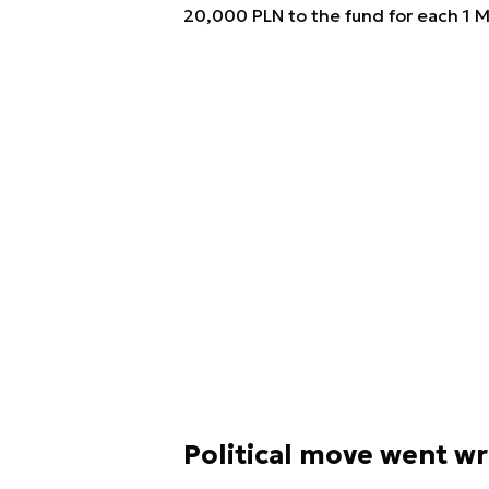
20,000 PLN to the fund for each 1 M
Political move went w