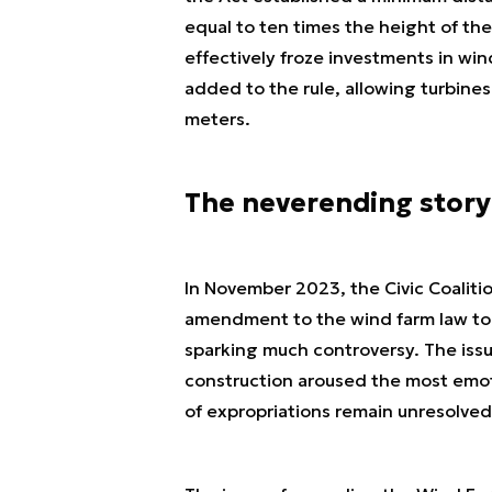
equal to ten times the height of the
effectively froze investments in win
added to the rule, allowing turbine
meters.
The neverending story
In November 2023, the Civic Coaliti
amendment to the wind farm law to t
sparking much controversy. The issu
construction aroused the most emoti
of expropriations remain unresolved