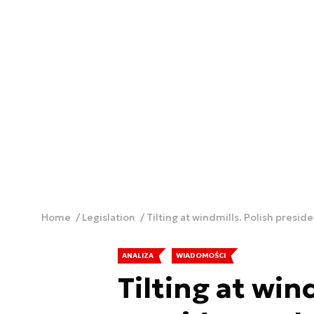
Home
Legislation
Tilting at windmills. Polish preside
ANALIZA
WIADOMOŚCI
Tilting at win