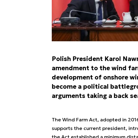
Polish President Karol Naw
amendment to the wind farm
development of onshore win
become a political battlegr
arguments taking a back se
The Wind Farm Act, adopted in 2016 
supports the current president, int
the Act established a minimum dist