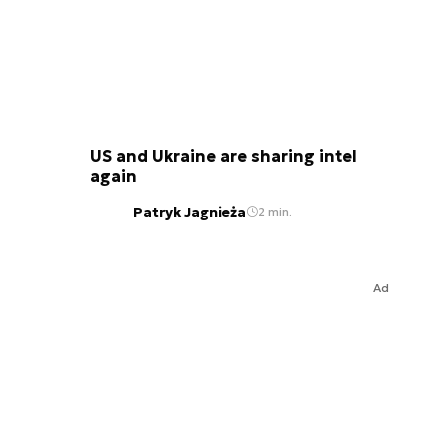
US and Ukraine are sharing intel
again
Patryk Jagnieża
2 min.
Ad