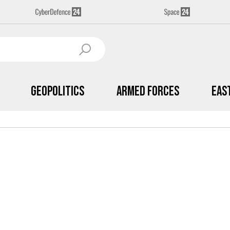
Geopolitics
Armed Forces
Eas