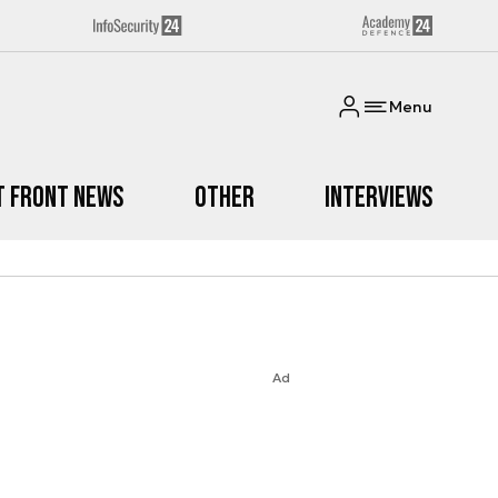
Menu
t Front News
Other
Interviews
Ad