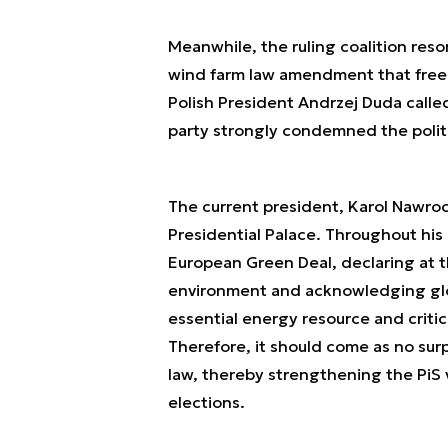
Meanwhile, the ruling coalition resor
wind farm law amendment that freeze
Polish President Andrzej Duda called
party strongly condemned the polit
The current president, Karol Nawroc
Presidential Palace. Throughout his
European Green Deal, declaring at t
environment and acknowledging glob
essential energy resource and criti
Therefore, it should come as no su
law, thereby strengthening the PiS
elections.