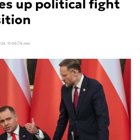
s up political fight
ition
25, 11:06
5 min.