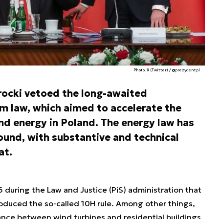
Photo. X (Twitter) / @prezydentpl
rocki vetoed the long-awaited
 law, which aimed to accelerate the
d energy in Poland. The energy law has
ound, with substantive and technical
at.
during the Law and Justice (PiS) administration that
roduced the so-called 10H rule. Among other things,
ance between wind turbines and residential buildings