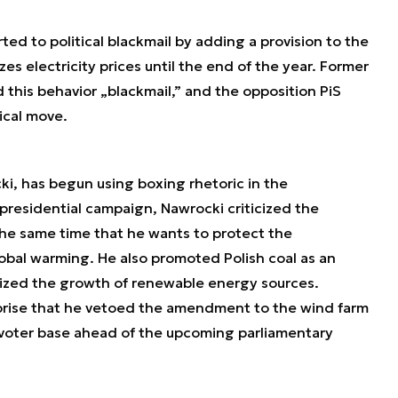
ted to political blackmail by adding a provision to the
s electricity prices until the end of the year. Former
 this behavior „blackmail,” and the opposition PiS
ical move.
ki, has begun using boxing rhetoric in the
 presidential campaign, Nawrocki criticized the
he same time that he wants to protect the
al warming. He also promoted Polish coal as an
cized the growth of renewable energy sources.
rprise that he vetoed the amendment to the wind farm
 voter base ahead of the upcoming parliamentary