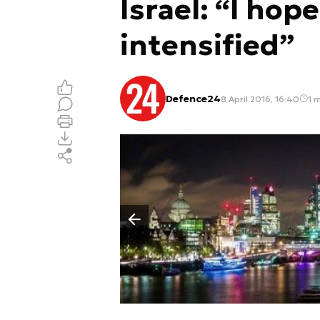
Israel: “I hope
intensified”
Defence24
8 April 2016, 16:40
1 m
Poprzedni slajd