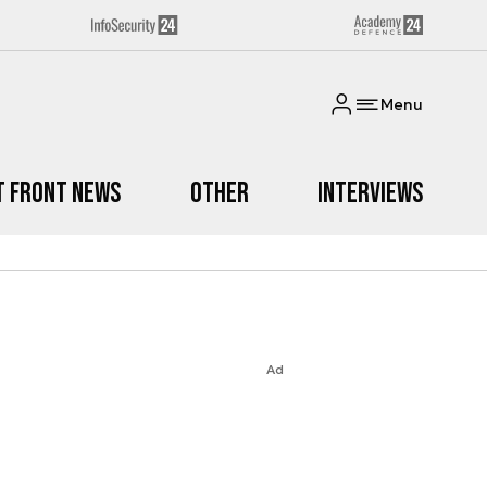
Menu
t Front News
Other
Interviews
Ad