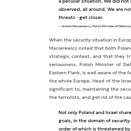
a peculiar situation. We did no
observed, all around. We are no
threats - get closer.
Antoni Macierewicz, Polish Minister of Defence
When the security situation in Euro
Macierewicz noted that both Poland,
strategic context, and that they tr
seriousness. Polish Minister of 
Eastern Flank, is well aware of the f
the whole Europe. Head of the Israel
significant to, maintaining the sec
the terrorists, and get rid of the ca
Not only Poland and Israel shar
goals, in the domain of securit
order of which is threatened by