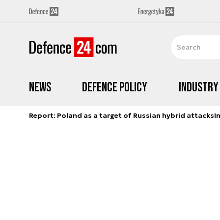
News
Defence Policy
Industry
Report: Poland as a target of Russian hybrid attacks
I