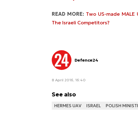
READ MORE:
Two US-made MALE UA
The Israeli Competitors?
Defence24
8 April 2016, 16:40
See also
HERMES UAV
ISRAEL
POLISH MINIST