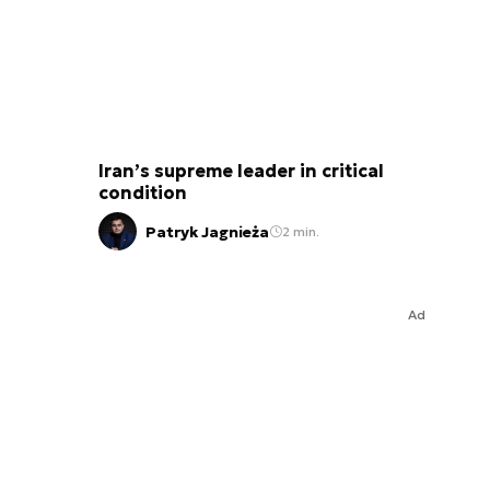
Iran’s supreme leader in critical
condition
Patryk Jagnieża
2 min.
Ad