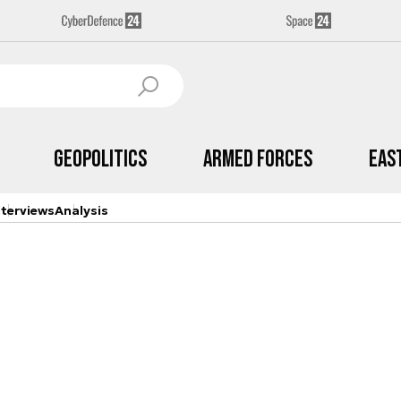
Geopolitics
Armed Forces
Eas
nterviews
Analysis