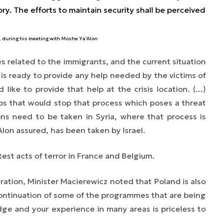
tory. The efforts to maintain security shall be perceived
, during his meeting with Moshe Ya’Alon
s related to the immigrants, and the current situation
is ready to provide any help needed by the victims of
like to provide that help at the crisis location. (...)
ps that would stop that process which poses a threat
tions need to be taken
in Syria,
where that process is
Alon assured, has been taken by Israel.
test acts of terror in France and Belgium.
ration, Minister Macierewicz noted that Poland is also
ontinuation of some of the programmes that are being
ge and your experience in many areas is priceless to