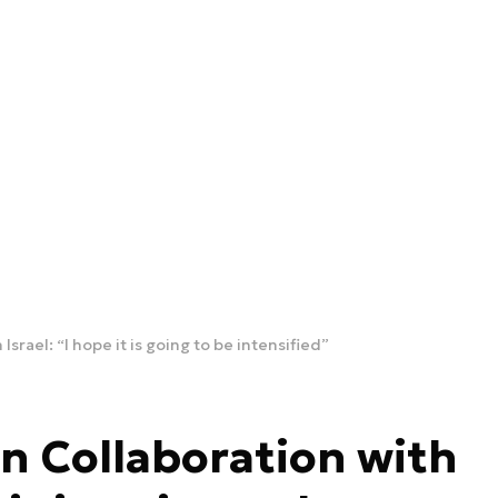
srael: “I hope it is going to be intensified”
n Collaboration with