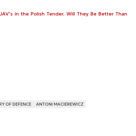
V’s in the Polish Tender. Will They Be Better Than
RY OF DEFENCE
ANTONI MACIEREWICZ