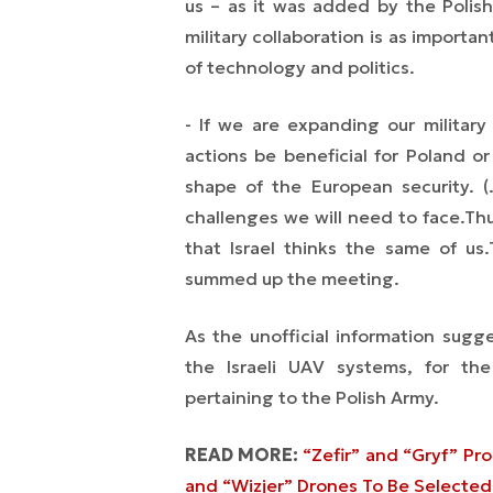
us
– as it was added by the Polish
military collaboration is as importa
of technology and politics.
- If we are expanding our military
actions be beneficial for Poland or
shape of the European security. 
challenges we will need to face.
Thu
that Israel thinks the same of us.
summed up the meeting.
As the unofficial information sugg
the Israeli UAV systems, for the
pertaining to the Polish Army.
READ MORE:
“Zefir” and “Gryf” Pr
and “Wizjer” Drones To Be Selected 