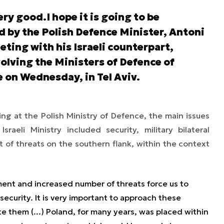
ery good.I hope it is going to be
ed by the Polish Defence Minister, Antoni
ting with his Israeli counterpart,
lving the Ministers of Defence of
e on Wednesday, in Tel Aviv.
ng at the Polish Ministry of Defence, the main issues
raeli Ministry included security, military bilateral
 of threats on the southern flank, within the context
ment and increased number of threats force us to
 security. It is very important to approach these
ate them (...) Poland, for many years, was placed within