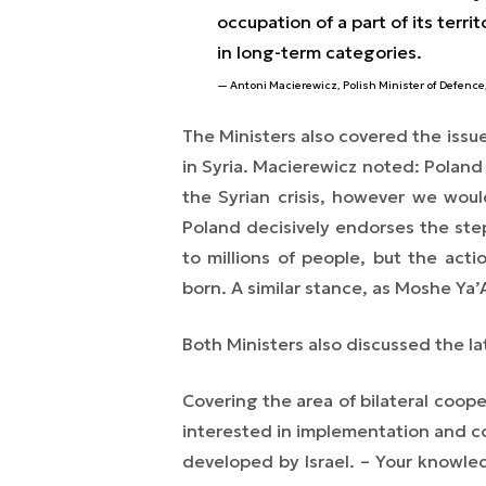
occupation of a part of its terri
in long-term categories.
Antoni Macierewicz, Polish Minister of Defence
The Ministers also covered the issue
in Syria.
Macierewicz noted:
Poland 
the Syrian crisis, however we would 
Poland decisively endorses the ste
to millions of people, but the ac
born.
A similar stance, as Moshe Ya’
Both Ministers also discussed the la
Covering the area of bilateral coope
interested in implementation and c
developed by Israel.
– Your knowled