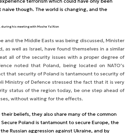
t experience terrorism which could have only been
t naive though. The world is changing, and the
, during his meeting with Moshe Ya’Alon
pe and the Middle Easts was being discussed, Minister
 as well as Israel, have found themselves in a similar
eat all of the security issues with a proper degree of
Defence noted that Poland, being located on NATO’s
act that security of Poland is tantamount to security of
i Ministry of Defence stressed the fact that it is very
urity status of the region today, be one step ahead of
uses, without waiting for the effects.
e their beliefs, they also share many of the common
y. Secure Poland is tantamount to secure Europe, the
 the Russian aggression against Ukraine, and by