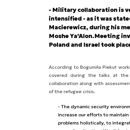
- Military collaboration is v
intensified - as it was stat
Macierewicz, during his mee
Moshe Ya’Alon.Meeting invo
Poland and Israel took plac
According to Bogumiła Piekut worki
covered during the talks at the Is
collaboration along with assessment
of the refugee crisis.
- The dynamic security environ
increase our efforts to maintain
problems holistically, to integr