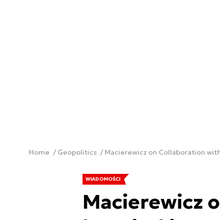
Home
Geopolitics
Macierewicz on Collaboration with I
WIADOMOŚCI
Macierewicz o