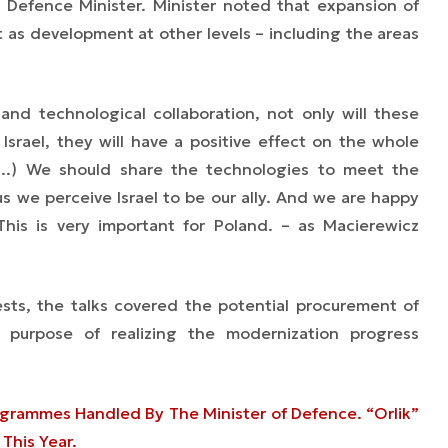
 Defence Minister. Minister noted that expansion of
nt as development at other levels
–
including the areas
 and technological collaboration, not only will these
 Israel, they will have a positive effect on the whole
(...) We should share the technologies to meet the
s we perceive Israel to be our ally. And we are happy
This is very important for Poland.
– as Macierewicz
ests, the talks covered the potential procurement of
 purpose of realizing the modernization progress
ogrammes Handled By The Minister of Defence. “Orlik”
This Year.