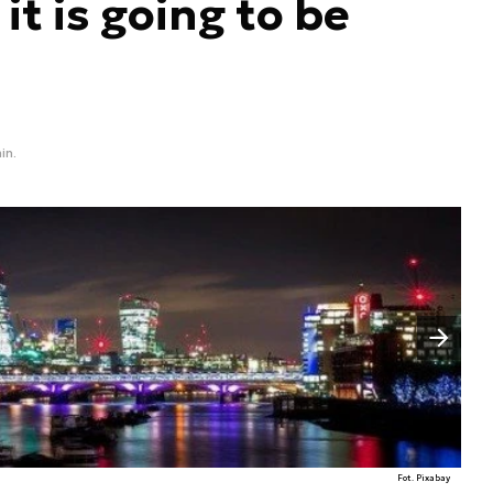
 it is going to be
in.
Następny slajd
Fot. Pixabay