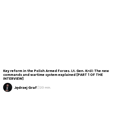
Key reform in the Polish Armed Forces. Lt. Gen. Król: The new
commands and wartime system explained [PART 1 OF THE
INTERVIEW]
Jędrzej Graf
20 min.