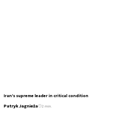
Iran’s supreme leader in critical condition
Patryk Jagnieża
2 min.