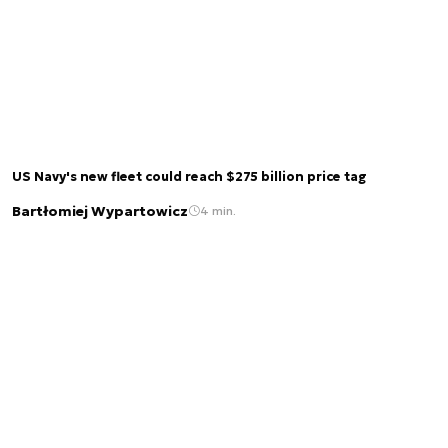
US Navy's new fleet could reach $275 billion price tag
Bartłomiej Wypartowicz
4 min.