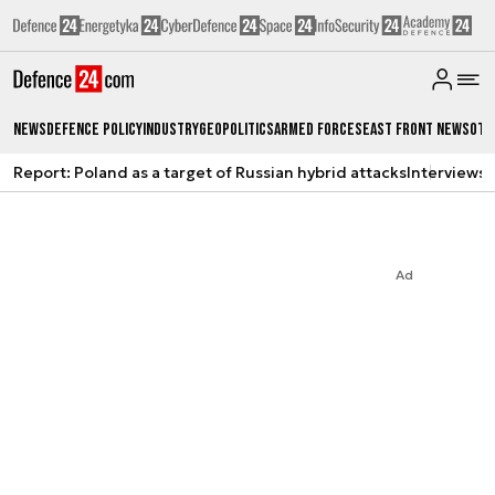
News
Defence Policy
Industry
Geopolitics
Armed Forces
East Front News
Oth
Report: Poland as a target of Russian hybrid attacks
Interviews
A
Ad