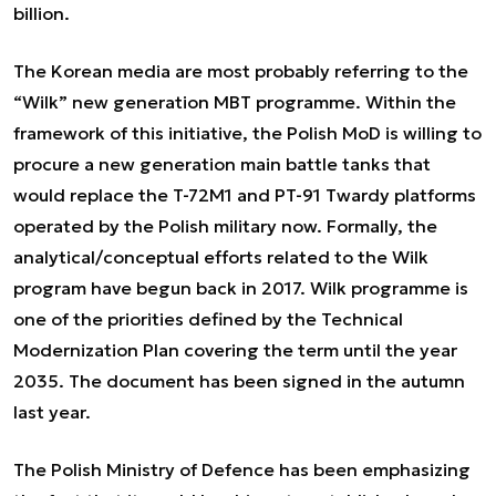
billion.
The Korean media are most probably referring to the
“Wilk” new generation MBT programme. Within the
framework of this initiative, the Polish MoD is willing to
procure a new generation main battle tanks that
would replace the T-72M1 and PT-91 Twardy platforms
operated by the Polish military now. Formally, the
analytical/conceptual efforts related to the Wilk
program have begun back in 2017. Wilk programme is
one of the priorities defined by the Technical
Modernization Plan covering the term until the year
2035. The document has been signed in the autumn
last year.
The Polish Ministry of Defence has been emphasizing