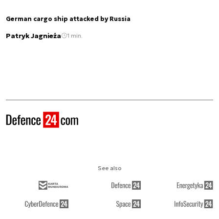
German cargo ship attacked by Russia
Patryk Jagnieża
1 min.
See also