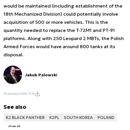
would be maintained (including establishment of the
18th Mechanized Division) could potentially involve
acquisition of 500 or more vehicles. This is the
quantity needed to replace the T-72M1 and PT-91
platforms. Along with 250 Leopard 2 MBTs, the Polish
Armed Forces would have around 800 tanks at its
disposal.
Jakub Palowski
28 January 2020, 11:14
See also
K2 BLACK PANTHER
K2PL
SOUTH KOREA
POLAND
show all