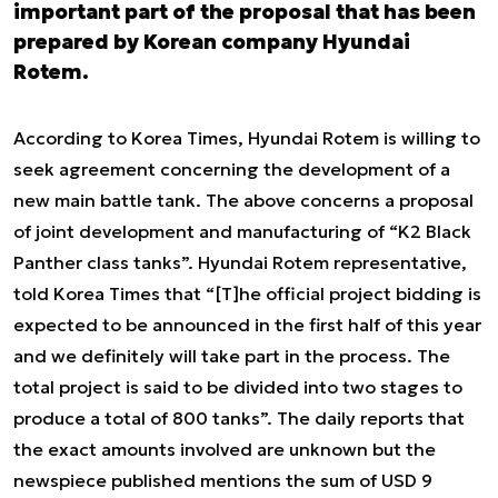
important part of the proposal that has been
prepared by Korean company Hyundai
Rotem.
According to Korea Times, Hyundai Rotem is willing to
seek agreement concerning the development of a
new main battle tank. The above concerns a proposal
of joint development and manufacturing of “K2 Black
Panther class tanks”. Hyundai Rotem representative,
told Korea Times that “[T]he official project bidding is
expected to be announced in the first half of this year
and we definitely will take part in the process. The
total project is said to be divided into two stages to
produce a total of 800 tanks”. The daily reports that
the exact amounts involved are unknown but the
newspiece published mentions the sum of USD 9