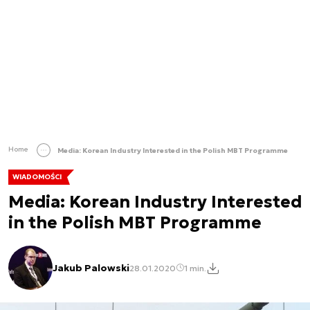
Home
Media: Korean Industry Interested in the Polish MBT Programme
WIADOMOŚCI
Media: Korean Industry Interested
in the Polish MBT Programme
Jakub Palowski
28.01.2020
1 min.