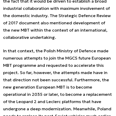
the fact that it would be driven to establish a broad
industrial collaboration with maximum involvement of
the domestic industry. The Strategic Defence Review
of 2017 document also mentioned development of
the new MBT within the context of an international,
collaborative undertaking.
In that context, the Polish Ministry of Defence made
numerous attempts to join the MGCS future European
MBT programme and requested to accelerate this
project. So far, however, the attempts made have in
that direction not been successful. Furthermore, the
new generation European MBT is to become
operational in 2035 or later, to become a replacement
of the Leopard 2 and Leclerc platforms that have
undergone a deep modernization. Meanwhile, Poland