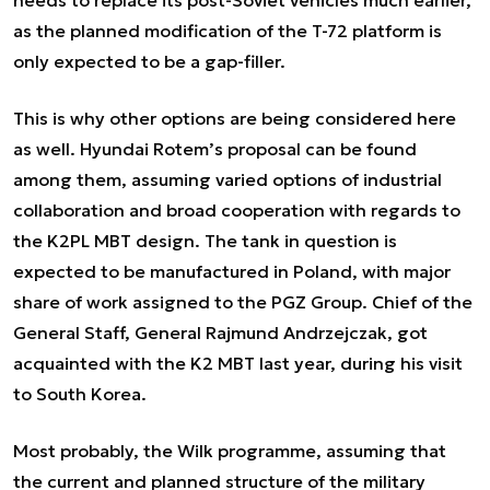
needs to replace its post-Soviet vehicles much earlier,
as the planned modification of the T-72 platform is
only expected to be a gap-filler.
This is why other options are being considered here
as well. Hyundai Rotem’s proposal can be found
among them, assuming varied options of industrial
collaboration and broad cooperation with regards to
the K2PL MBT design. The tank in question is
expected to be manufactured in Poland, with major
share of work assigned to the PGZ Group. Chief of the
General Staff, General Rajmund Andrzejczak, got
acquainted with the K2 MBT last year, during his visit
to South Korea.
Most probably, the Wilk programme, assuming that
the current and planned structure of the military