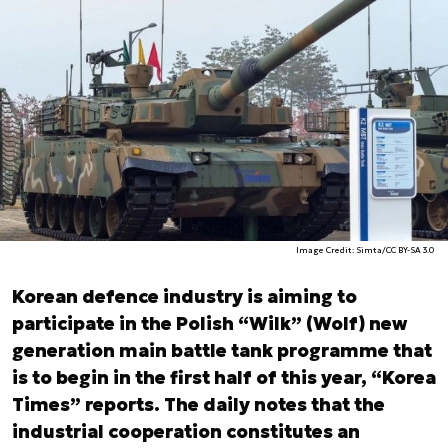
Image Credit: Simta/CC BY-SA 3.0
Korean defence industry is aiming to
participate in the Polish “Wilk” (Wolf) new
generation main battle tank programme that
is to begin in the first half of this year, “Korea
Times” reports. The daily notes that the
industrial cooperation constitutes an