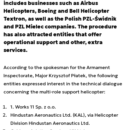
includes businesses such as Airbus
Helicopters, Boeing and Bell Helicopter
Textron, as well as the Polish PZL-Świdnik
and PZL Mielec companies. The procedure
has also attracted entities that offer
operational support and other, extra
services.
According to the spokesman for the Armament
Inspectorate, Major Krzysztof Płatek, the following
entities expressed interest in the technical dialogue
concerning the multi-role support helicopter:
1. Works 11 Sp. z o.o.
Hindustan Aeronautics Ltd. (KAL), via Helicopter
Division Hindustan Aeronautics Ltd.