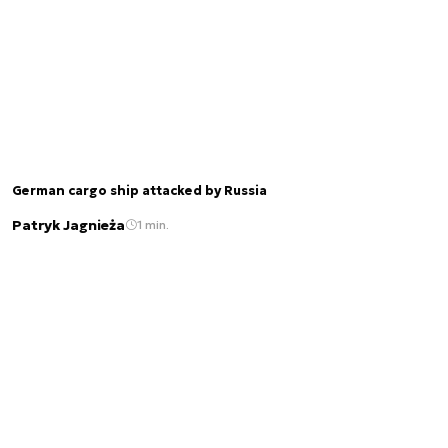
German cargo ship attacked by Russia
Patryk Jagnieża
1 min.