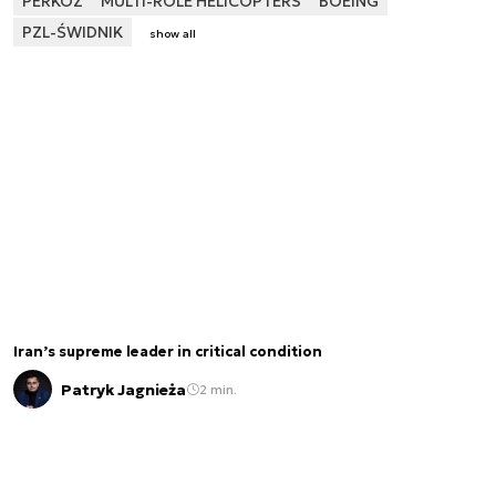
PERKOZ
MULTI-ROLE HELICOPTERS
BOEING
PZL-ŚWIDNIK
show all
Iran’s supreme leader in critical condition
Patryk Jagnieża
2 min.