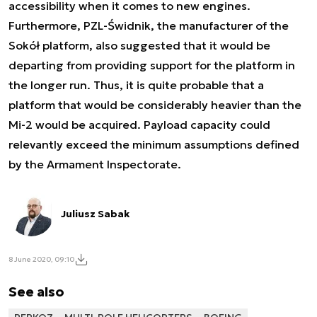
accessibility when it comes to new engines.
Furthermore, PZL-Świdnik, the manufacturer of the
Sokół platform, also suggested that it would be
departing from providing support for the platform in
the longer run. Thus, it is quite probable that a
platform that would be considerably heavier than the
Mi-2 would be acquired. Payload capacity could
relevantly exceed the minimum assumptions defined
by the Armament Inspectorate.
Juliusz Sabak
8 June 2020, 09:10
See also