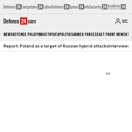
News
Defence Policy
Industry
Geopolitics
Armed Forces
East Front News
Oth
Report: Poland as a target of Russian hybrid attacks
Interviews
A
Ad