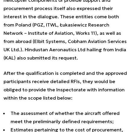
helicopter components or provide support and
procurement process itself also expressed their
interest in the dialogue. These entities come both
from Poland (PGZ, ITWL, Łukasiewicz Research
Network – Institute of Aviation, Works 11), as well as
from abroad (Elbit Systems, Cobham Aviation Services
UK Ltd.). Hindustan Aeronautics Ltd hailing from India
(KAL) also submitted its request.
After the qualification is completed and the approved
participants receive detailed RFIs, they would be
obliged to provide the Inspectorate with information
within the scope listed below:
The assessment of whether the aircraft offered
meet the preliminarily defined requirements;
Estimates pertaining to the cost of procurement,