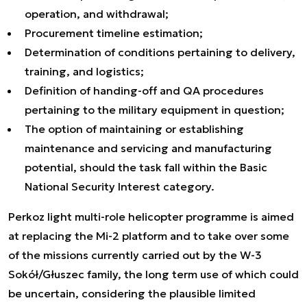
operation, and withdrawal;
Procurement timeline estimation;
Determination of conditions pertaining to delivery,
training, and logistics;
Definition of handing-off and QA procedures
pertaining to the military equipment in question;
The option of maintaining or establishing
maintenance and servicing and manufacturing
potential, should the task fall within the Basic
National Security Interest category.
Perkoz light multi-role helicopter programme is aimed
at replacing the Mi-2 platform and to take over some
of the missions currently carried out by the W-3
Sokół/Głuszec family, the long term use of which could
be uncertain, considering the plausible limited