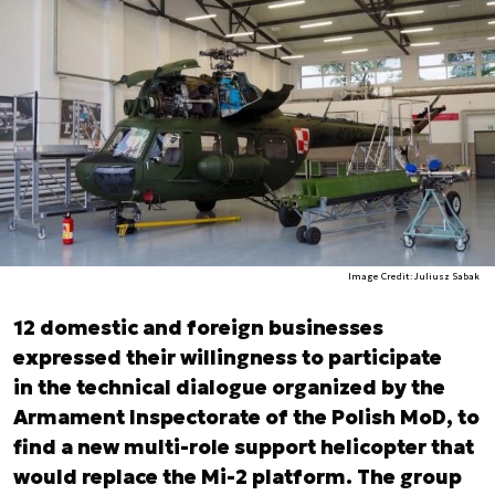
Image Credit: Juliusz Sabak
12 domestic and foreign businesses
expressed their willingness to participate
in the technical dialogue organized by the
Armament Inspectorate of the Polish MoD, to
find a new multi-role support helicopter that
would replace the Mi-2 platform. The group