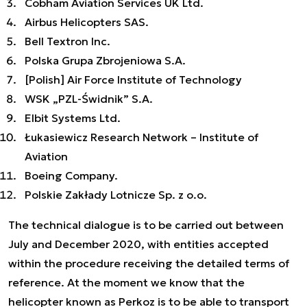
Cobham Aviation Services UK Ltd.
Airbus Helicopters SAS.
Bell Textron Inc.
Polska Grupa Zbrojeniowa S.A.
[Polish] Air Force Institute of Technology
WSK „PZL-Świdnik” S.A.
Elbit Systems Ltd.
Łukasiewicz Research Network – Institute of
Aviation
Boeing Company.
Polskie Zakłady Lotnicze Sp. z o.o.
The technical dialogue is to be carried out between
July and December 2020, with entities accepted
within the procedure receiving the detailed terms of
reference. At the moment we know that the
helicopter known as Perkoz is to be able to transport