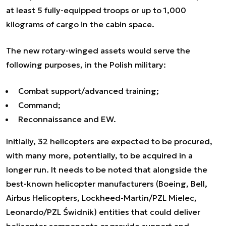
at least 5 fully-equipped troops or up to 1,000
kilograms of cargo in the cabin space.
The new rotary-winged assets would serve the
following purposes, in the Polish military:
Combat support/advanced training;
Command;
Reconnaissance and EW.
Initially, 32 helicopters are expected to be procured,
with many more, potentially, to be acquired in a
longer run. It needs to be noted that alongside the
best-known helicopter manufacturers (Boeing, Bell,
Airbus Helicopters, Lockheed-Martin/PZL Mielec,
Leonardo/PZL Świdnik) entities that could deliver