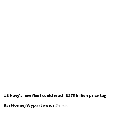
US Navy's new fleet could reach $275 billion price tag
Bartłomiej Wypartowicz
4 min.