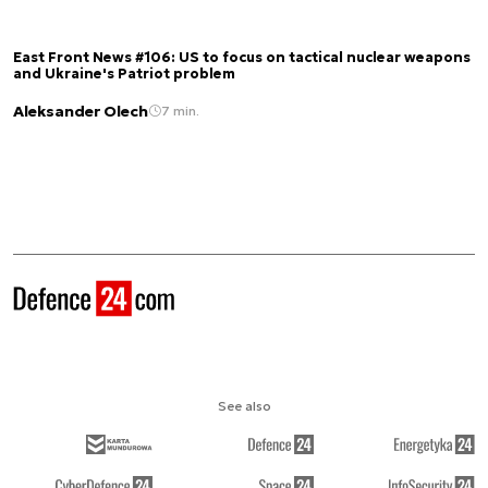
East Front News #106: US to focus on tactical nuclear weapons
and Ukraine's Patriot problem
Aleksander Olech
7 min.
See also