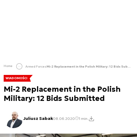
Home
Armed Forces
Mi-2 Replacement in the Polish Military: 12 Bids Submitted
WIADOMOŚCI
Mi-2 Replacement in the Polish
Military: 12 Bids Submitted
Juliusz Sabak
08.06.2020
1 min.