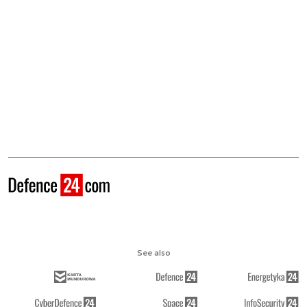
See also