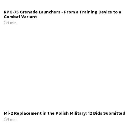
RPG-75 Grenade Launchers - From a Training Device to a
Combat Variant
1 min.
Mi-2 Replacement in the Polish Military: 12 Bids Submitted
1 min.