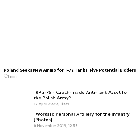
Poland Seeks New Ammo for T-72 Tanks. Five Potential Bidders
1 min.
RPG-75 - Czech-made Anti-Tank Asset for
the Polish Army?
17 April 2020, 11:09
Works11: Personal Artillery for the Infantry
[Photos]
6 November 2019, 12:33