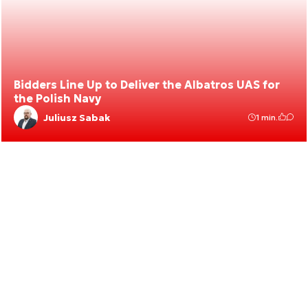
Bidders Line Up to Deliver the Albatros UAS for
the Polish Navy
Juliusz Sabak
1 min.