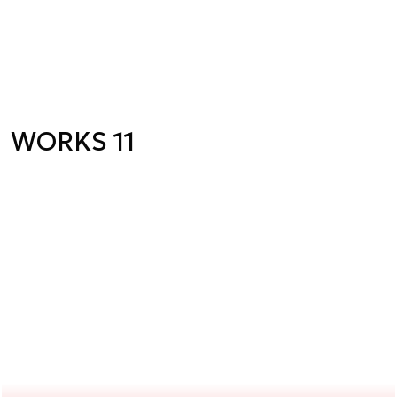
WORKS 11