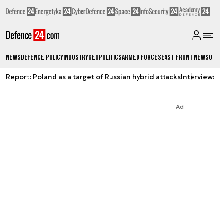
News
Defence Policy
Industry
Geopolitics
Armed Forces
East Front News
Oth
Report: Poland as a target of Russian hybrid attacks
Interviews
A
Ad