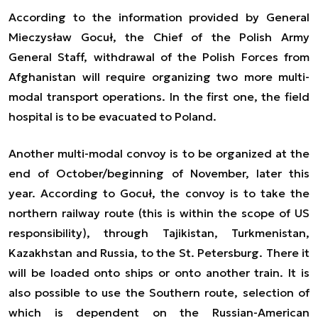
According to the information provided by General
Mieczysław Gocuł, the Chief of the Polish Army
General Staff, withdrawal of the Polish Forces from
Afghanistan will require organizing two more multi-
modal transport operations. In the first one, the field
hospital is to be evacuated to Poland.
Another multi-modal convoy is to be organized at the
end of October/beginning of November, later this
year. According to Gocuł, the convoy is to take the
northern railway route (this is within the scope of US
responsibility), through Tajikistan, Turkmenistan,
Kazakhstan and Russia, to the St. Petersburg. There it
will be loaded onto ships or onto another train. It is
also possible to use the Southern route, selection of
which is dependent on the Russian-American