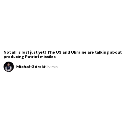
Not all is lost just yet? The US and Ukraine are talking about
producing Patriot missiles
Michał Górski
2 min.