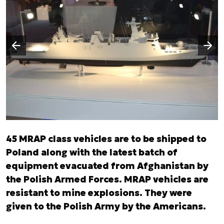
Następny slajd
Poprzedni slajd
45 MRAP class vehicles are to be shipped to
Poland along with the latest batch of
equipment evacuated from Afghanistan by
the Polish Armed Forces. MRAP vehicles are
resistant to mine explosions. They were
given to the Polish Army by the Americans.