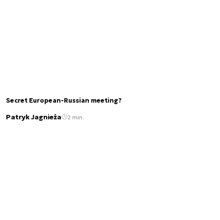
Secret European-Russian meeting?
Patryk Jagnieża
2 min.