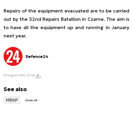
Repairs of the equipment evacuated are to be carried
out by the 52nd Repairs Batallion in Czarne. The aim is
to have all the equipment up and running in January
next year.
Defence24
31 August 2014, 23:00
See also
MRAP
show all