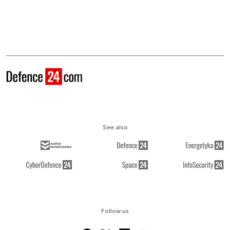
See also
Follow us