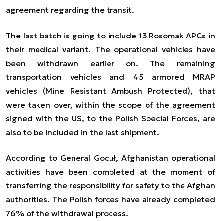
agreement regarding the transit.
The last batch is going to include 13 Rosomak APCs in
their medical variant. The operational vehicles have
been withdrawn earlier on. The remaining
transportation vehicles and 45 armored MRAP
vehicles (Mine Resistant Ambush Protected), that
were taken over, within the scope of the agreement
signed with the US, to the Polish Special Forces, are
also to be included in the last shipment.
According to General Gocuł, Afghanistan operational
activities have been completed at the moment of
transferring the responsibility for safety to the Afghan
authorities. The Polish forces have already completed
76% of the withdrawal process.