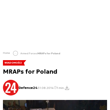
Home
Armed Forces
MRAPs for Poland
WIADOMOŚCI
MRAPs for Poland
Defence24
31.08.2014
1 min.