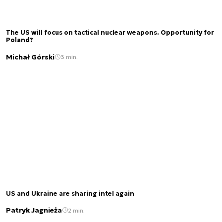
The US will focus on tactical nuclear weapons. Opportunity for
Poland?
Michał Górski
3 min.
US and Ukraine are sharing intel again
Patryk Jagnieża
2 min.