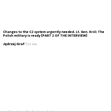
Changes to the C2 system urgently needed. Lt. Gen. Król: The
Polish military is ready [PART 2 OF THE INTERVIEW]
Jędrzej Graf
22 min.