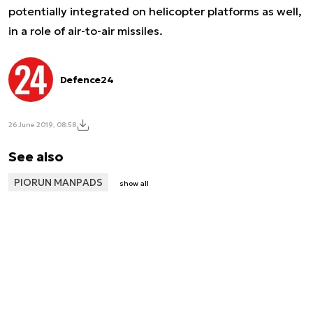
potentially integrated on helicopter platforms as well,
in a role of air-to-air missiles.
Defence24
26 June 2019, 08:58
See also
PIORUN MANPADS
show all