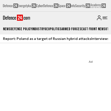
News
Defence Policy
Industry
Geopolitics
Armed Forces
East Front News
Oth
Report: Poland as a target of Russian hybrid attacks
Interviews
A
Ad