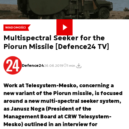
WIADOMOŚCI
Multispectral Seeker for the
Piorun Missile [Defence24 TV]
Defence24
26.06.2019
1 min.
Work at Telesystem-Mesko, concerning a
new variant of the Piorun missile, is focused
around a new multi-spectral seeker system,
as Janusz Noga (President of the
Management Board at CRW Telesystem-
Mesko) outlined in an interview for