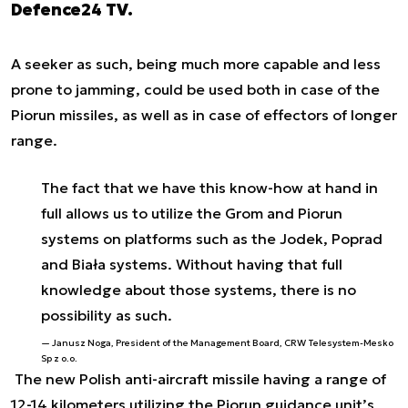
Defence24 TV.
A seeker as such, being much more capable and less
prone to jamming, could be used both in case of the
Piorun missiles, as well as in case of effectors of longer
range.
The fact that we have this know-how at hand in
full allows us to utilize the Grom and Piorun
systems on platforms such as the Jodek, Poprad
and Biała systems. Without having that full
knowledge about those systems, there is no
possibility as such.
Janusz Noga, President of the Management Board, CRW Telesystem-Mesko
Sp z o.o.
The new Polish anti-aircraft missile having a range of
12-14 kilometers utilizing the Piorun guidance unit’s