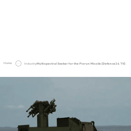
Home
Industry
Multispectral Seeker for the Piorun Missile [Defence24 TV]