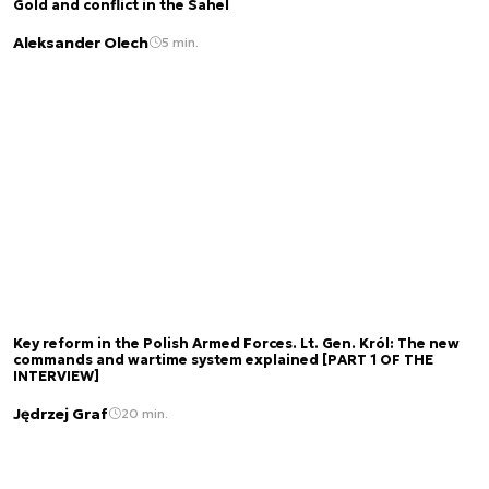
Gold and conflict in the Sahel
Aleksander Olech
5 min.
Key reform in the Polish Armed Forces. Lt. Gen. Król: The new
commands and wartime system explained [PART 1 OF THE
INTERVIEW]
Jędrzej Graf
20 min.