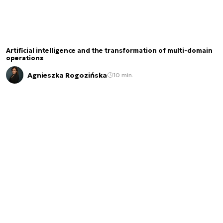
Artificial intelligence and the transformation of multi-domain
operations
Agnieszka Rogozińska
10 min.