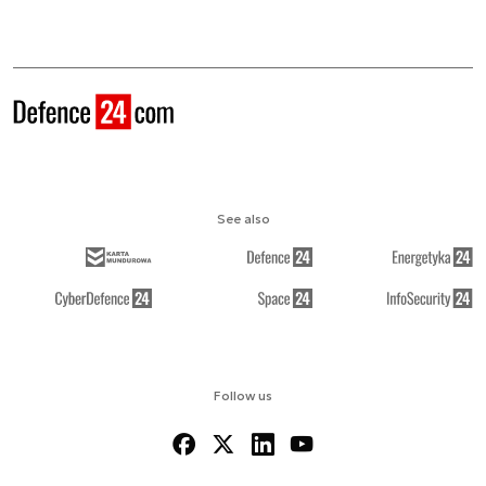
See also
Follow us