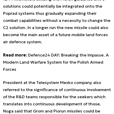
solutions could potentially be integrated onto the
Poprad systems thus gradually expanding their
combat capabilities without a necessity to change the
C2 solution. In a longer run the new missile could also
become the main asset of a future mobile land forces
air defence system.
Read more:
Defence24 DAY: Breaking the Impasse. A
Modern Land Warfare System for the Polish Armed
Forces
President at the Telesystem Mesko company also
referred to the significance of continuous involvement
of the R&D teams responsible for the seekers which
translates into continuous development of those.
Noga said that Grom and Piorun missiles could be