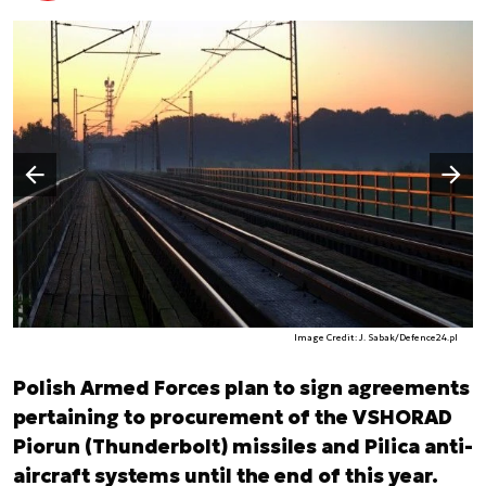
Następny slajd
Poprzedni slajd
Image Credit: J. Sabak/Defence24.pl
Polish Armed Forces plan to sign agreements
pertaining to procurement of the VSHORAD
Piorun (Thunderbolt) missiles and Pilica anti-
aircraft systems until the end of this year.