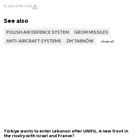
15 June 2016, 11:40
See also
POLISH AIR DEFENCE SYSTEM
GROM MISSILES
ANTI-AIRCRAFT SYSTEMS
ZM TARNÓW
show all
Türkiye wants to enter Lebanon after UNIFIL. A new front in
the rivalry with Israel and France?