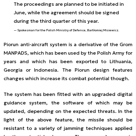
The proceedings are planned to be initiated in
June, while the agreement should be signed
during the third quarter of this year.
Spokesman for the Polish Ministry of Defence, Bartłomiej Misiewicz.
Piorun anti-aircraft system is a derivative of the Grom
MANPADS, which has been used by the Polish Army for
years and which has been exported to Lithuania,
Georgia or Indonesia. The Piorun design features
changes which increase its combat potential though.
The system has been fitted with an upgraded digital
guidance system, the software of which may be
updated, depending on the expected threats. In the
light of the above feature, the missile should be
resistant to a variety of jamming techniques applied