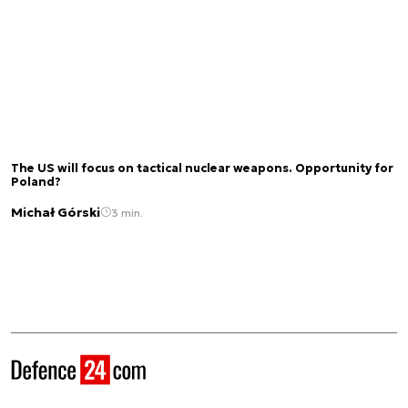
The US will focus on tactical nuclear weapons. Opportunity for
Poland?
Michał Górski
3 min.