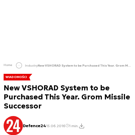
Home
Industry
New VSHORAD System to be Purchased This Year. Grom Missile Successor
WIADOMOŚCI
New VSHORAD System to be
Purchased This Year. Grom Missile
Successor
Defence24
15.06.2016
1 min.