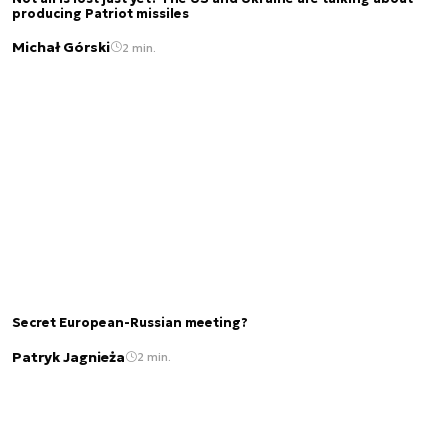
producing Patriot missiles
Michał Górski
2 min.
Secret European-Russian meeting?
Patryk Jagnieża
2 min.