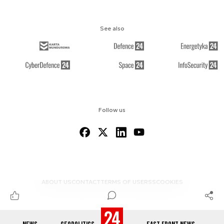
See also
Follow us
ABOUT US
CONTACT
TERMS OF USE
RSS
COOKIES