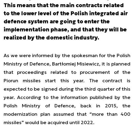
This means that the main contracts related
to the lower level of the Polish integrated air
defence system are going to enter the
implementation phase, and that they will be
realized by the domestic industry.
As we were informed by the spokesman for the Polish
Ministry of Defence, Bartłomiej Misiewicz, it is planned
that proceedings related to procurement of the
Piorun missiles start this year. The contract is
expected to be signed during the third quarter of this
year. According to the information published by the
Polish Ministry of Defence, back in 2015, the
modernization plan assumed that “more than 400
missiles” would be acquired until 2022.