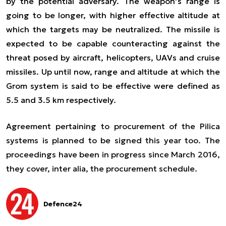
by the potential adversary. The weapon’s range is
going to be longer, with higher effective altitude at
which the targets may be neutralized. The missile is
expected to be capable counteracting against the
threat posed by aircraft, helicopters, UAVs and cruise
missiles. Up until now, range and altitude at which the
Grom system is said to be effective were defined as
5.5 and 3.5 km respectively.
Agreement pertaining to procurement of the Pilica
systems is planned to be signed this year too. The
proceedings have been in progress since March 2016,
they cover,
inter alia
, the procurement schedule.
Defence24