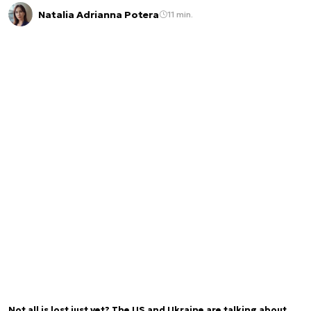
Natalia Adrianna Potera
11 min.
Not all is lost just yet? The US and Ukraine are talking about