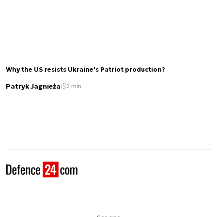
Why the US resists Ukraine's Patriot production?
Patryk Jagnieża
2 min.