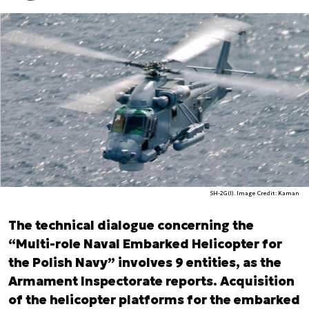
SH-2G(I). Image Credit: Kaman
The technical dialogue concerning the
“Multi-role Naval Embarked Helicopter for
the Polish Navy” involves 9 entities, as the
Armament Inspectorate reports. Acquisition
of the helicopter platforms for the embarked