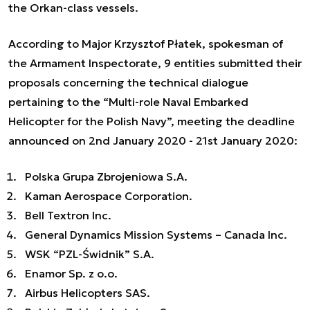
the Orkan-class vessels.
According to Major Krzysztof Płatek, spokesman of
the Armament Inspectorate, 9 entities submitted their
proposals concerning the technical dialogue
pertaining to the “Multi-role Naval Embarked
Helicopter for the Polish Navy”, meeting the deadline
announced on 2nd January 2020 - 21st January 2020:
Polska Grupa Zbrojeniowa S.A.
Kaman Aerospace Corporation.
Bell Textron Inc.
General Dynamics Mission Systems – Canada Inc.
WSK “PZL-Świdnik” S.A.
Enamor Sp. z o.o.
Airbus Helicopters SAS.