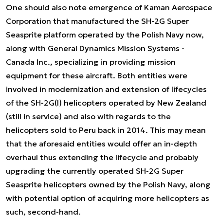
One should also note emergence of Kaman Aerospace
Corporation that manufactured the SH-2G Super
Seasprite platform operated by the Polish Navy now,
along with General Dynamics Mission Systems -
Canada Inc., specializing in providing mission
equipment for these aircraft. Both entities were
involved in modernization and extension of lifecycles
of the SH-2G(I) helicopters operated by New Zealand
(still in service) and also with regards to the
helicopters sold to Peru back in 2014. This may mean
that the aforesaid entities would offer an in-depth
overhaul thus extending the lifecycle and probably
upgrading the currently operated SH-2G Super
Seasprite helicopters owned by the Polish Navy, along
with potential option of acquiring more helicopters as
such, second-hand.