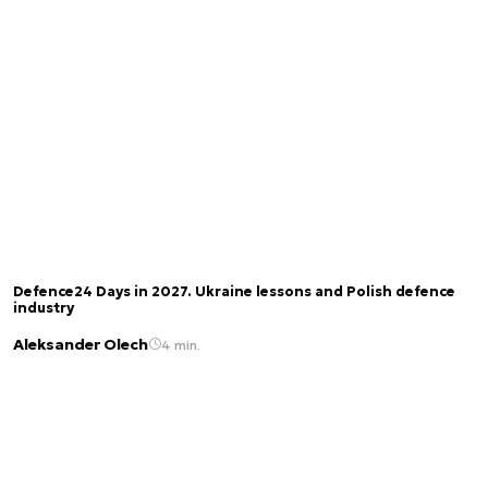
Defence24 Days in 2027. Ukraine lessons and Polish defence
industry
Aleksander Olech
4 min.