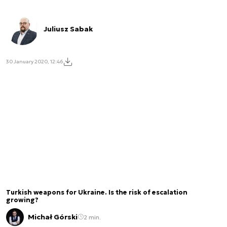
Juliusz Sabak
30 January 2020, 12:46
Turkish weapons for Ukraine. Is the risk of escalation
growing?
Michał Górski
2 min.