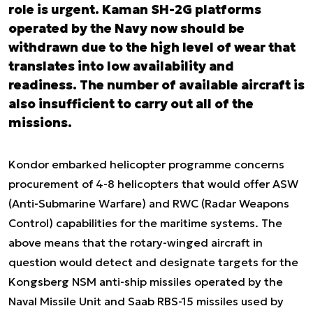
role is urgent. Kaman SH-2G platforms
operated by the Navy now should be
withdrawn due to the high level of wear that
translates into low availability and
readiness. The number of available aircraft is
also insufficient to carry out all of the
missions.
Kondor embarked helicopter programme concerns
procurement of 4-8 helicopters that would offer ASW
(Anti-Submarine Warfare) and RWC (Radar Weapons
Control) capabilities for the maritime systems. The
above means that the rotary-winged aircraft in
question would detect and designate targets for the
Kongsberg NSM anti-ship missiles operated by the
Naval Missile Unit and Saab RBS-15 missiles used by