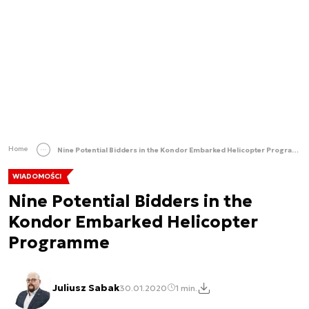
Home
Nine Potential Bidders in the Kondor Embarked Helicopter Programme
WIADOMOŚCI
Nine Potential Bidders in the
Kondor Embarked Helicopter
Programme
Juliusz Sabak
30.01.2020
1 min.