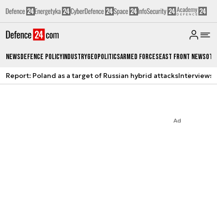
News
Defence Policy
Industry
Geopolitics
Armed Forces
East Front News
Oth
Report: Poland as a target of Russian hybrid attacks
Interviews
A
Ad