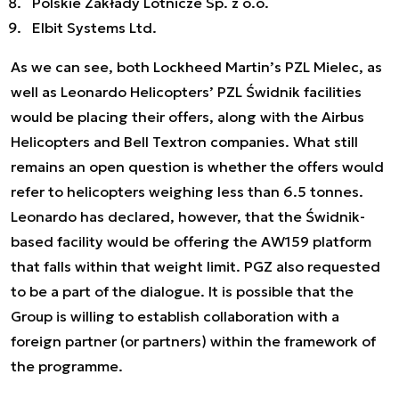
Polskie Zakłady Lotnicze Sp. z o.o.
Elbit Systems Ltd.
As we can see, both Lockheed Martin’s PZL Mielec, as
well as Leonardo Helicopters’ PZL Świdnik facilities
would be placing their offers, along with the Airbus
Helicopters and Bell Textron companies. What still
remains an open question is whether the offers would
refer to helicopters weighing less than 6.5 tonnes.
Leonardo has declared, however, that the Świdnik-
based facility would be offering the AW159 platform
that falls within that weight limit. PGZ also requested
to be a part of the dialogue. It is possible that the
Group is willing to establish collaboration with a
foreign partner (or partners) within the framework of
the programme.