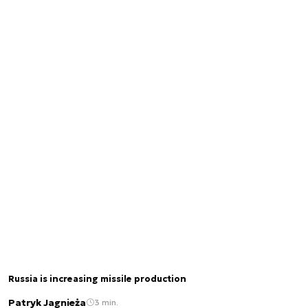
Russia is increasing missile production
Patryk Jagnieża
3 min.