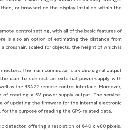
en, or browsed on the display installed within the
emote-control setting, with all of the basic features of
ere is also an option of estimating the distance from
a crosshair, scaled for objects, the height of which is
nnectors. The main connector is a video signal output
 the user to connect an external power-supply with
 well as the RS422 remote control interface. Moreover,
n of creating a 5V power supply output. The service-
e of updating the firmware for the internal electronic
 for the purpose of reading the GPS-related data.
c detector, offering a resolution of 640 x 480 pixels,