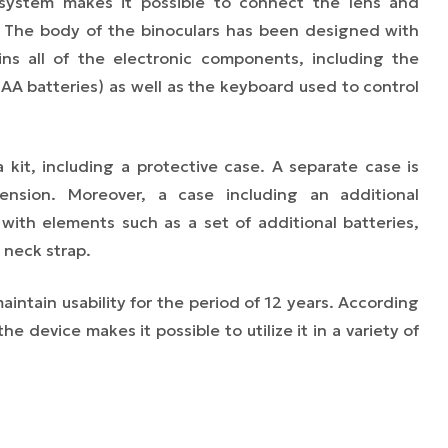
system makes it possible to connect the lens and
. The body of the binoculars has been designed with
ns all of the electronic components, including the
AA batteries) as well as the keyboard used to control
a kit, including a protective case. A separate case is
ension. Moreover, a case including an additional
ith elements such as a set of additional batteries,
 neck strap.
intain usability for the period of 12 years. According
e device makes it possible to utilize it in a variety of