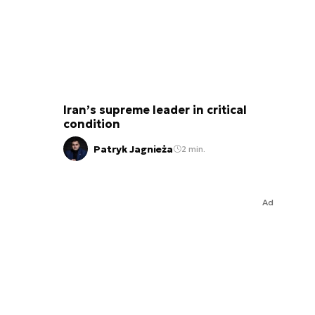
Iran’s supreme leader in critical
condition
Patryk Jagnieża
2 min.
Ad