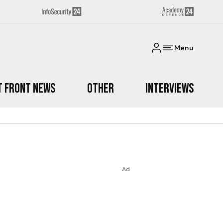
Menu
t Front News
Other
Interviews
Ad