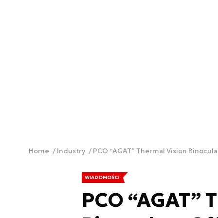
Home
Industry
PCO “AGAT” Thermal Vision Binocula
WIADOMOŚCI
PCO “AGAT” T