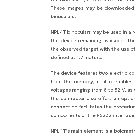
These images may be downloaded th
binoculars.
NPL-1T binoculars may be used in a r
the device remaining available. Th
the observed target with the use of 
defined as 1.7 meters.
The device features two electric co
from the memory, it also enables
voltages ranging from 8 to 32 V, as
the connector also offers an optio
connection facilitates the procedur
components or the RS232 interface,
NPL-1T’s main element is a bolometri