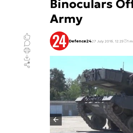
Binoculars Of
Army
Defence24
27 July 2016, 12:25
1 m
Poprzedni slajd