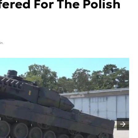
fered For The Polish
in.
Następny slajd