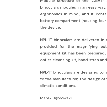
Modular structure of the “AGAT” 
binoculars modules in an easy way
ergonomics in mind, and it contai
battery compartment (housing four 
the device.
NPL-1T binoculars are delivered in 
provided for the magnifying ext
equipment kit has been prepared, w
optics cleansing kit, hand-strap and
NPL-1T binoculars are designed to ma
to the manufacturer, the design of th
climatic conditions.
Marek Dąbrowski