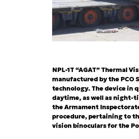
NPL-1T “AGAT” Thermal Visi
manufactured by the PCO S.
technology. The device in q
daytime, as well as night-t
the Armament Inspectorate
procedure, pertaining to th
vision binoculars for the P