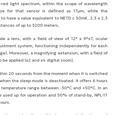
a-red light spectrum, within the scope of wavelength
ze for that sensor is defined as 17µm, while the
d to have a value equivalent to NETD ≤ 50mK. 2.3 x 2.3
stances of up to 3200 meters.
de a lens, with a field of view of 12° x 9°±7, ocular
justment system, functioning independently for each
ge). Moreover, a magnifying extension, with a field of
o be applied (x2 and x4 digital zoom).
within 20 seconds from the moment when it is switched
hen the sleep mode is deactivated. It offers 6 hours
he temperature range between -30°C and +50°C. In an
me used up for operation and 50% of
stand-by
, NPL-1T
hours.