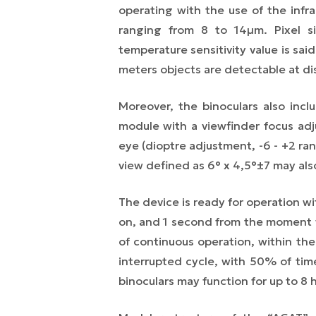
operating with the use of the infr
ranging from 8 to 14µm. Pixel si
temperature sensitivity value is sai
meters objects are detectable at di
Moreover, the binoculars also inclu
module with a viewfinder focus ad
eye (dioptre adjustment, -6 - +2 ran
view defined as 6° x 4,5°±7 may als
The device is ready for operation 
on, and 1 second from the moment w
of continuous operation, within t
interrupted cycle, with 50% of ti
binoculars
may function for
up to
8 