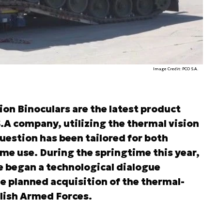
Image Credit: PCO S.A.
on Binoculars are the latest product
A company, utilizing the thermal vision
uestion has been tailored for both
ime use. During the springtime this year,
 began a technological dialogue
e planned acquisition of the thermal-
olish Armed Forces.