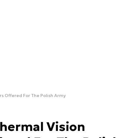
rs Offered For The Polish Army
hermal Vision