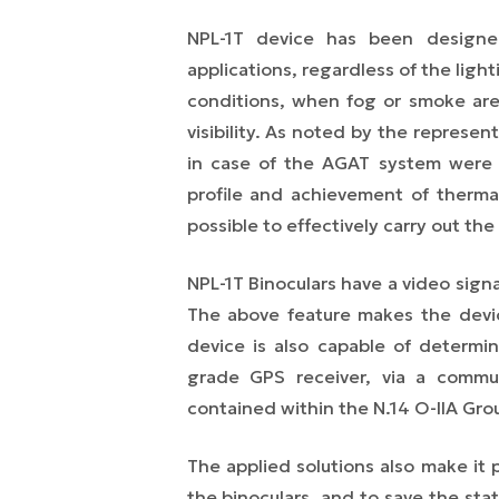
NPL-1T device has been designed
applications, regardless of the ligh
conditions, when fog or smoke are
visibility. As noted by the represen
in case of the AGAT system were a
profile and achievement of thermal
possible to effectively carry out the
NPL-1T Binoculars have a video sig
The above feature makes the devi
device is also capable of determin
grade GPS receiver, via a commu
contained within the N.14 O-IIA Gro
The applied solutions also make it 
the binoculars, and to save the sta