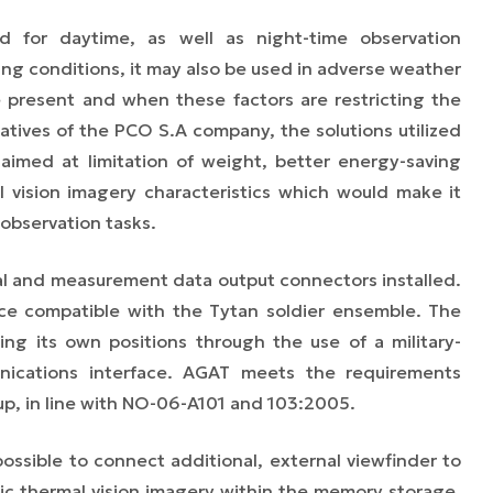
 for daytime, as well as night-time observation
ting conditions, it may also be used in adverse weather
 present and when these factors are restricting the
tatives of the PCO S.A company, the solutions utilized
imed at limitation of weight, better energy-saving
 vision imagery characteristics which would make it
 observation tasks.
nal and measurement data output connectors installed.
ce compatible with the Tytan soldier ensemble. The
ing its own positions through the use of a military-
nications interface. AGAT meets the requirements
up, in line with NO-06-A101 and 103:2005.
possible to connect additional, external viewfinder to
tic thermal vision imagery within the memory storage.