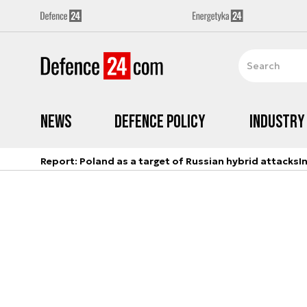
News
Defence Policy
Industry
Report: Poland as a target of Russian hybrid attacks
I