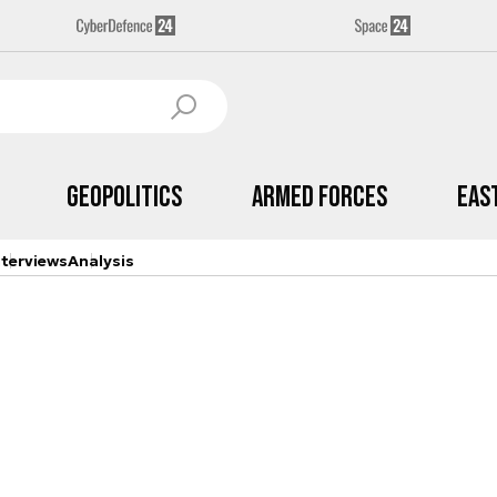
Geopolitics
Armed Forces
Eas
nterviews
Analysis