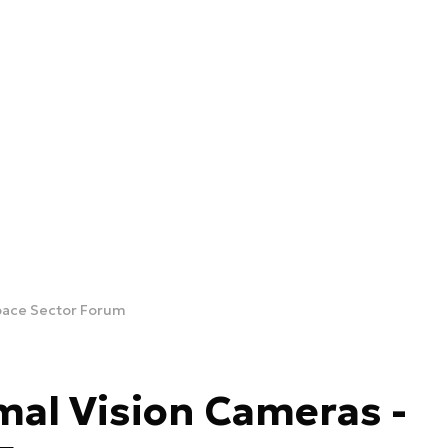
pace Sector Forum
al Vision Cameras -