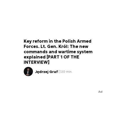
Key reform in the Polish Armed
Forces. Lt. Gen. Król: The new
commands and wartime system
explained [PART 1 OF THE
INTERVIEW]
Jędrzej Graf
20 min.
Ad