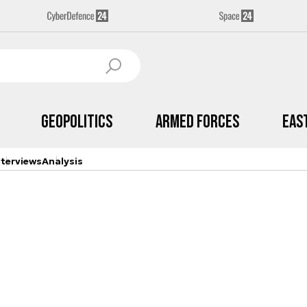
Geopolitics
Armed Forces
Eas
nterviews
Analysis