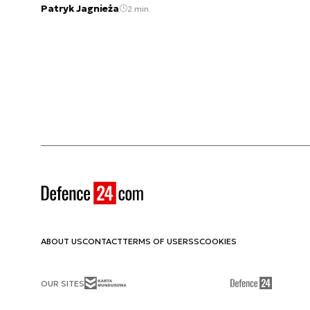
Patryk Jagnieża
2 min.
ABOUT US
CONTACT
TERMS OF USE
RSS
COOKIES
OUR SITES