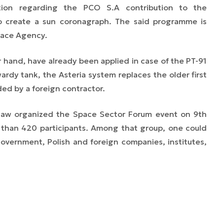
tion regarding the PCO S.A contribution to the
o create a sun coronagraph. The said programme is
pace Agency.
 hand, have already been applied in case of the PT-91
ardy tank, the Asteria system replaces the older first
ed by a foreign contractor.
saw organized the Space Sector Forum event on 9th
e than 420 participants. Among that group, one could
government, Polish and foreign companies, institutes,