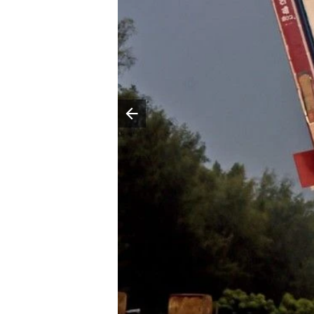
Poprzedni slajd