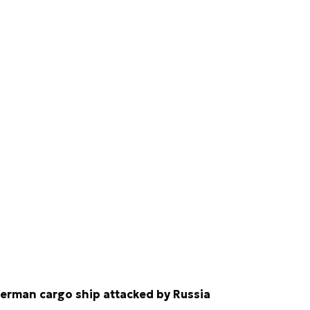
erman cargo ship attacked by Russia