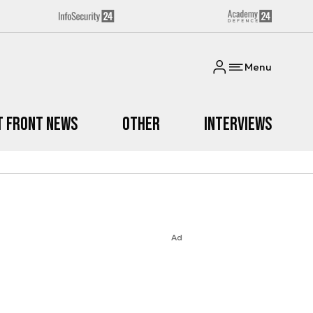
Menu
t Front News
Other
Interviews
Ad