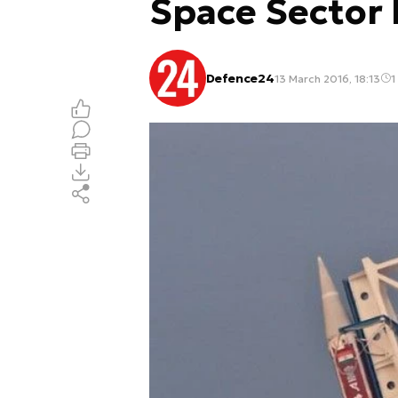
Space Sector
Defence24
13 March 2016, 18:13
1