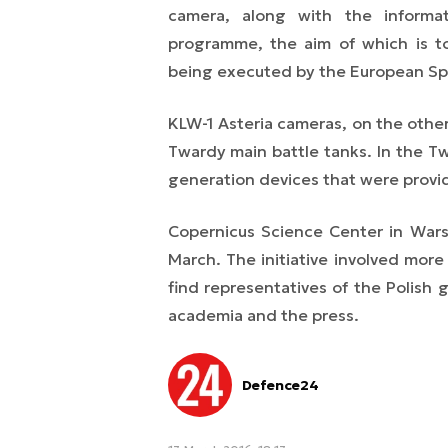
camera, along with the informa
programme, the aim of which is t
being executed by the European S
KLW-1 Asteria cameras, on the other
Twardy main battle tanks. In the Tw
generation devices that were provid
Copernicus Science Center in War
March. The initiative involved mor
find representatives of the Polish 
academia and the press.
Defence24