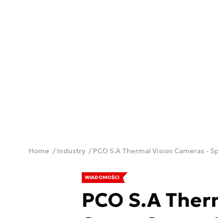
Home
Industry
PCO S.A Thermal Vision Cameras - S
WIADOMOŚCI
PCO S.A Therm