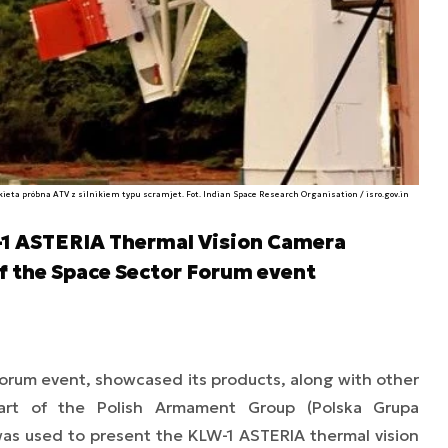
kieta próbna ATV z silnikiem typu scramjet. Fot. Indian Space Research Organisation / isro.gov.in
-1 ASTERIA Thermal Vision Camera
of the Space Sector Forum event
orum event, showcased its products, along with other
art of the Polish Armament Group (Polska Grupa
was used to present the KLW-1 ASTERIA thermal vision