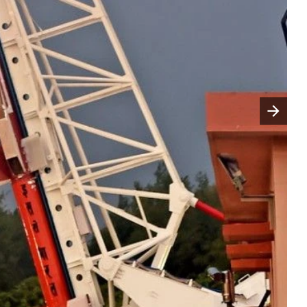
Następny slajd