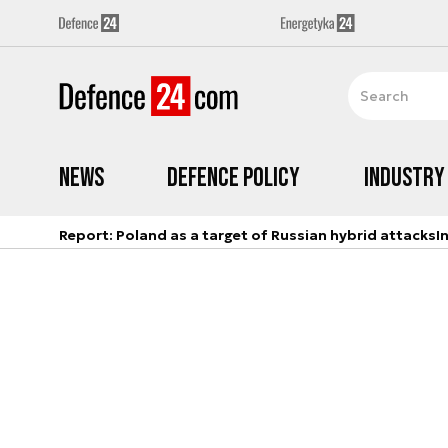
News
Defence Policy
Industry
Report: Poland as a target of Russian hybrid attacks
I