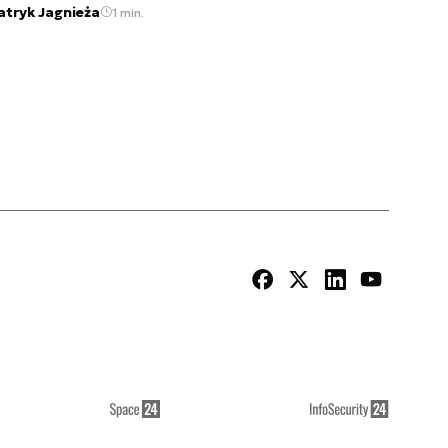
atryk Jagnieża
1 min.