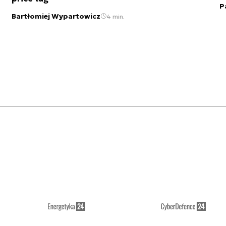
P
Bartłomiej Wypartowicz
4 min.