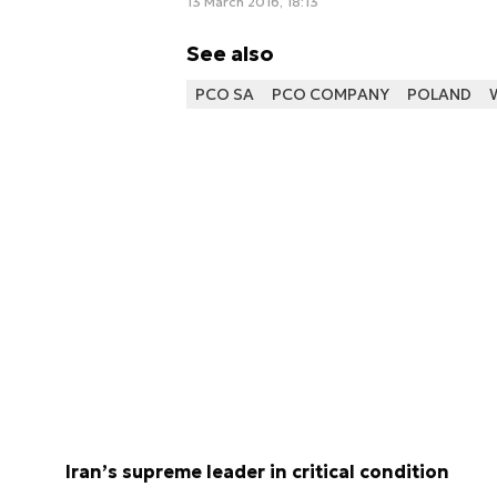
13 March 2016, 18:13
See also
PCO SA
PCO COMPANY
POLAND
Iran’s supreme leader in critical condition