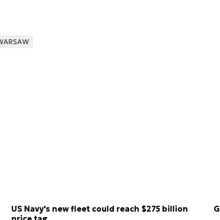
WARSAW
US Navy's new fleet could reach $275 billion
G
price tag