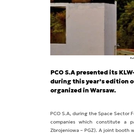
Ra
PCO S.A presented its KLW
during this year’s edition 
organized in Warsaw.
PCO S.A, during the Space Sector F
companies which constitute a p
Zbrojeniowa – PGZ). A joint booth 