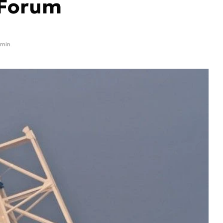
 Forum
 min.