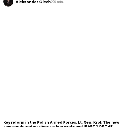
Aleksander Olech
5 min.
Key reform in the Polish Armed Forces. Lt. Gen. Król: The new
commands and wartime system explained [PART 1 OF THE