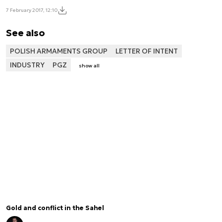
7 February 2017, 12:10
See also
POLISH ARMAMENTS GROUP
LETTER OF INTENT
INDUSTRY
PGZ
show all
Gold and conflict in the Sahel