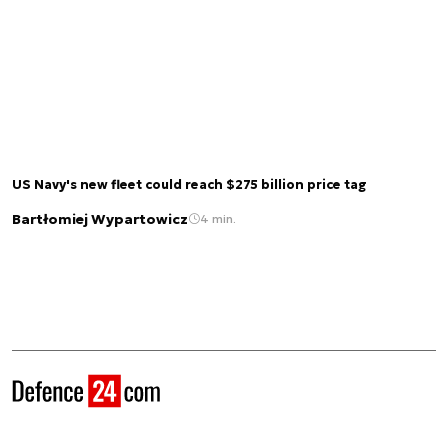
US Navy's new fleet could reach $275 billion price tag
Bartłomiej Wypartowicz
4 min.