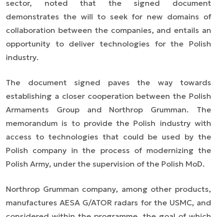
sector, noted that the signed document
demonstrates the will to seek for new domains of
collaboration between the companies, and entails an
opportunity to deliver technologies for the Polish
industry.
The document signed paves the way towards
establishing a closer cooperation between the Polish
Armaments Group and Northrop Grumman. The
memorandum is to provide the Polish industry with
access to technologies that could be used by the
Polish company in the process of modernizing the
Polish Army, under the supervision of the Polish MoD.
Northrop Grumman company, among other products,
manufactures AESA G/ATOR radars for the USMC, and
considered within the programme, the goal of which