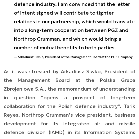
defence industry. I am convinced that the letter
of intent signed will contribute to tighter
relations in our partnership, which would translate
into a long-term cooperation between PGZ and
Northrop Grumman, and which would bring a
number of mutual benefits to both parties.
Arkadiusz Siwko, President of the Management Board at the PGZ Company
As it was stressed by Arkadiusz Siwko, President of
the Management Board at the Polska Grupa
Zbrojeniowa S.A., the memorandum of understanding
in question “opens a prospect of long-term
collaboration for the Polish defence industry”. Tarik
Reyes, Northrop Grumman’s vice president, business
development for its integrated air and missile
defence division (IAMD) in its Information Systems