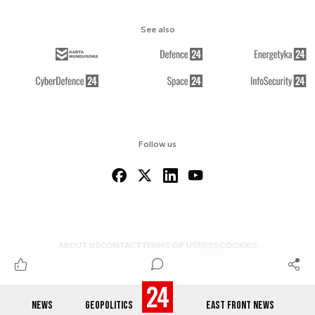
See also
Follow us
ABOUT US
CONTACT
TERMS OF USE
RSS
COOKIES
NEWS
GEOPOLITICS
EAST FRONT NEWS
© 2012-2026 DEFENCE24.COM