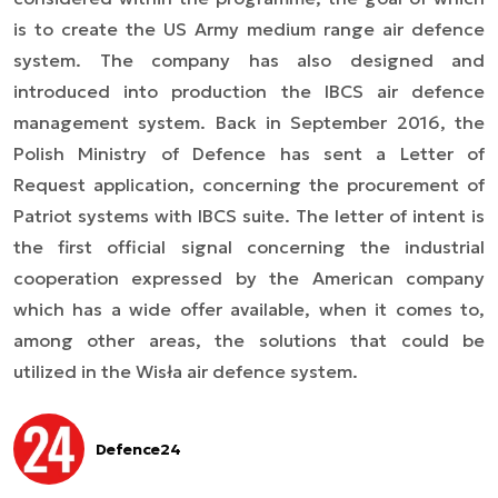
is to create the US Army medium range air defence
system. The company
has also designed and
introduced into production
the IBCS air defence
management system. Back in September 2016, the
Polish Ministry of Defence has sent a Letter of
Request application, concerning the procurement of
Patriot systems with IBCS suite. The letter of intent is
the first official signal concerning the industrial
cooperation expressed by the American company
which has a wide offer
available
, when it comes to,
among other areas, the solutions that could be
utilized in the Wisła air defence system.
Defence24