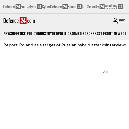
News
Defence Policy
Industry
Geopolitics
Armed Forces
East Front News
Oth
Report: Poland as a target of Russian hybrid attacks
Interviews
A
Ad