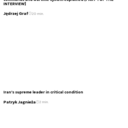
INTERVIEW]
Jędrzej Graf
20 min.
Iran’s supreme leader in critical condition
Patryk Jagnieża
2 min.