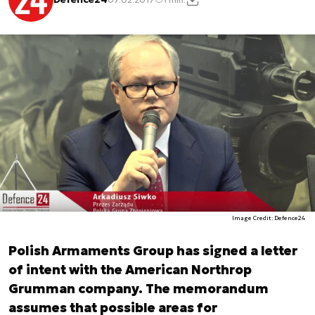
Image Credit: Defence24
Polish Armaments Group has signed a letter
of intent with the American Northrop
Grumman company. The memorandum
assumes that possible areas for