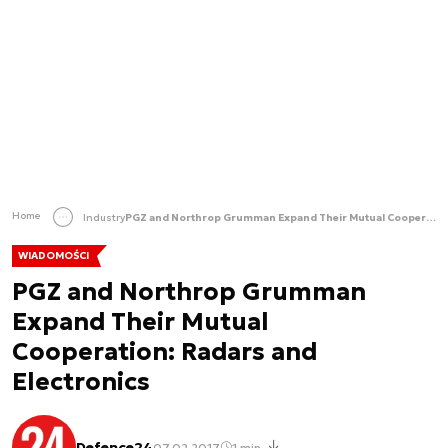
Home
Industry
PGZ and Northrop Grumman Expand Their Mutual Cooperation: Radars and Electronics
WIADOMOŚCI
PGZ and Northrop Grumman
Expand Their Mutual
Cooperation: Radars and
Electronics
Defence24
07.02.2017
1 min.