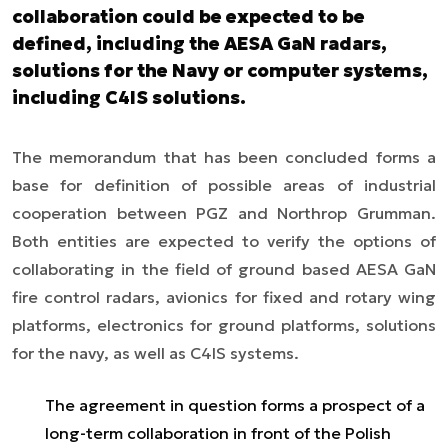
collaboration could be expected to be
defined, including the AESA GaN radars,
solutions for the Navy or computer systems,
including C4IS solutions.
The memorandum that has been concluded forms a
base for definition of possible areas of industrial
cooperation between PGZ and Northrop Grumman.
Both entities are expected to verify the options of
collaborating in the field of ground based AESA GaN
fire control radars, avionics for fixed and rotary wing
platforms, electronics for ground platforms, solutions
for the navy, as well as C4IS systems.
The agreement in question forms a prospect of a
long-term collaboration in front of the Polish