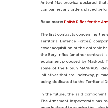
Antoni Macierewicz declared that
companies, any orders placed before
Read more:
Polish Rifles for the A
The first contracts concerning the
Territorial Defence Forces) comp
cover acquisition of the optronic h
the Beryl rifles (another contract
equipment proposed by Maskpol. The
some of the Piorun MANPADS, de
initiatives that are underway, pursu
being dedicated to the Territorial 
In the future, the said component
The Armament Inspectorate has re
been initiated to acquire the Jelcz 