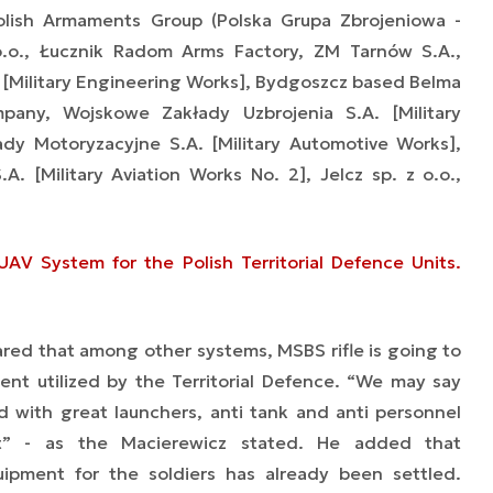
lish Armaments Group (Polska Grupa Zbrojeniowa -
.o., Łucznik Radom Arms Factory, ZM Tarnów S.A.,
 [Military Engineering Works], Bydgoszcz based Belma
any, Wojskowe Zakłady Uzbrojenia S.A. [Military
y Motoryzacyjne S.A. [Military Automotive Works],
. [Military Aviation Works No. 2], Jelcz sp. z o.o.,
AV System for the Polish Territorial Defence Units.
ared that among other systems, MSBS rifle is going to
t utilized by the Territorial Defence. “We may say
 with great launchers, anti tank and anti personnel
nt” - as the Macierewicz stated. He added that
uipment for the soldiers has already been settled.