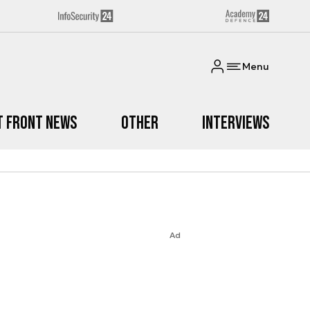
Menu
t Front News
Other
Interviews
Ad