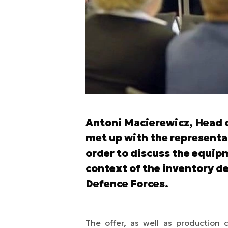
Antoni Macierewicz, Head o
met up with the representat
order to discuss the equip
context of the inventory de
Defence Forces.
The offer, as well as production 