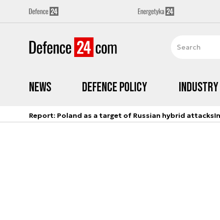
News
Defence Policy
Industry
Report: Poland as a target of Russian hybrid attacks
I