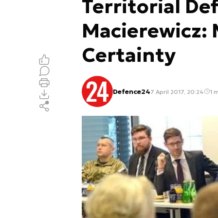
Territorial De
Macierewicz: 
Certainty
Defence24
7 April 2017, 20:24
1 m