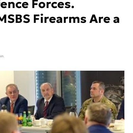
fence Forces.
MSBS Firearms Are a
in.