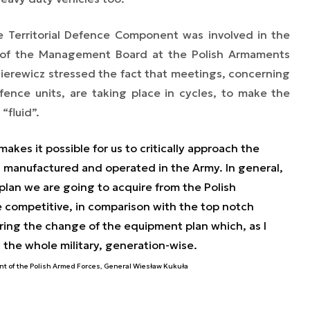
 Territorial Defence Component was involved in the
 of the Management Board at the Polish Armaments
cierewicz stressed the fact that meetings, concerning
efence units, are taking place in cycles, to make the
“fluid”.
makes it possible for us to critically approach the
g manufactured and operated in the Army. In general,
lan we are going to acquire from the Polish
 competitive, in comparison with the top notch
ering the change of the equipment plan which, as I
 the whole military, generation-wise.
t of the Polish Armed Forces, General Wiesław Kukuła