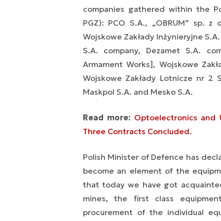
companies gathered within the Po
PGZ): PCO S.A., „OBRUM” sp. z o
Wojskowe Zakłady Inżynieryjne S.A.
S.A. company, Dezamet S.A. comp
Armament Works], Wojskowe Zakład
Wojskowe Zakłady Lotnicze nr 2 S.A
Maskpol S.A. and Mesko S.A.
Read more:
Optoelectronics and U
Three Contracts Concluded.
Polish Minister of Defence has decl
become an element of the equipmen
that today we have got acquainted
mines, the first class equipme
procurement of the individual eq