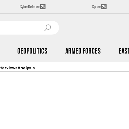
Geopolitics
Armed Forces
Eas
nterviews
Analysis