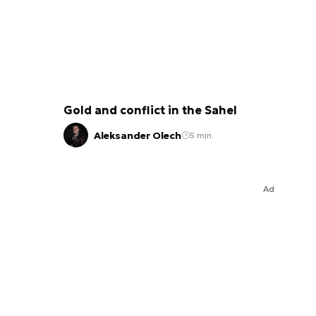
Gold and conflict in the Sahel
Aleksander Olech
5 min.
Ad