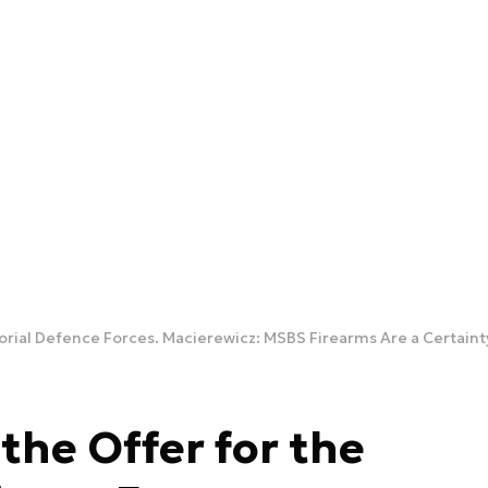
torial Defence Forces. Macierewicz: MSBS Firearms Are a Certaint
the Offer for the