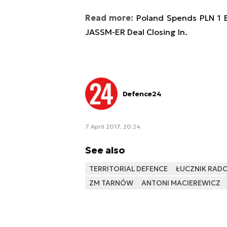
Read more:
Poland Spends PLN 1 B
JASSM-ER Deal Closing In.
Defence24
7 April 2017, 20:24
See also
TERRITORIAL DEFENCE
ŁUCZNIK RAD
ZM TARNÓW
ANTONI MACIEREWICZ