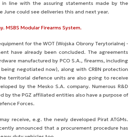
, in line with the assuring statements made by the
 June could see deliveries this and next year.
rmy. MSBS Modular Firearms System.
 equipment for the WOT (Wojska Obrony Terytorialnej -
onent have already been concluded. The agreements
ardware manufactured by PCO S.A., firearms, including
 is being negotiated now), along with CRBN protection
 territorial defence units are also going to receive
veloped by the Mesko S.A. company. Numerous R&D
ed by the PGZ affiliated entities also have a purpose of
Defence Forces.
 may receive, e.g. the newly developed Pirat ATGMs.
cently announced that a procurement procedure has
heavy duty vehicles too.