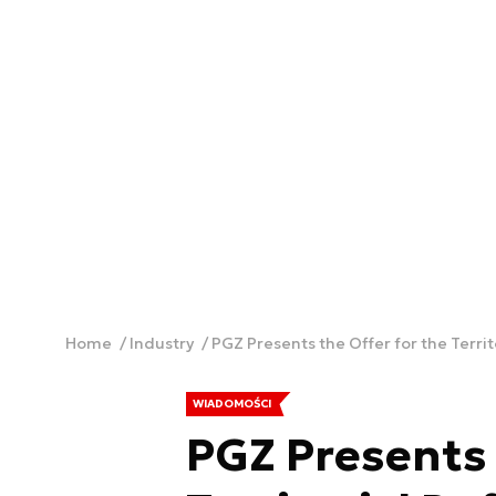
Home
Industry
PGZ Presents the Offer for the Terri
WIADOMOŚCI
PGZ Presents 