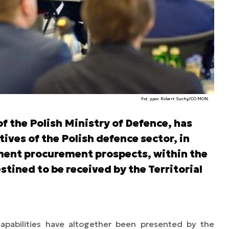
Fot. ppor. Robert Suchy/CO MON.
f the Polish Ministry of Defence, has
ives of the Polish defence sector, in
ment procurement prospects, within the
stined to be received by the Territorial
capabilities have altogether been presented by the