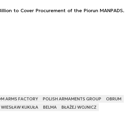
illion to Cover Procurement of the Piorun MANPADS.
OM ARMS FACTORY
POLISH ARMAMENTS GROUP
OBRUM
WIESŁAW KUKUŁA
BELMA
BŁAŻEJ WOJNICZ