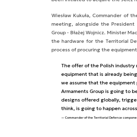
Wiesław Kukuła, Commander of the
meeting, alongside the President
Group - Błażej Wojnicz. Minister Ma
the hardware for the Territorial D
process of procuring the equipment 
The offer of the Polish industry 
equipment that is already bein
we assume that the equipment p
Armaments Group is going to be
designs offered globally, trigg
think, is going to happen across
Commander of the Territorial Defence componen