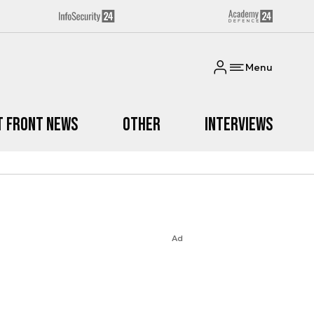
Menu
t Front News
Other
Interviews
Ad