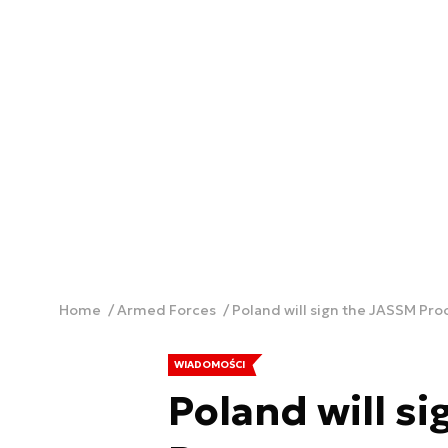
Home
Armed Forces
Poland will sign the JASSM Pr
WIADOMOŚCI
Poland will s