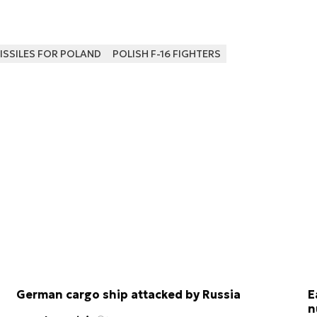
ISSILES FOR POLAND
POLISH F-16 FIGHTERS
German cargo ship attacked by Russia
E
n