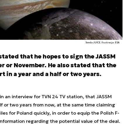
Sonda JUICE. Ilustracja: ESA
 stated that he hopes to sign the JASSM
r or November. He also stated that the
t in a year and a half or two years.
in an interview for TVN 24 TV station, that JASSM
alf or two years from now, at the same time claiming
les for Poland quickly, in order to equip the Polish F-
nformation regarding the potential value of the deal.