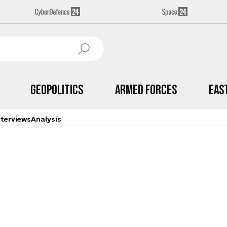
Geopolitics
Armed Forces
Eas
nterviews
Analysis