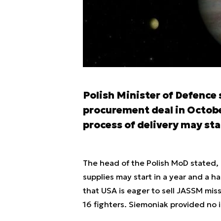
Polish Minister of Defence
procurement deal in Octobe
process of delivery may star
The head of the Polish MoD stated, 
supplies may start in a year and a h
that USA is eager to sell JASSM missi
16 fighters. Siemoniak provided no i