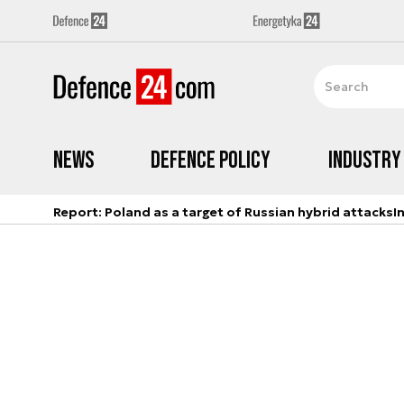
News
Defence Policy
Industry
Report: Poland as a target of Russian hybrid attacks
I