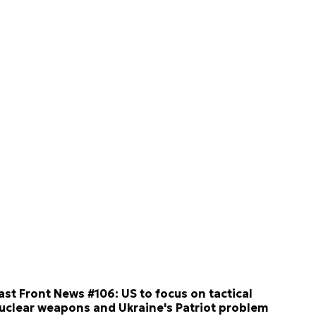
ast Front News #106: US to focus on tactical
uclear weapons and Ukraine's Patriot problem