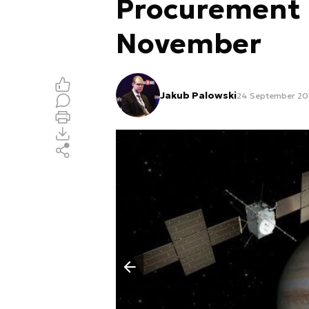
Procurement D
November
Jakub Palowski
24 September 201
Poprzedni slajd