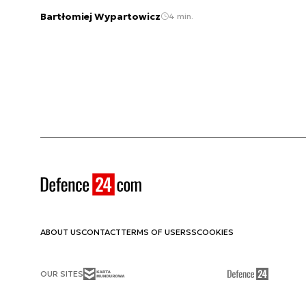
Bartłomiej Wypartowicz
4 min.
ABOUT US
CONTACT
TERMS OF USE
RSS
COOKIES
OUR SITES