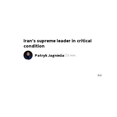
Iran’s supreme leader in critical
condition
Patryk Jagnieża
2 min.
Ad