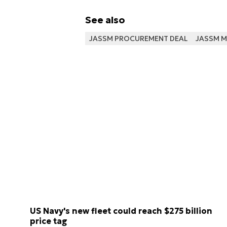
See also
JASSM PROCUREMENT DEAL
JASSM M
US Navy's new fleet could reach $275 billion
price tag