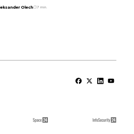
leksander Olech
7 min.