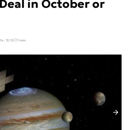
eal in October or
4, 15:10
1 min.
Następny slajd