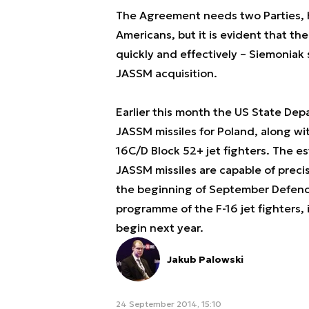
The Agreement needs two Parties, h
Americans, but it is evident that t
quickly and effectively
– Siemoniak s
JASSM acquisition.
Earlier this month the US State De
JASSM missiles for Poland, along wit
16C/D Block 52+ jet fighters. The e
JASSM missiles are capable of precis
the beginning of September Defence
programme of the F-16 jet fighters,
begin next year.
Jakub Palowski
24 September 2014, 15:10