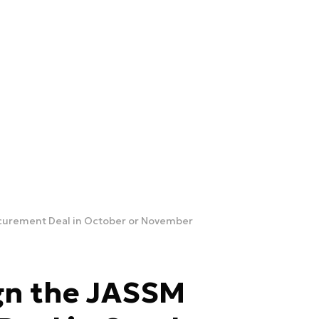
ocurement Deal in October or November
ign the JASSM