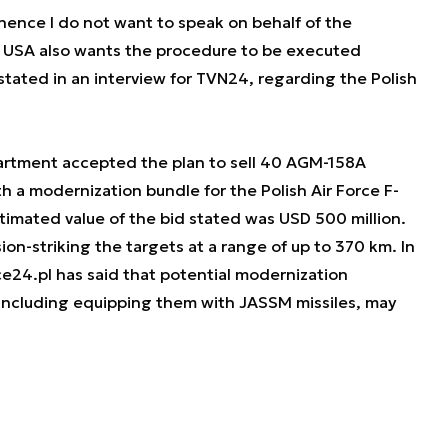
ence I do not want to speak on behalf of the
he USA also wants the procedure to be executed
tated in an interview for TVN24, regarding the Polish
partment accepted the plan to sell 40 AGM-158A
h a modernization bundle for the Polish Air Force F-
stimated value of the bid stated was USD 500 million.
ion-striking the targets at a range of up to 370 km. In
24.pl has said that potential modernization
 including equipping them with JASSM missiles, may