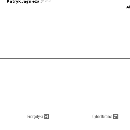
Patryk Jagnieża
1 min.
A