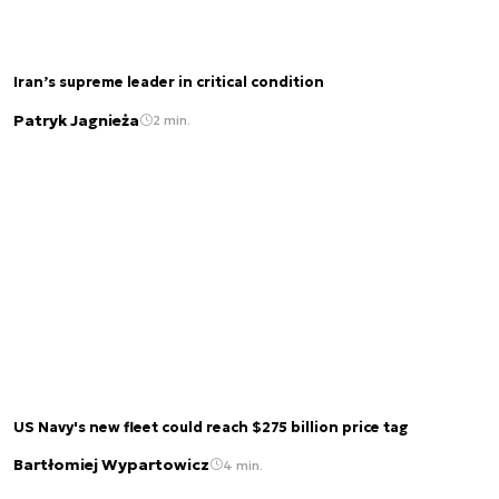
Iran’s supreme leader in critical condition
Patryk Jagnieża
2 min.
US Navy's new fleet could reach $275 billion price tag
Bartłomiej Wypartowicz
4 min.