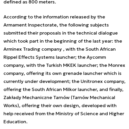
defined as 800 meters.
According to the information released by the
Armament Inspectorate, the following subjects
submitted their proposals in the technical dialogue
which took part in the beginning of the last year: the
Arminex Trading company , with the South African
Rippel Effects Systems launcher; the Aycomm
company, with the Turkish MKEK launcher; the Monrex
company, offering its own grenade launcher which is
currently under development; the Unitronex company,
offering the South African Milkor launcher, and finally,
Zakłady Mechaniczne Tarnów (Tarnów Mechanical
Works), offering their own design, developed with
help received from the Ministry of Science and Higher
Education.