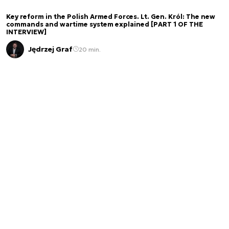
Key reform in the Polish Armed Forces. Lt. Gen. Król: The new
commands and wartime system explained [PART 1 OF THE
INTERVIEW]
Jędrzej Graf
20 min.