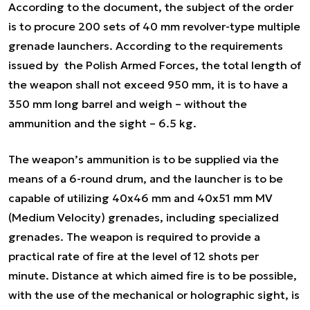
According to the document, the subject of the order
is to procure 200 sets of 40 mm revolver-type multiple
grenade launchers. According to the requirements
issued by the Polish Armed Forces, the total length of
the weapon shall not exceed 950 mm, it is to have a
350 mm long barrel and weigh – without the
ammunition and the sight – 6.5 kg.
The weapon’s ammunition is to be supplied via the
means of a 6-round drum, and the launcher is to be
capable of utilizing 40x46 mm and 40x51 mm MV
(Medium Velocity) grenades, including specialized
grenades. The weapon is required to provide a
practical rate of fire at the level of 12 shots per
minute. Distance at which aimed fire is to be possible,
with the use of the mechanical or holographic sight, is