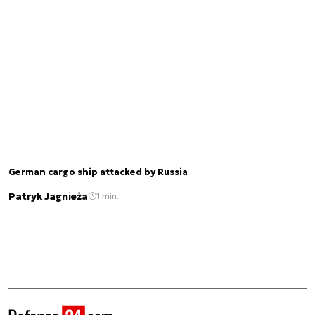
German cargo ship attacked by Russia
Patryk Jagnieża
1 min.