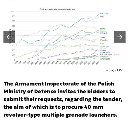
Następny slajd
Poprzedni slajd
Ilustracja: ESO
The Armament Inspectorate of the Polish
Ministry of Defence invites the bidders to
submit their requests, regarding the tender,
the aim of which is to procure 40 mm
revolver-type multiple grenade launchers.