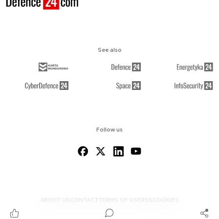
See also
Follow us
ABOUT US
CONTACT
TERMS OF USE
RSS
COOKIES