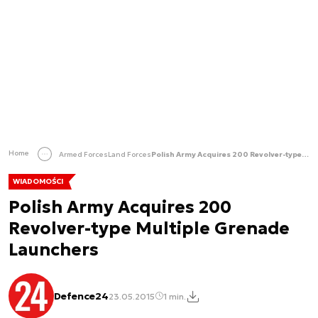
Home
Armed Forces
Land Forces
Polish Army Acquires 200 Revolver-type Multiple Grenade Launchers
WIADOMOŚCI
Polish Army Acquires 200
Revolver-type Multiple Grenade
Launchers
Defence24
23.05.2015
1 min.