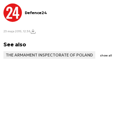
Defence24
23 maja 2015, 12:36
See also
THE ARMAMENT INSPECTORATE OF POLAND
show all