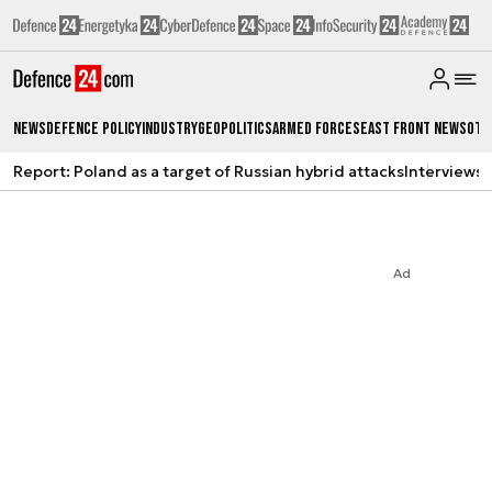
News
Defence Policy
Industry
Geopolitics
Armed Forces
East Front News
Oth
Report: Poland as a target of Russian hybrid attacks
Interviews
A
Ad