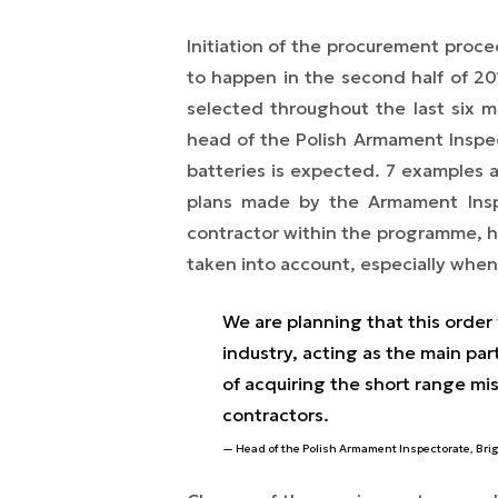
Initiation of the procurement pro
to happen in the second half of 20
selected throughout the last six 
head of the Polish Armament Inspe
batteries is expected. 7 examples 
plans made by the Armament Inspe
contractor within the programme, ho
taken into account, especially when 
We are planning that this order
industry, acting as the main par
of acquiring the short range mi
contractors.
Head of the Polish Armament Inspectorate, Bri