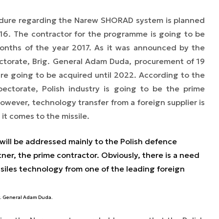
cedure regarding the Narew SHORAD system is planned
16. The contractor for the programme is going to be
months of the year 2017. As it was announced by the
ctorate, Brig. General Adam Duda, procurement of 19
are going to be acquired until 2022. According to the
ctorate, Polish industry is going to be the prime
wever, technology transfer from a foreign supplier is
it comes to the missile.
 will be addressed mainly to the Polish defence
tner, the prime contractor. Obviously, there is a need
ssiles technology from one of the leading foreign
g. General Adam Duda.