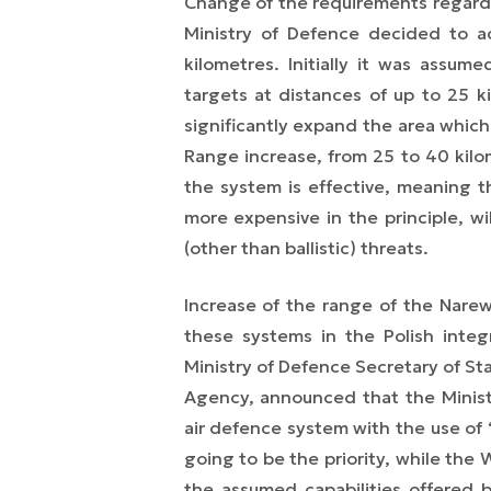
Change of the requirements regard
Ministry of Defence decided to ac
kilometres. Initially it was assum
targets at distances of up to 25 k
significantly expand the area whic
Range increase, from 25 to 40 kilo
the system is effective, meaning t
more expensive in the principle, w
(other than ballistic) threats.
Increase of the range of the Narew
these systems in the Polish
inte
Ministry of Defence Secretary of Sta
Agency, announced that the Minist
air defence system with the use of
going to be the priority, while the
the assumed capabilities offered