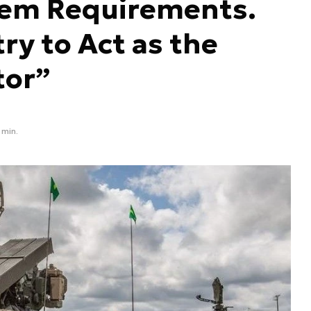
em Requirements.
ry to Act as the
tor”
 min.