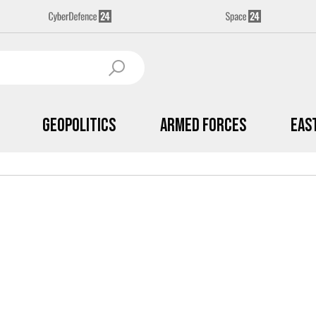
Geopolitics
Armed Forces
Eas