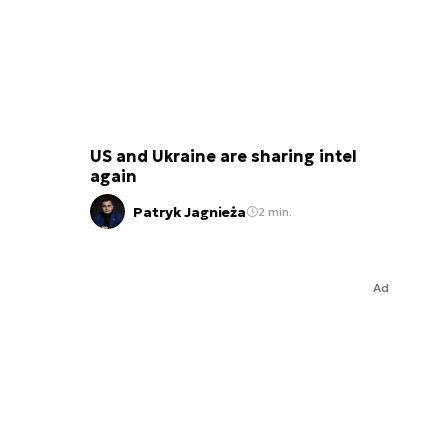
US and Ukraine are sharing intel
again
Patryk Jagnieża
2 min.
Ad