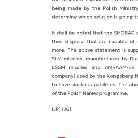
being made by the Polish Ministr
determine which solution is going t
It shall be noted that the SHORAD 
their disposal that are capable of 
more. The above statement is sup
SLM missiles, manufactured by Di
ESSM missiles and AMRAAM-ER e
company) used by the Kongsberg NA
to have similar capabilities. The a
of the Polish Narew programme.
(JP) (JG)