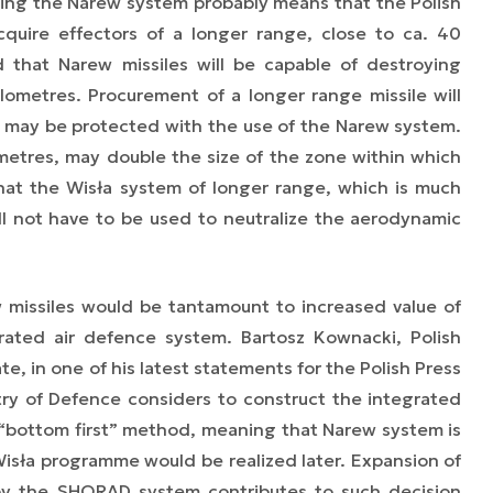
ing the Narew system probably means that the Polish
quire effectors of a longer range, close to ca. 40
ed that Narew missiles will be capable of destroying
ilometres. Procurement of a longer range missile will
h may be protected with the use of the Narew system.
metres, may double the size of the zone within which
hat the Wisła system of longer range, which is much
ill not have to be used to neutralize the aerodynamic
 missiles would be tantamount to increased value of
grated
air defence system. Bartosz Kownacki, Polish
te, in one of his latest statements for the Polish Press
ry of Defence considers to construct the
integrated
 “bottom first” method, meaning that Narew system is
 Wisła programme would be realized later. Expansion of
 by the SHORAD system contributes to such decision