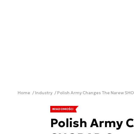
Home
Industry
Polish Army Changes The Narew SHOR
WIADOMOŚCI
Polish Army 