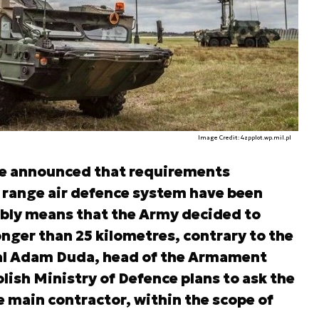
Image Credit: 4zpplot.wp.mil.pl
e announced that requirements
 range air defence system have been
bly means that the Army decided to
nger than 25 kilometres, contrary to the
ral Adam Duda, head of the Armament
lish Ministry of Defence plans to ask the
he main contractor, within the scope of