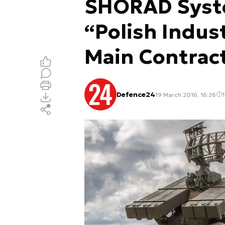
SHORAD Syst
“Polish Indust
Main Contrac
Defence24
19 March 2016, 16:26
1