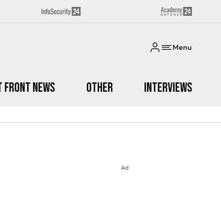
Menu
t Front News
Other
Interviews
Ad