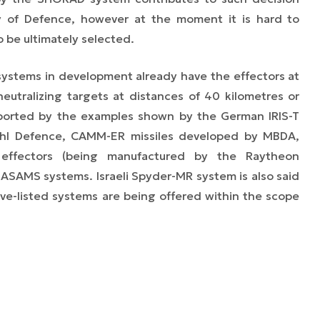
y of Defence, however at the moment it is hard to
o be ultimately selected.
systems in development already have the effectors at
neutralizing targets at distances of 40 kilometres or
ported by the examples shown by the German IRIS-T
ehl Defence, CAMM-ER missiles developed by MBDA,
ffectors (being manufactured by the Raytheon
SAMS systems. Israeli Spyder-MR system is also said
bove-listed systems are being offered within the scope