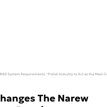
AD System Requirements. “Polish Industry to Act as the Main C
Changes The Narew