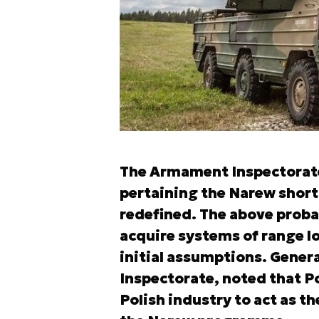
The Armament Inspectorat
pertaining the Narew short
redefined. The above proba
acquire systems of range lo
initial assumptions. Gene
Inspectorate, noted that Po
Polish industry to act as t