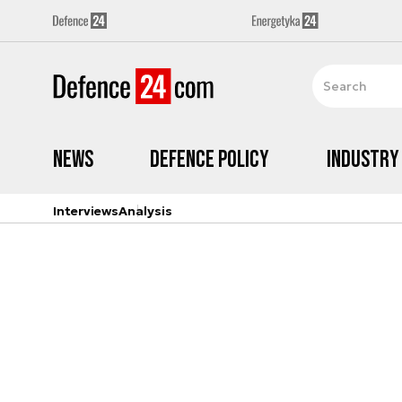
News
Defence Policy
Industry
Interviews
Analysis