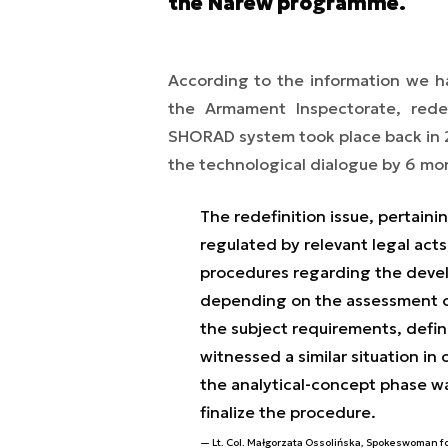
the Narew programme.
According to the information we h
the Armament Inspectorate, rede
SHORAD system took place back in 2
the technological dialogue by 6 mo
The redefinition issue, pertaini
regulated by relevant legal act
procedures regarding the devel
depending on the assessment of 
the subject requirements, defin
witnessed a similar situation in
the analytical-concept phase wa
finalize the procedure.
Lt. Col. Małgorzata Ossolińska, Spokeswoman f