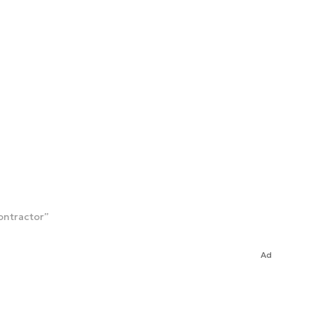
ontractor”
Ad