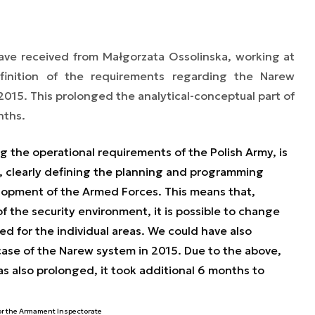
ave received from Małgorzata Ossolinska, working at
finition of the requirements regarding the Narew
015. This prolonged the analytical-conceptual part of
nths.
ng the operational requirements of the Polish Army, is
s, clearly defining the planning and programming
opment of the Armed Forces. This means that,
the security environment, it is possible to change
ed for the individual areas. We could have also
 case of the Narew system in 2015. Due to the above,
s also prolonged, it took additional 6 months to
or the Armament Inspectorate