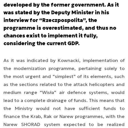
developed by the former government. As it
was stated by the Deputy Minister in his
interview for “Rzeczpospolita”, the
programme is overestimated, and thus no
chances exist to implement it fully,
considering the current GDP.
As it was indicated by Kownacki, implementation of
the modernization programme, pertaining solely to
the most urgent and “simplest” of its elements, such
as the sections related to the attack helicopters and
medium range “Wisła” air defence systems, would
lead to a complete drainage of funds. This means that
the Ministry would not have sufficient funds to
finance the Krab, Rak or Narew programmes, with the
Narew SHORAD system expected to be realized