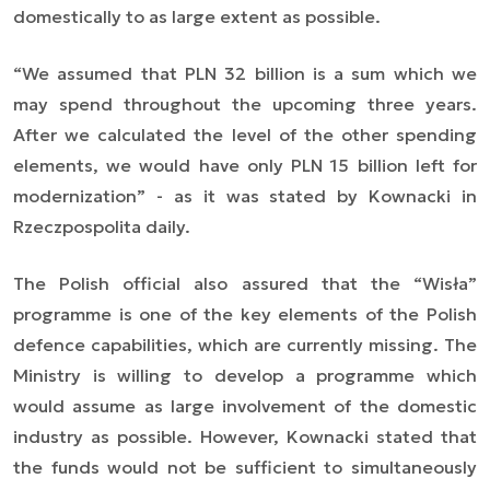
domestically to as large extent as possible.
“
We assumed that PLN 32 billion is a sum which we
may spend throughout the upcoming three years.
After we calculated the level of the other spending
elements, we would have only PLN 15 billion left for
modernization” - as it was stated by Kownacki in
Rzeczpospolita daily.
The Polish official also assured that the “Wisła”
programme is one of the key elements of the Polish
defence capabilities, which are currently missing. The
Ministry is willing to develop a programme which
would assume as large involvement of the domestic
industry as possible. However, Kownacki stated that
the funds would not be sufficient to simultaneously