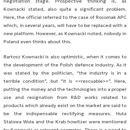
negotiation stage. Prospective thinking is, as
Kownacki stated, also quite a significant problem.
Here, the official referred to the case of Rosomak APC
which, in several years, will have to be replaced with a
new platform. However, as Kownacki noted, nobody in
Poland even thinks about this.
Bartosz Kownacki is also optimistic, when it comes to
the development of the Polish defence industry. As it
was stated by the politician, “the industry is in a
terrible condition”, but “it is <<rescuable>>”. Here,
putting the money and the technologies into a proper
use and resignation from R&D works related to
products which already exist on the market are said to
be the indispensable rectifying measures. Huta
Stalowa Wola and the Krab howitzer were mentioned
by Kownacki as relevant examples. There is a need to