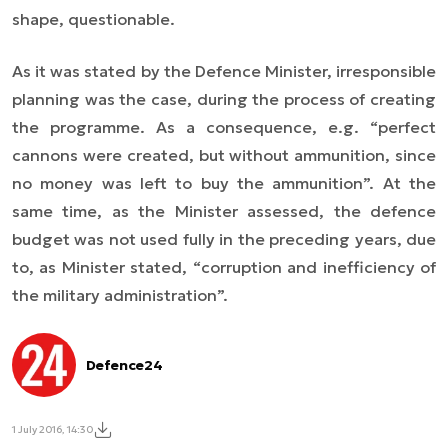
shape, questionable.
As it was stated by the Defence Minister, irresponsible
planning was the case, during the process of creating
the programme. As a consequence, e.g. “perfect
cannons were created, but without ammunition, since
no money was left to buy the ammunition”. At the
same time, as the Minister assessed, the defence
budget was not used fully in the preceding years, due
to, as Minister stated, “corruption and inefficiency of
the military administration”.
Defence24
1 July 2016, 14:30