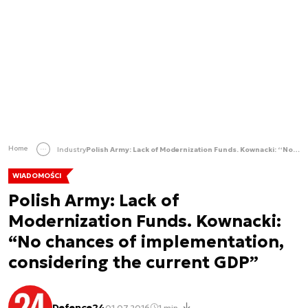
Home
Industry
Polish Army: Lack of Modernization Funds. Kownacki: “No chances of implementation, considering the current GDP”
WIADOMOŚCI
Polish Army: Lack of
Modernization Funds. Kownacki:
“No chances of implementation,
considering the current GDP”
Defence24
01.07.2016
1 min.