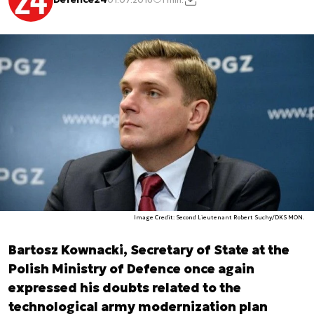
Image Credit: Second Lieutenant Robert Suchy/DKS MON.
Bartosz Kownacki, Secretary of State at the
Polish Ministry of Defence once again
expressed his doubts related to the
technological army modernization plan