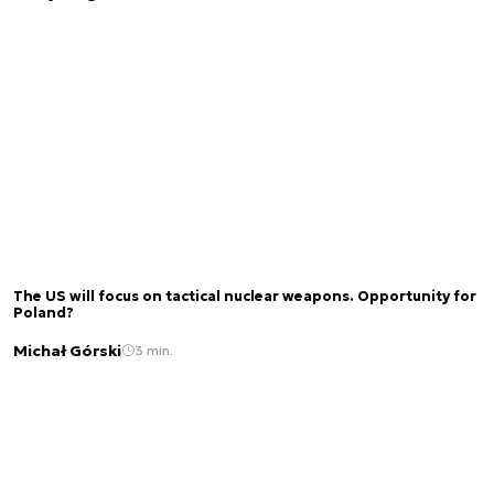
The US will focus on tactical nuclear weapons. Opportunity for
Poland?
Michał Górski
3 min.