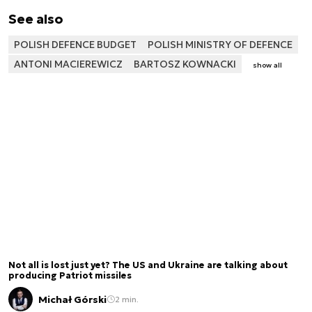
See also
POLISH DEFENCE BUDGET
POLISH MINISTRY OF DEFENCE
ANTONI MACIEREWICZ
BARTOSZ KOWNACKI
show all
Not all is lost just yet? The US and Ukraine are talking about
producing Patriot missiles
Michał Górski
2 min.