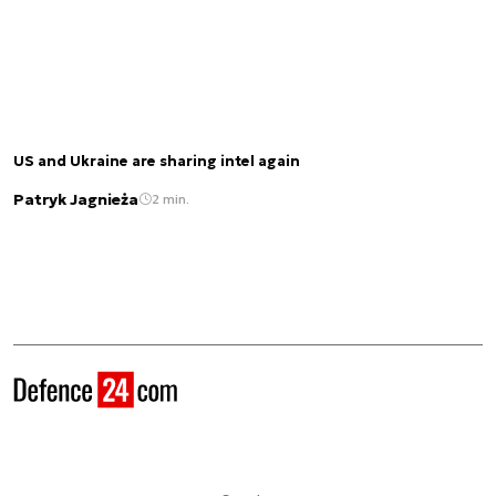
US and Ukraine are sharing intel again
Patryk Jagnieża
2 min.