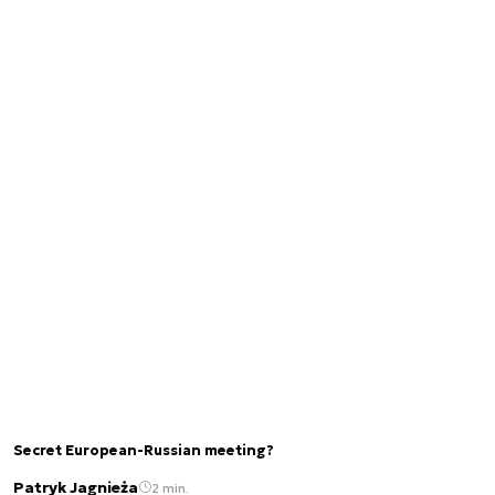
Secret European-Russian meeting?
Patryk Jagnieża
2 min.