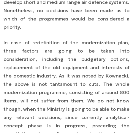
develop short and medium range air defence systems.
Nonetheless, no decisions have been made as to
which of the programmes would be considered a
priority.
In case of redefinition of the modernization plan,
three factors are going to be taken into
consideration, including the budgetary options,
replacement of the old equipment and interests of
the domestic industry. As it was noted by Kownacki,
the above is not tantamount to cuts. The whole
modernization programme, consisting of around 800
items, will not suffer from them. We do not know
though, when the Ministry is going to be able to make
any relevant decisions, since currently analytical-
concept phase is in progress, preceding the