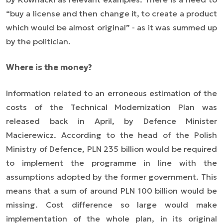
“buy a license and then change it, to create a product
which would be almost original” - as it was summed up
by the politician.
Where is the money?
Information related to an erroneous estimation of the
costs of the Technical Modernization Plan was
released back in April, by Defence Minister
Macierewicz. According to the head of the Polish
Ministry of Defence, PLN 235 billion would be required
to implement the programme in line with the
assumptions adopted by the former government. This
means that a sum of around PLN 100 billion would be
missing. Cost difference so large would make
implementation of the whole plan, in its original