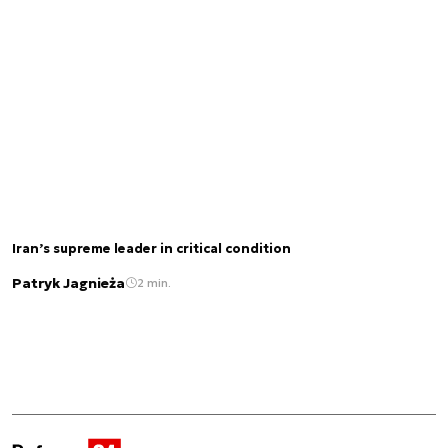
Iran’s supreme leader in critical condition
Patryk Jagnieża
2 min.