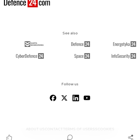
See also
Follow us
ABOUT US
CONTACT
TERMS OF USE
RSS
COOKIES