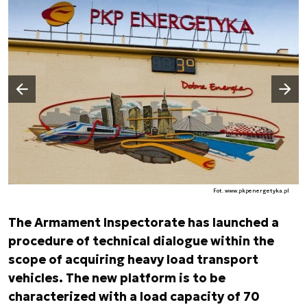
Następny slajd
Poprzedni slajd
Fot. www.pkpenergetyka.pl
The Armament Inspectorate has launched a
procedure of technical dialogue within the
scope of acquiring heavy load transport
vehicles. The new platform is to be
characterized with a load capacity of 70