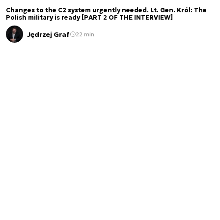
Changes to the C2 system urgently needed. Lt. Gen. Król: The
Polish military is ready [PART 2 OF THE INTERVIEW]
Jędrzej Graf
22 min.