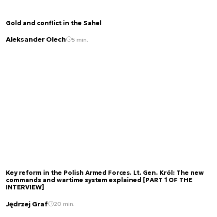
Gold and conflict in the Sahel
Aleksander Olech
5 min.
Key reform in the Polish Armed Forces. Lt. Gen. Król: The new
commands and wartime system explained [PART 1 OF THE
INTERVIEW]
Jędrzej Graf
20 min.