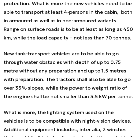
protection. What is more the new vehicles need to be
able to transport at least 4-persons in the cabin, both
in armoured as well as in non-armoured variants.
Range on surface roads is to be at least as long as 450
km, while the load capacity – not less than 70 tonnes.
New tank-transport vehicles are to be able to go
through water obstacles with depth of up to 0.75
metre without any preparation and up to 1.5 metres
with preparation. The tractors shall also be able to go
over 35% slopes, while the power to weight ratio of
the engine shall be not smaller than 3.5 kW per tonne.
What is more, the lighting system used on the
vehicles is to be compatible with night-vision devices.
Additional equipment includes,
inter alia,
2 winches