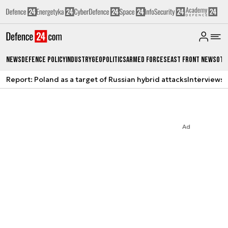
News
Defence Policy
Industry
Geopolitics
Armed Forces
East Front News
Oth
Report: Poland as a target of Russian hybrid attacks
Interviews
A
Ad