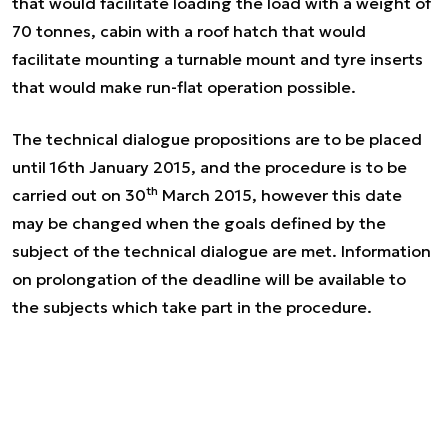
that would facilitate loading the load with a weight of
70 tonnes, cabin with a roof hatch that would
facilitate mounting a turnable mount and tyre inserts
that would make run-flat operation possible.
The technical dialogue propositions are to be placed
until 16th January 2015, and the procedure is to be
th
carried out on 30
March 2015, however this date
may be changed when the goals defined by the
subject of the technical dialogue are met. Information
on prolongation of the deadline will be available to
the subjects which take part in the procedure.