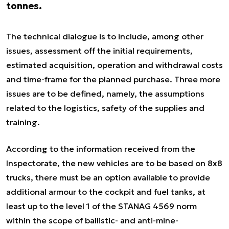
tonnes.
The technical dialogue is to include, among other
issues, assessment off the initial requirements,
estimated acquisition, operation and withdrawal costs
and time-frame for the planned purchase. Three more
issues are to be defined, namely, the assumptions
related to the logistics, safety of the supplies and
training.
According to the information received from the
Inspectorate, the new vehicles are to be based on 8x8
trucks, there must be an option available to provide
additional armour to the cockpit and fuel tanks, at
least up to the level 1 of the STANAG 4569 norm
within the scope of ballistic- and anti-mine-