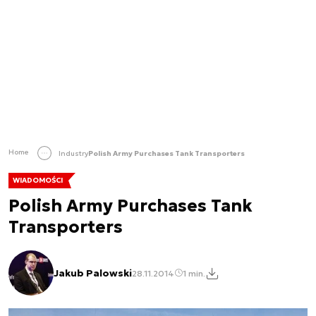
Home
Industry
Polish Army Purchases Tank Transporters
WIADOMOŚCI
Polish Army Purchases Tank
Transporters
Jakub Palowski
28.11.2014
1 min.