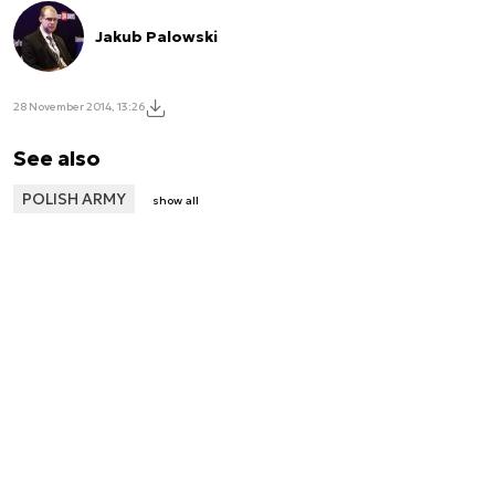
Jakub Palowski
28 November 2014, 13:26
See also
POLISH ARMY
show all