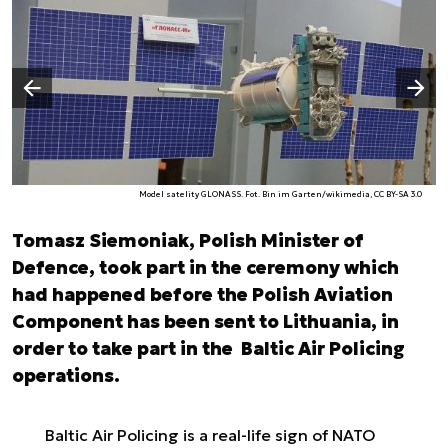
Następny slajd
Poprzedni slajd
Model satelity GLONASS. Fot. Bin im Garten/wikimedia, CC BY-SA 3.0
Tomasz Siemoniak, Polish Minister of
Defence, took part in the ceremony which
had happened before the Polish Aviation
Component has been sent to Lithuania, in
order to take part in the Baltic Air Policing
operations.
Baltic Air Policing is a real-life sign of NATO