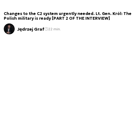
Changes to the C2 system urgently needed. Lt. Gen. Król: The
Polish military is ready [PART 2 OF THE INTERVIEW]
Jędrzej Graf
22 min.