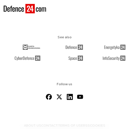
See also
Follow us
ABOUT US
CONTACT
TERMS OF USE
RSS
COOKIES