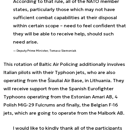
According to that rule, all of the NATO member
states, particularly those which may not have
sufficient combat capabilities at their disposal
within certain scope – need to feel confident that
they will be able to receive help, should such
need arise.
Deputy Prime Minister, Tomasz Siemoniak
This rotation of Baltic Air Policing additionally involves
Italian pilots with their Typhoon jets, who are also
operating from the Šiauliai Air Base, in Lithuania. They
will receive support from the Spanish Eurofighter
Typhoons operating from the Estonian Amari AB, 4
Polish MiG-29 Fulcrums and finally, the Belgian F-16
jets, which are going to operate from the Malbork AB.
I would like to kindly thank all of the participants