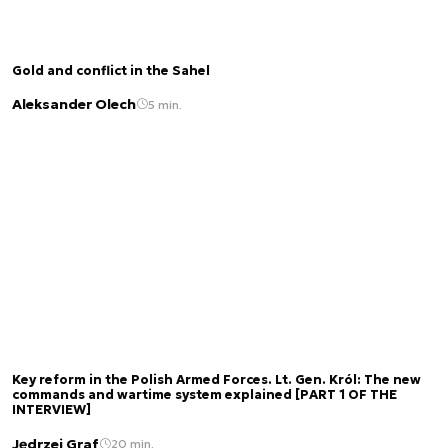
Gold and conflict in the Sahel
Aleksander Olech
5 min.
Key reform in the Polish Armed Forces. Lt. Gen. Król: The new
commands and wartime system explained [PART 1 OF THE
INTERVIEW]
Jędrzej Graf
20 min.