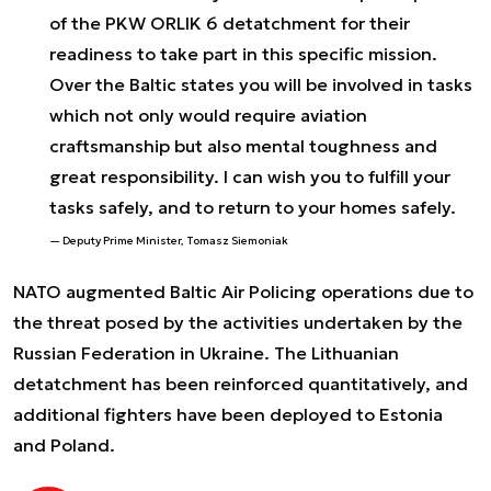
of the PKW ORLIK 6 detatchment for their
readiness to take part in this specific mission.
Over the Baltic states you will be involved in tasks
which not only would require aviation
craftsmanship but also mental toughness and
great responsibility. I can wish you to fulfill your
tasks safely, and to return to your homes safely.
Deputy Prime Minister, Tomasz Siemoniak
NATO augmented Baltic Air Policing operations due to
the threat posed by the activities undertaken by the
Russian Federation in Ukraine. The Lithuanian
detatchment has been reinforced quantitatively, and
additional fighters have been deployed to Estonia
and Poland.