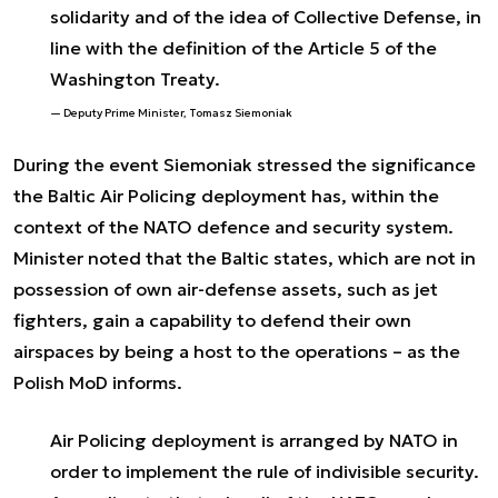
solidarity and of the idea of Collective Defense, in
line with the definition of the Article 5 of the
Washington Treaty.
Deputy Prime Minister, Tomasz Siemoniak
During the event Siemoniak stressed the significance
the Baltic Air Policing deployment has, within the
context of the NATO defence and security system.
Minister noted that the Baltic states, which are not in
possession of own air-defense assets, such as jet
fighters, gain a capability to defend their own
airspaces by being a host to the operations – as the
Polish MoD informs.
Air Policing deployment is arranged by NATO in
order to implement the rule of indivisible security.