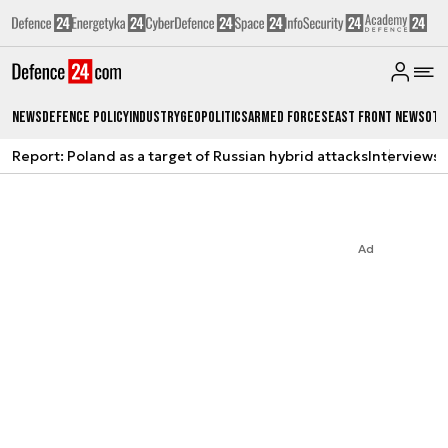
News
Defence Policy
Industry
Geopolitics
Armed Forces
East Front News
Oth
Report: Poland as a target of Russian hybrid attacks
Interviews
A
Ad