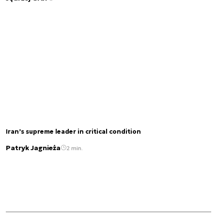
Iran’s supreme leader in critical condition
Patryk Jagnieża
2 min.