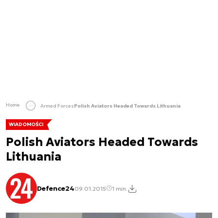
Home
Armed Forces
Polish Aviators Headed Towards Lithuania
WIADOMOŚCI
Polish Aviators Headed Towards
Lithuania
Defence24
09.01.2015
1 min.