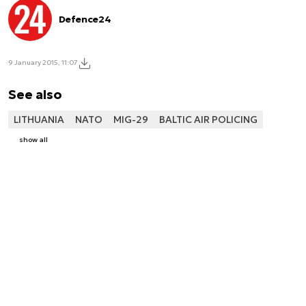
Defence24
9 January 2015, 11:07
See also
LITHUANIA
NATO
MIG-29
BALTIC AIR POLICING
show all