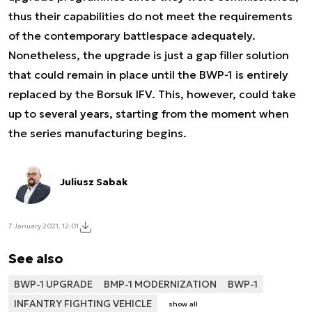
thus their capabilities do not meet the requirements
of the contemporary battlespace adequately.
Nonetheless, the upgrade is just a gap filler solution
that could remain in place until the BWP-1 is entirely
replaced by the Borsuk IFV. This, however, could take
up to several years, starting from the moment when
the series manufacturing begins.
Juliusz Sabak
7 January 2021, 12:01
See also
BWP-1 UPGRADE
BMP-1 MODERNIZATION
BWP-1
INFANTRY FIGHTING VEHICLE
show all