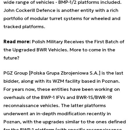
wide range of vehicles - BMP-1/2 platforms included.
John Cockerill Defence is another entity with a rich
portfolio of modular turret systems for wheeled and
tracked platforms.
Read more:
Polish Military Receives the First Batch of
the Upgraded BWR Vehicles. More to come in the
future?
PGZ Group [Polska Grupa Zbrojeniowa S.A.] is the last
bidder, along with its WZM facility based in Poznan.
For years now, these entities have been working on
overhauls of the BWP-1 IFVs and BWR-1S/BWR-1R
reconnaissance vehicles. The latter platforms
underwent an in-depth modification recently in
Poznan, with the upgrades similar to the ones defined
for the BWP-1 platform (with specific reconnaissance