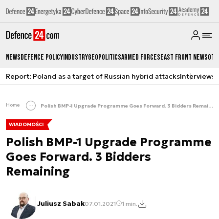
News
Defence Policy
Industry
Geopolitics
Armed Forces
East Front News
Oth
Report: Poland as a target of Russian hybrid attacks
Interviews
A
Home
Polish BMP-1 Upgrade Programme Goes Forward. 3 Bidders Remaining
WIADOMOŚCI
Polish BMP-1 Upgrade Programme
Goes Forward. 3 Bidders
Remaining
Juliusz Sabak
07.01.2021
1 min.