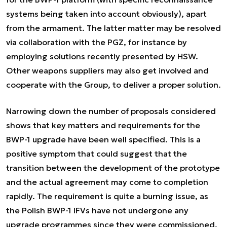
systems being taken into account obviously), apart
from the armament. The latter matter may be resolved
via collaboration with the PGZ, for instance by
employing solutions recently presented by HSW.
Other weapons suppliers may also get involved and
cooperate with the Group, to deliver a proper solution.
Narrowing down the number of proposals considered
shows that key matters and requirements for the
BWP-1 upgrade have been well specified. This is a
positive symptom that could suggest that the
transition between the development of the prototype
and the actual agreement may come to completion
rapidly. The requirement is quite a burning issue, as
the Polish BWP-1 IFVs have not undergone any
upgrade programmes since they were commissioned,