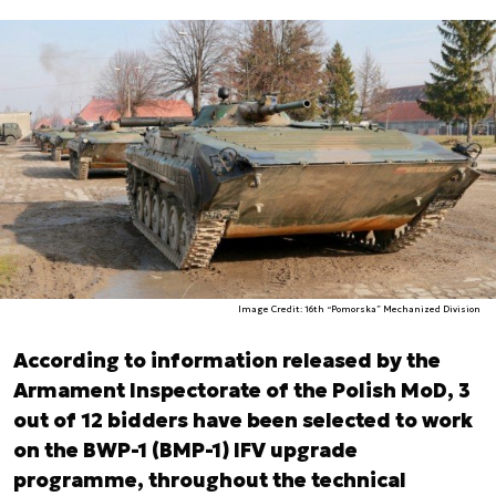
Image Credit: 16th “Pomorska” Mechanized Division
According to information released by the
Armament Inspectorate of the Polish MoD, 3
out of 12 bidders have been selected to work
on the BWP-1 (BMP-1) IFV upgrade
programme, throughout the technical