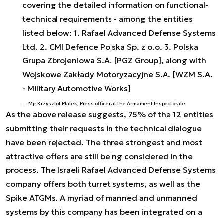
covering the detailed information on functional-
technical requirements - among the entities
listed below: 1. Rafael Advanced Defense Systems
Ltd. 2. CMI Defence Polska Sp. z o.o. 3. Polska
Grupa Zbrojeniowa S.A. [PGZ Group], along with
Wojskowe Zakłady Motoryzacyjne S.A. [WZM S.A.
- Military Automotive Works]
Mjr Krzysztof Płatek, Press officer at the Armament Inspectorate
As the above release suggests, 75% of the 12 entities
submitting their requests in the technical dialogue
have been rejected. The three strongest and most
attractive offers are still being considered in the
process. The Israeli Rafael Advanced Defense Systems
company offers both turret systems, as well as the
Spike ATGMs. A myriad of manned and unmanned
systems by this company has been integrated on a