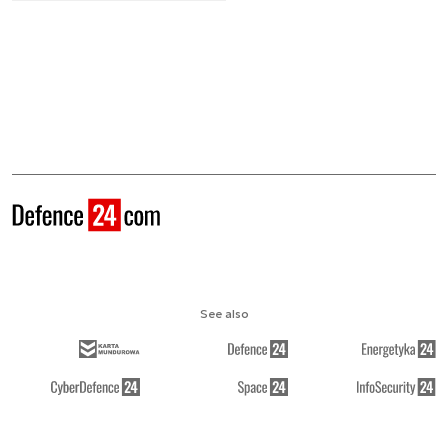
See also