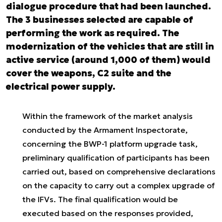
dialogue procedure that had been launched.
The 3 businesses selected are capable of
performing the work as required. The
modernization of the vehicles that are still in
active service (around 1,000 of them) would
cover the weapons, C2 suite and the
electrical power supply.
Within the framework of the market analysis
conducted by the Armament Inspectorate,
concerning the BWP-1 platform upgrade task,
preliminary qualification of participants has been
carried out, based on comprehensive declarations
on the capacity to carry out a complex upgrade of
the IFVs. The final qualification would be
executed based on the responses provided,