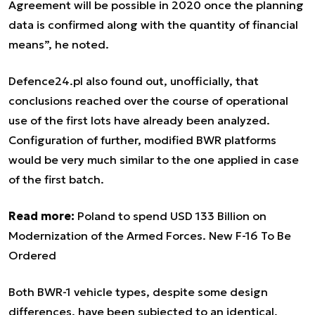
Agreement will be possible in 2020 once the planning
data is confirmed along with the quantity of financial
means”, he noted.
Defence24.pl also found out, unofficially, that
conclusions reached over the course of operational
use of the first lots have already been analyzed.
Configuration of further, modified BWR platforms
would be very much similar to the one applied in case
of the first batch.
Read more:
Poland to spend USD 133 Billion on
Modernization of the Armed Forces. New F-16 To Be
Ordered
Both BWR-1 vehicle types, despite some design
differences, have been subjected to an identical,