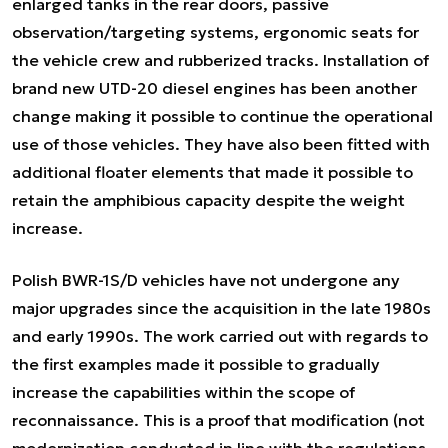
enlarged tanks in the rear doors, passive
observation/targeting systems, ergonomic seats for
the vehicle crew and rubberized tracks. Installation of
brand new UTD-20 diesel engines has been another
change making it possible to continue the operational
use of those vehicles. They have also been fitted with
additional floater elements that made it possible to
retain the amphibious capacity despite the weight
increase.
Polish BWR-1S/D vehicles have not undergone any
major upgrades since the acquisition in the late 1980s
and early 1990s. The work carried out with regards to
the first examples made it possible to gradually
increase the capabilities within the scope of
reconnaissance. This is a proof that modification (not