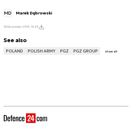
MD
Marek Dąbrowski
18 December 2019, 16:29
See also
POLAND
POLISH ARMY
PGZ
PGZ GROUP
show all