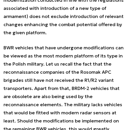
modernization conducted in line with the regulations
associated with introduction of a new type of
armament) does not exclude introduction of relevant
changes enhancing the combat potential offered by
the given platform.
BWR vehicles that have undergone modifications can
be viewed as the most modern platform of its type in
the Polish military. Let us recall the fact that the
reconnaissance companies of the Rosomak APC
brigades still have not received the R1/R2 variant
transporters. Apart from that, BRDM-2 vehicles that
are obsolete are also being used by the
reconnaissance elements. The military lacks vehicles
that would be fitted with modern radar sensors at
least. Should the modifications be implemented on
the remaining BWR vehicles, this would greatly