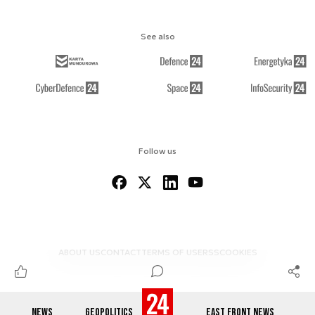
See also
Follow us
ABOUT US
CONTACT
TERMS OF USE
RSS
COOKIES
NEWS
GEOPOLITICS
EAST FRONT NEWS