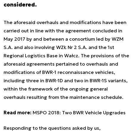
considered.
The aforesaid overhauls and modifications have been
carried out in line with the agreement concluded in
May 2017 by and between a consortium led by WZM
S.A. and also involving WZŁ Nr 2 S.A. and the 1st
Regional Logistics Base in Wałcz. The provisions of the
aforesaid agreements pertained to overhauls and
modifications of BWR-1 reconnaissance vehicles,
including three in BWR-1D and two in BWR-1S variants,
within the framework of the ongoing general
overhauls resulting from the maintenance schedule.
Read more:
MSPO 2018: Two BWR Vehicle Upgrades
Responding to the questions asked by us,