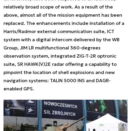
relatively broad scope of work. As a result of the
above, almost all of the mission equipment has been
replaced. The enhancements include installation of a
Harris/Radmor external communication suite, ICT
system with a digital intercom delivered by the WB
Group, JIM LR multifunctional 360-degrees
observation system, integrated ZIG-T-2R optronic
suite, SR HAWK(V)2E radar offering a capability to
pinpoint the location of shell explosions and new
navigation systems: TALIN 5000 INS and DAGR-
enabled GPS.