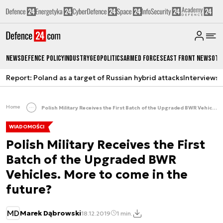
News
Defence Policy
Industry
Geopolitics
Armed Forces
East Front News
Oth
Report: Poland as a target of Russian hybrid attacks
Interviews
A
Home
Polish Military Receives the First Batch of the Upgraded BWR Vehicles. More to come in the future?
WIADOMOŚCI
Polish Military Receives the First
Batch of the Upgraded BWR
Vehicles. More to come in the
future?
MD
Marek Dąbrowski
18.12.2019
1 min.