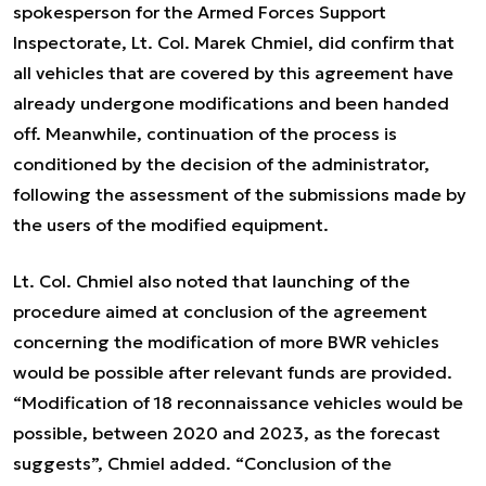
spokesperson for the Armed Forces Support
Inspectorate, Lt. Col. Marek Chmiel, did confirm that
all vehicles that are covered by this agreement have
already undergone modifications and been handed
off. Meanwhile, continuation of the process is
conditioned by the decision of the administrator,
following the assessment of the submissions made by
the users of the modified equipment.
Lt. Col. Chmiel also noted that launching of the
procedure aimed at conclusion of the agreement
concerning the modification of more BWR vehicles
would be possible after relevant funds are provided.
“Modification of 18 reconnaissance vehicles would be
possible, between 2020 and 2023, as the forecast
suggests”, Chmiel added. “Conclusion of the