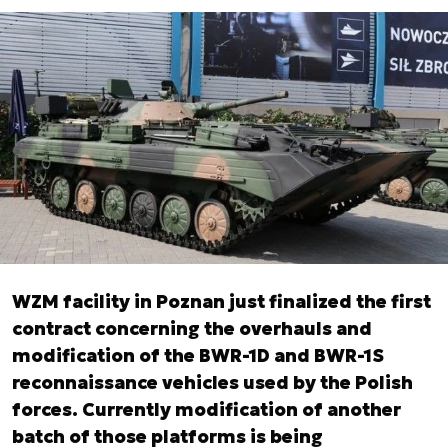
WZM facility in Poznan just finalized the first
contract concerning the overhauls and
modification of the BWR-1D and BWR-1S
reconnaissance vehicles used by the Polish
forces. Currently modification of another
batch of those platforms is being