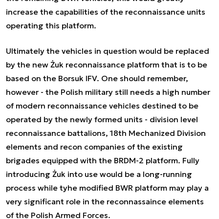
increase the capabilities of the reconnaissance units
operating this platform.
Ultimately the vehicles in question would be replaced
by the new Żuk reconnaissance platform that is to be
based on the Borsuk IFV. One should remember,
however - the Polish military still needs a high number
of modern reconnaissance vehicles destined to be
operated by the newly formed units - division level
reconnaissance battalions, 18th Mechanized Division
elements and recon companies of the existing
brigades equipped with the BRDM-2 platform. Fully
introducing Żuk into use would be a long-running
process while tyhe modified BWR platform may play a
very significant role in the reconnassaince elements
of the Polish Armed Forces.