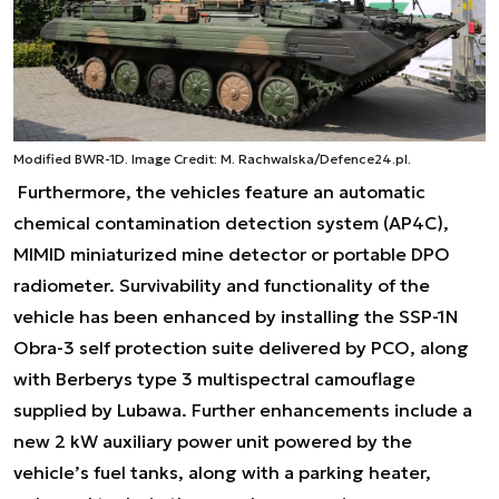
Modified BWR-1D. Image Credit: M. Rachwalska/Defence24.pl.
Furthermore, the vehicles feature an automatic
chemical contamination detection system (AP4C),
MIMID miniaturized mine detector or portable DPO
radiometer. Survivability and functionality of the
vehicle has been enhanced by installing the SSP-1N
Obra-3 self protection suite delivered by PCO, along
with Berberys type 3 multispectral camouflage
supplied by Lubawa. Further enhancements include a
new 2 kW auxiliary power unit powered by the
vehicle’s fuel tanks, along with a parking heater,