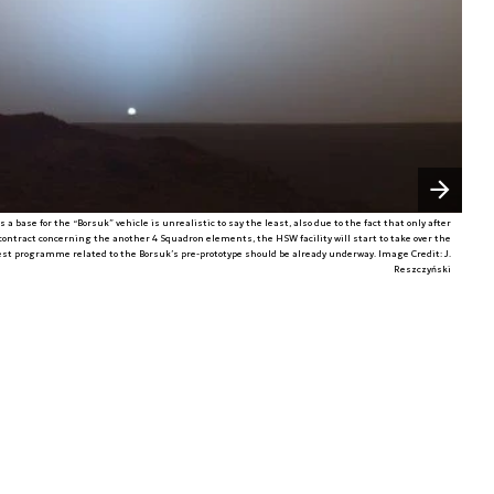
Następny slajd
a base for the “Borsuk” vehicle is unrealistic to say the least, also due to the fact that only after
ntract concerning the another 4 Squadron elements, the HSW facility will start to take over the
test programme related to the Borsuk’s pre-prototype should be already underway. Image Credit: J.
Reszczyński