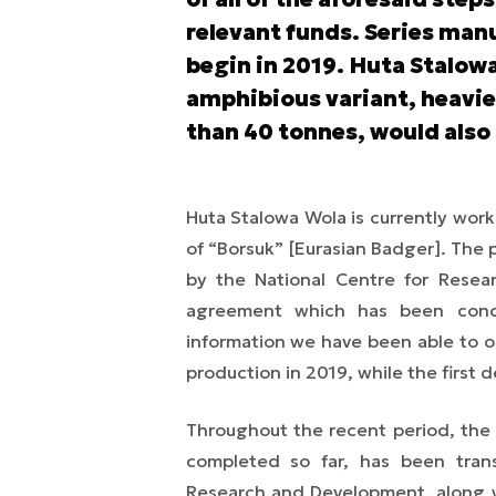
relevant funds. Series manu
begin in 2019. Huta Stalowa
amphibious variant, heavie
than 40 tonnes, would also
Huta Stalowa Wola is currently wor
of “Borsuk” [Eurasian Badger]. The
by the National Centre for Resea
agreement which has been conc
information we have been able to o
production in 2019, while the first 
Throughout the recent period, the
completed so far, has been
tran
Research and Development, along