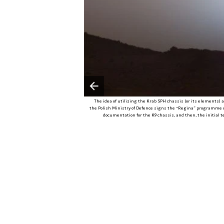
Poprzedni slajd
The idea of utilizing the Krab SPH chassis (or its elements) as 
the Polish Ministry of Defence signs the “Regina” programme co
documentation for the K9 chassis, and then, the initial 