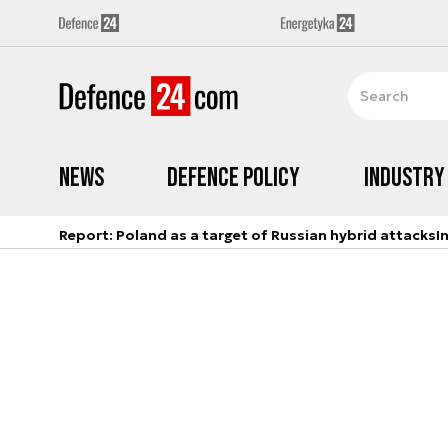
News
Defence Policy
Industry
Report: Poland as a target of Russian hybrid attacks
I