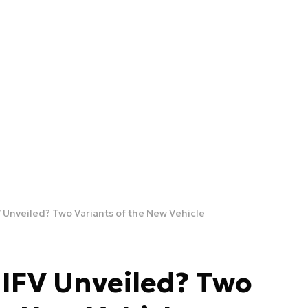
V Unveiled? Two Variants of the New Vehicle
 IFV Unveiled? Two