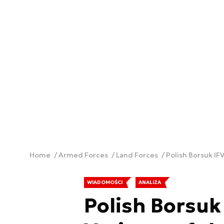
Home
Armed Forces
Land Forces
Polish Borsuk IF
WIADOMOŚCI
ANALIZA
Polish Borsuk