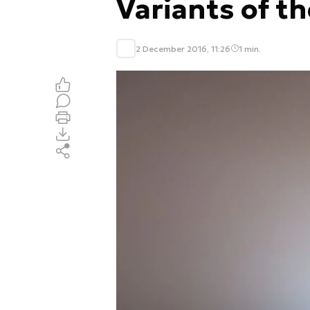
Variants of t
2 December 2016, 11:26
1 min.