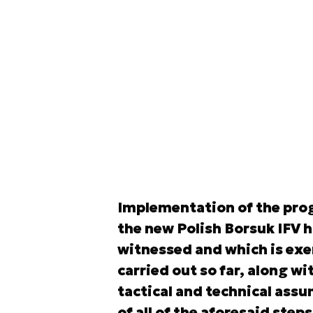
Implementation of the prog
the new Polish Borsuk IFV 
witnessed and which is exem
carried out so far, along wit
tactical and technical as
of all of the aforesaid ste