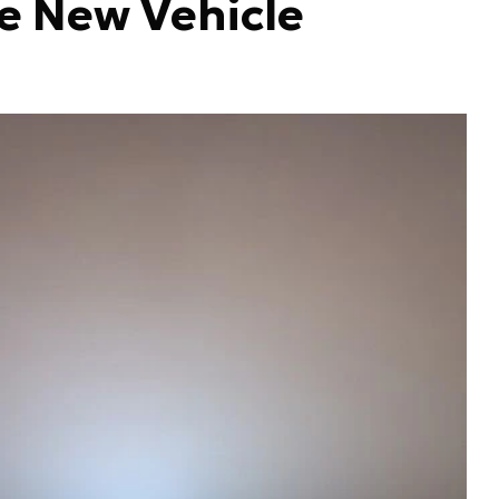
he New Vehicle
Hut
be 