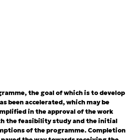
ramme, the goal of which is to develop
has been accelerated, which may be
plified in the approval of the work
h the feasibility study and the initial
sumptions of the programme. Completion
ps paved the way towards receiving the