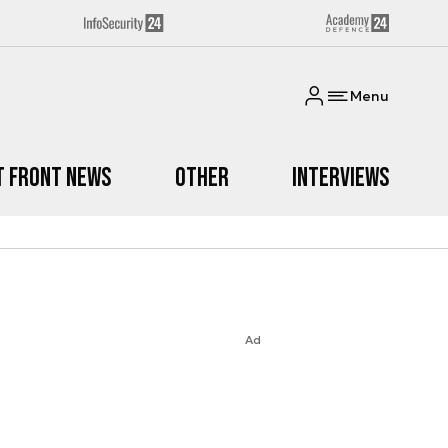
Menu
t Front News
Other
Interviews
Ad