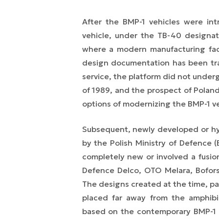
After the BMP-1 vehicles were int
vehicle, under the TB-40 designa
where a modern manufacturing fac
design documentation has been tran
service, the platform did not unde
of 1989, and the prospect of Polan
options of modernizing the BMP-1 ve
Subsequent, newly developed or hyb
by the Polish Ministry of Defenc
completely new or involved a fusio
Defence Delco, OTO Melara, Bofors,
The designs created at the time, par
placed far away from the amphibio
based on the contemporary BMP-1 m