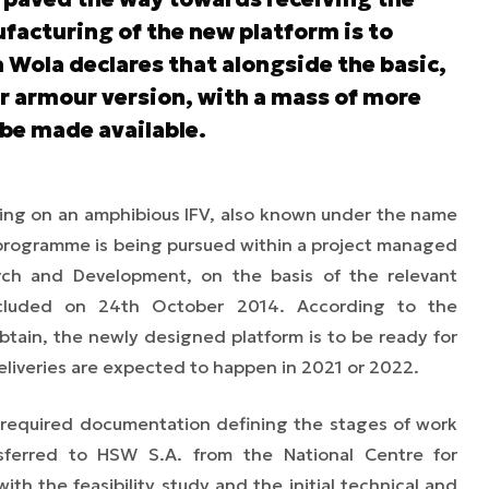
facturing of the new platform is to
 Wola declares that alongside the basic,
r armour version, with a mass of more
 be made available.
king on an amphibious IFV, also known under the name
 programme is being pursued within a project managed
rch and Development, on the basis of the relevant
luded on 24th October 2014. According to the
btain, the newly designed platform is to be ready for
deliveries are expected to happen in 2021 or 2022.
 required documentation defining the stages of work
sferred
to HSW S.A. from the National Centre for
 with
the
feasibility study and the initial technical and