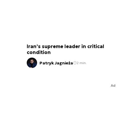
Iran’s supreme leader in critical
condition
Patryk Jagnieża
2 min.
Ad
a Stalowa Wola has, 20 years before the “Borsuk” (1993), already been studying options of designing an IF
based on a tracked chassis. BWO-40 vehicle was to be fitted with a Bofors turret (same as the one applied i