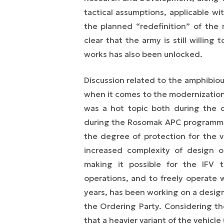
tactical assumptions, applicable w
the planned “redefinition” of the
clear that the army is still willing
works has also been unlocked.
Discussion related to the amphibio
when it comes to the modernization 
was a hot topic both during the 
during the Rosomak APC programme
the degree of protection for the v
increased complexity of design o
making it possible for the IFV t
operations, and to freely operate w
years, has been working on a design 
the Ordering Party. Considering the
that a heavier variant of the vehic