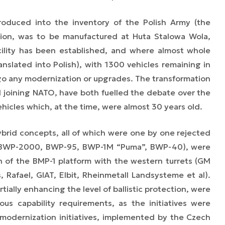
roduced into the inventory of the Polish Army (the
tion, was to be manufactured at Huta Stalowa Wola,
ility has been established, and where almost whole
slated into Polish), with 1300 vehicles remaining in
rgo any modernization or upgrades. The transformation
d joining NATO, have both fuelled the debate over the
hicles which, at the time, were almost 30 years old.
rid concepts, all of which were one by one rejected
e (BWP-2000, BWP-95, BWP-1M “Puma”, BWP-40), were
n of the BMP-1 platform with the western turrets (GM
 Rafael, GIAT, Elbit, Rheinmetall Landsysteme et al).
tially enhancing the level of ballistic protection, were
us capability requirements, as the initiatives were
odernization initiatives, implemented by the Czech