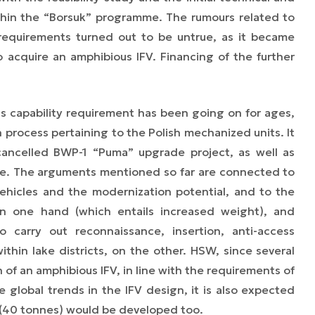
ithin the “Borsuk” programme. The rumours related to
 requirements turned out to be untrue,
as
it became
 to acquire an amphibious IFV. Financing of the further
us capability requirement has been going on for ages,
process pertaining to the Polish mechanized units. It
cancelled BWP-1 “Puma” upgrade project, as well as
. The arguments mentioned so far are connected to
ehicles and the modernization potential, and to the
n one hand (which entails increased weight), and
o carry out reconnaissance, insertion, anti-access
ithin lake districts, on the other. HSW, since several
of an amphibious IFV, in line with the requirements of
 global trends in the IFV design, it is also expected
le (40 tonnes) would be developed too.