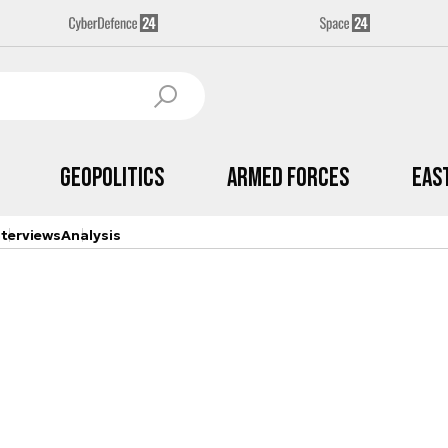
Geopolitics
Armed Forces
Eas
nterviews
Analysis