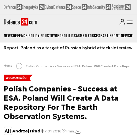
News
Defence Policy
Industry
Geopolitics
Armed Forces
East Front News
Oth
Report: Poland as a target of Russian hybrid attacks
Interviews
A
Home
Polish Companies - Success at ESA. Poland Will Create A Data Repository For The Earth Observation Systems.
WIADOMOŚCI
Polish Companies - Success at
ESA. Poland Will Create A Data
Repository For The Earth
Observation Systems.
AH
Andrzej Hładij
17.01.2016
1 min.