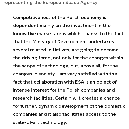
representing the European Space Agency.
Competitiveness of the Polish economy is
dependent mainly on the investment in the
innovative market areas which, thanks to the fact
that the Ministry of Development undertakes
several related initiatives, are going to become
the driving force, not only for the changes within
the scope of technology, but, above all, for the
changes in society. I am very satisfied with the
fact that collaboration with ESA is an object of
intense interest for the Polish companies and
research facilities. Certainly, it creates a chance
for further, dynamic development of the domestic
companies and it also facilitates access to the
state-of-art technology.