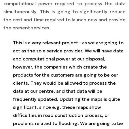
computational power required to process the data
simultaneously. This is going to significantly reduce
the cost and time required to launch new and provide
the present services.
This is a very relevant project - as we are going to
act as the sole service provider. We will have data
and computational power at our disposal,
however, the companies which create the
products for the customers are going to be our
clients. They would be allowed to process the
data at our centre, and that data will be
frequently updated. Updating the maps is quite
significant, since e.g. these maps show
difficulties in road construction process, or
problems related to flooding. We are going to be