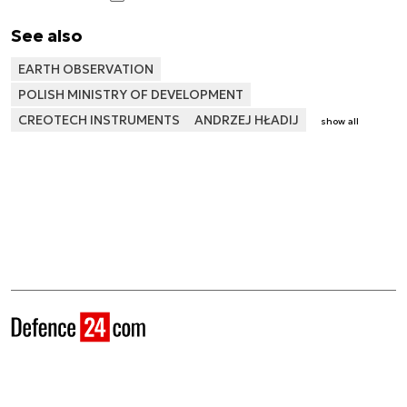
See also
EARTH OBSERVATION
POLISH MINISTRY OF DEVELOPMENT
CREOTECH INSTRUMENTS
ANDRZEJ HŁADIJ
show all