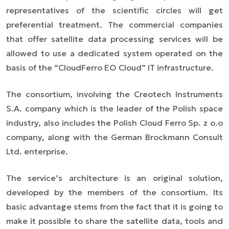
representatives of the scientific circles will get
preferential treatment. The commercial companies
that offer satellite data processing services will be
allowed to use a dedicated system operated on the
basis of the “CloudFerro EO Cloud” IT infrastructure.
The consortium, involving the Creotech Instruments
S.A. company which is the leader of the Polish space
industry, also includes the Polish Cloud Ferro Sp. z o.o
company, along with the German Brockmann Consult
Ltd. enterprise.
The service’s architecture is an original solution,
developed by the members of the consortium. Its
basic advantage stems from the fact that it is going to
make it possible to share the satellite data, tools and