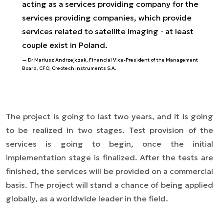
acting as a services providing company for the
services providing companies, which provide
services related to satellite imaging - at least
couple exist in Poland.
Dr Mariusz Andrzejczak, Financial Vice-President of the Management
Board, CFO, Creotech Instruments S.A.
The project is going to last two years, and it is going
to be realized in two stages. Test provision of the
services is going to begin, once the initial
implementation stage is finalized. After the tests are
finished, the services will be provided on a commercial
basis. The project will stand a chance of being applied
globally, as a worldwide leader in the field.