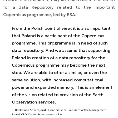
for a data Repository related to the important
Copernicus programme, led by ESA.
From the Polish point of view, it is also important
that Poland is a participant of the Copernicus
programme. This programme is in need of such
data repository. And we assume that supporting
Poland in creation of a data repository for the
Copernicus programme may become the next
step. We are able to offer a similar, or even the
same solution, with increased computational
power and expanded memory. This is an element
of the vision related to provision of the Earth
Observation services.
Dr Mariusz Andrzejczak, Financial Vice-President of the Management
Board, CFO, Creotech Instruments S.A.