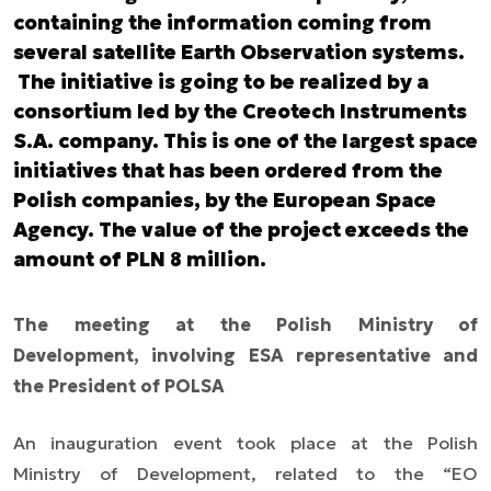
containing the information coming from
several satellite Earth Observation systems.
The initiative is going to be realized by a
consortium led by the Creotech Instruments
S.A. company. This is one of the largest space
initiatives that has been ordered from the
Polish companies, by the European Space
Agency. The value of the project exceeds the
amount of PLN 8 million.
The meeting at the Polish Ministry of
Development, involving ESA representative and
the President of POLSA
An inauguration event took place at the Polish
Ministry of Development, related to the “EO