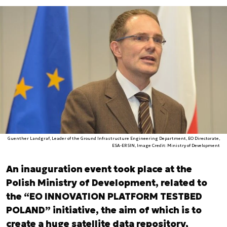
Guenther Landgraf, Leader of the Ground Infrastructure Engineering Department, EO Directorate,
ESA-ERSIN, Image Credit: Ministry of Development
An inauguration event took place at the
Polish Ministry of Development, related to
the “EO INNOVATION PLATFORM TESTBED
POLAND” initiative, the aim of which is to
create a huge satellite data repository,