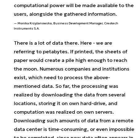
computational power will be made available to the
users, alongside the gathered information.
Monika Krzyżanowska, Business Development Manager, Creotech
Instruments S.A.
There is a lot of data there. Here - we are
referring to petabytes. If printed, the sheets of
paper would create a pile high enough to reach
the moon. Numerous companies and institutions
exist, which need to process the above-
mentioned data. So far, the processing was
realized by downloading the data from several
locations, storing it on own hard-drive, and
computation was realized on own servers.
Downloading such amounts of data from a remote
data center is time-consuming, or even impossible
to be completed, since new data often appears in