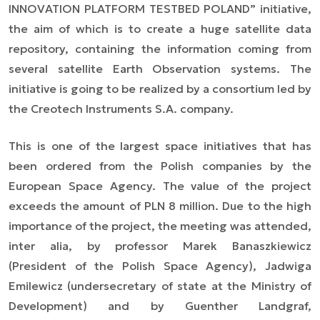
INNOVATION PLATFORM TESTBED POLAND” initiative,
the aim of which is to create a huge satellite data
repository, containing the information coming from
several satellite Earth Observation systems. The
initiative is going to be realized by a consortium led by
the Creotech Instruments S.A. company.
This is one of the largest space initiatives that has
been ordered from the Polish companies by the
European Space Agency. The value of the project
exceeds the amount of PLN 8 million. Due to the high
importance of the project, the meeting was attended,
inter alia,
by professor Marek Banaszkiewicz
(President of the Polish Space Agency), Jadwiga
Emilewicz (undersecretary of state at the Ministry of
Development) and by Guenther Landgraf,