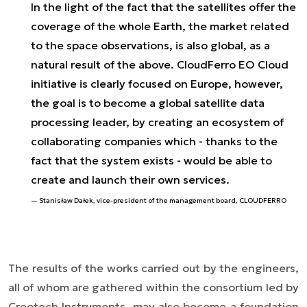
In the light of the fact that the satellites offer the
coverage of the whole Earth, the market related
to the space observations, is also global, as a
natural result of the above. CloudFerro EO Cloud
initiative is clearly focused on Europe, however,
the goal is to become a global satellite data
processing leader, by creating an ecosystem of
collaborating companies which - thanks to the
fact that the system exists - would be able to
create and launch their own services.
Stanisław Dałek, vice-president of the management board, CLOUDFERRO
The results of the works carried out by the engineers,
all of whom are gathered within the consortium led by
Creotech Instruments, may also become a foundation