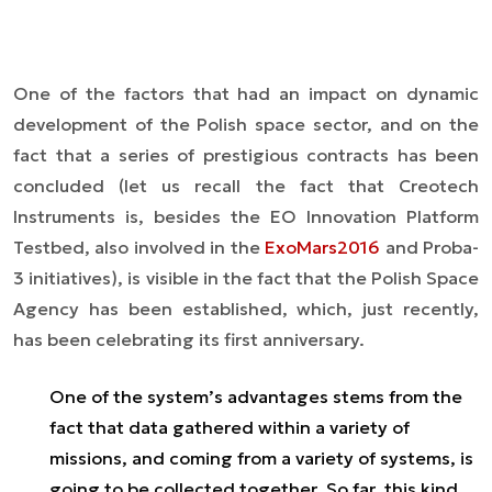
One of the factors that had an impact on dynamic
development of the Polish space sector, and on the
fact that a series of prestigious contracts has been
concluded (let us recall the fact that Creotech
Instruments is, besides the EO Innovation Platform
Testbed, also involved in the
ExoMars2016
and Proba-
3
initiatives), is visible in the fact that the Polish Space
Agency has been established, which, just recently,
has been celebrating its first anniversary.
One of the system’s advantages stems from the
fact that data gathered within a variety of
missions, and coming from a variety of systems, is
going to be collected together. So far, this kind