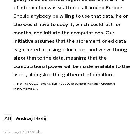
of information was scattered all around Europe.
Should anybody be willing to use that data, he or
she would have to copy it, which could last for
months, and initiate the computations. Our
initiative assumes that the aforementioned data
is gathered at a single location, and we will bring
algorithm to the data, meaning that the
computational power will be made available to the
users, alongside the gathered information.
Monika Krzyżanowska, Business Development Manager, Creotech
Instruments S.A.
AH
Andrzej Hładij
17 January 2016, 17:03