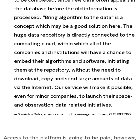
the database before the old information is
processed. “Bring algorithm to the data” is a
concept which may be a good solution here. The
huge data repository is directly connected to the
computing cloud, within which all of the
companies and institutions will have a chance to
embed their algorithms and software, initiating
them at the repository, without the need to
download, copy and send large amounts of data
via the Internet. Our service will make it possible,
even for minor companies, to launch their space-
and observation-data-related initiatives.
Stanisław Dałek, vice-president of the management board, CLOUDFERRO
Access to the platform is going to be paid, however,