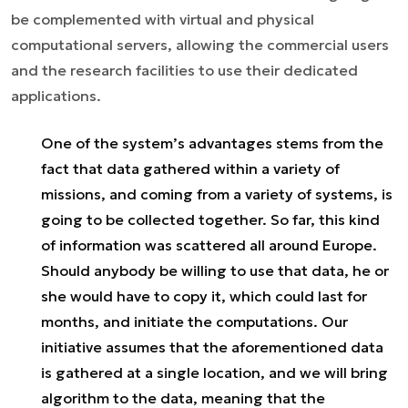
be complemented with virtual and physical
computational servers, allowing the commercial users
and the research facilities to use their dedicated
applications.
One of the system’s advantages stems from the
fact that data gathered within a variety of
missions, and coming from a variety of systems, is
going to be collected together. So far, this kind
of information was scattered all around Europe.
Should anybody be willing to use that data, he or
she would have to copy it, which could last for
months, and initiate the computations. Our
initiative assumes that the aforementioned data
is gathered at a single location, and we will bring
algorithm to the data, meaning that the