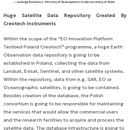
Jadwiga Emilewicz, Ministry of Development Undersecretary of State
Huge Satellite Data Repository Created By
Creotech Instruments
Within the scope of the “EO Innovation Platform
Testbed Poland Creotech
”
programme, a huge Earth
Observation data repository is going to be
established in Poland, collecting the data from
Landsat, Evisat, Sentinel, and other satellite systems.
Within the repository, data from e.g. SAR, EO or
Oceanographic satellites, is going to be contained.
Besides creation of the database, the Polish
consortium is going to be responsible for maintaining
the services that would allow the commercial users
and the research facilities to acquire and process the
satellite data. The database infrastructure is going to