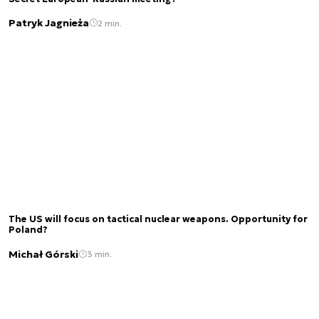
Patryk Jagnieża
2 min.
The US will focus on tactical nuclear weapons. Opportunity for
Poland?
Michał Górski
3 min.