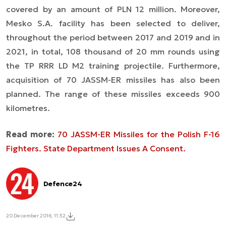
covered by an amount of PLN 12 million. Moreover,
Mesko S.A. facility has been selected to deliver,
throughout the period between 2017 and 2019 and in
2021, in total, 108 thousand of 20 mm rounds using
the TP RRR LD M2 training projectile. Furthermore,
acquisition of 70 JASSM-ER missiles has also been
planned. The range of these missiles exceeds 900
kilometres.
Read more:
70 JASSM-ER Missiles for the Polish F-16
Fighters. State Department Issues A Consent.
Defence24
20 December 2016, 11:32