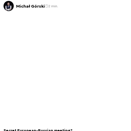
Michał Górski
2 min.
Secret European-Russian meeting?