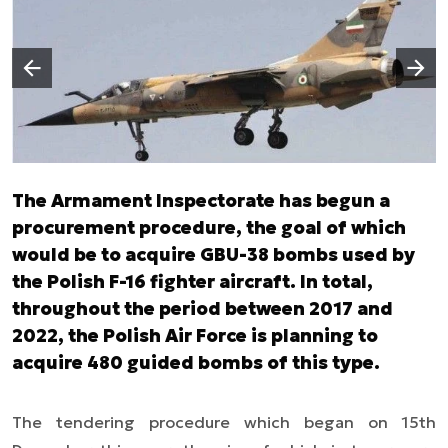
Następny slajd
Poprzedni slajd
The Armament Inspectorate has begun a
procurement procedure, the goal of which
would be to acquire GBU-38 bombs used by
the Polish F-16 fighter aircraft. In total,
throughout the period between 2017 and
2022, the Polish Air Force is planning to
acquire 480 guided bombs of this type.
The tendering procedure which began on 15th