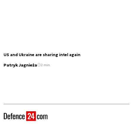
US and Ukraine are sharing intel again
Patryk Jagnieża
2 min.