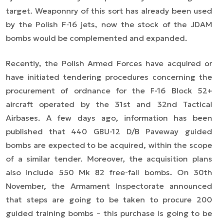
target. Weaponnry of this sort has already been used
by the Polish F-16 jets, now the stock of the JDAM
bombs would be complemented and expanded.
Recently, the Polish Armed Forces have acquired or
have initiated tendering procedures concerning the
procurement of ordnance for the F-16 Block 52+
aircraft operated by the 31st and 32nd Tactical
Airbases. A few days ago, information has been
published that 440 GBU-12 D/B Paveway guided
bombs are expected to be acquired, within the scope
of a similar tender. Moreover, the acquisition plans
also include 550 Mk 82 free-fall bombs. On 30th
November, the Armament Inspectorate announced
that steps are going to be taken to procure 200
guided training bombs – this purchase is going to be