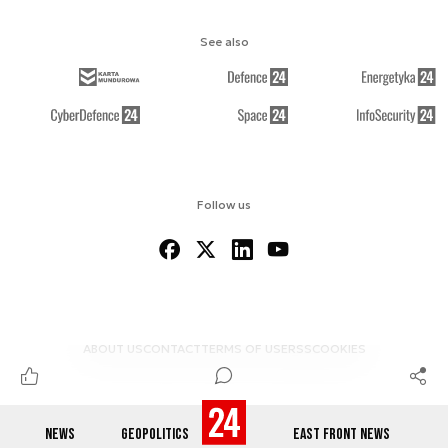
See also
Follow us
ABOUT US
CONTACT
TERMS OF USE
RSS
COOKIES
NEWS
GEOPOLITICS
EAST FRONT NEWS
© 2012-2026 DEFENCE24.COM