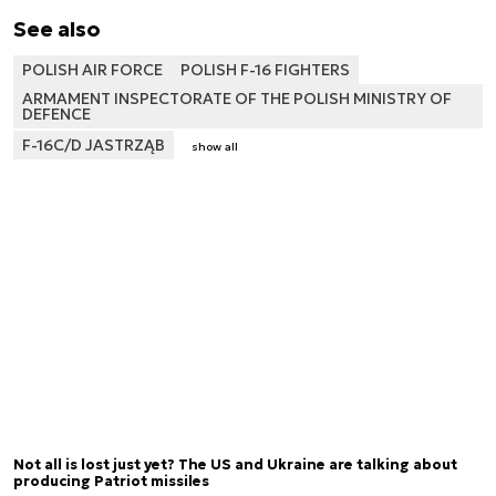
See also
POLISH AIR FORCE
POLISH F-16 FIGHTERS
ARMAMENT INSPECTORATE OF THE POLISH MINISTRY OF
DEFENCE
F-16C/D JASTRZĄB
show all
Not all is lost just yet? The US and Ukraine are talking about
producing Patriot missiles