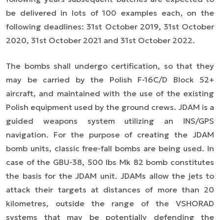
be delivered in lots of 100 examples each, on the
following deadlines: 31st October 2019, 31st October
2020, 31st October 2021 and 31st October 2022.
The bombs shall undergo certification, so that they
may be carried by the Polish F-16C/D Block 52+
aircraft, and maintained with the use of the existing
Polish equipment used by the ground crews. JDAM is a
guided weapons system utilizing an INS/GPS
navigation. For the purpose of creating the JDAM
bomb units, classic free-fall bombs are being used. In
case of the GBU-38, 500 lbs Mk 82 bomb constitutes
the basis for the JDAM unit. JDAMs allow the jets to
attack their targets at distances of more than 20
kilometres, outside the range of the VSHORAD
systems that may be potentially defending the