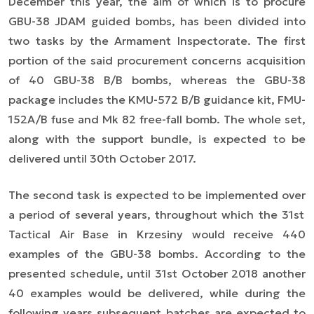
December this year, the aim of which is to procure
GBU-38 JDAM guided bombs, has been divided into
two tasks by the Armament Inspectorate. The first
portion of the said procurement concerns acquisition
of 40 GBU-38 B/B bombs, whereas the GBU-38
package includes the KMU-572 B/B guidance kit, FMU-
152A/B fuse and Mk 82 free-fall bomb. The whole set,
along with the support bundle, is expected to be
delivered until 30th October 2017.
The second task is expected to be implemented
over
a period of several years, throughout which the 31st
Tactical Air Base in Krzesiny would receive 440
examples of the GBU-38 bombs. According to the
presented schedule, until 31st October 2018 another
40 examples would be delivered, while during the
following years subsequent batches are expected to