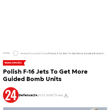
Home
Armed Forces
Air Force
Polish F-16 Jets To Get More Guided Bomb Units
WIADOMOŚCI
Polish F-16 Jets To Get More
Guided Bomb Units
Defence24
20.12.2016
1 min.