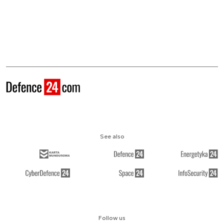
See also
Follow us