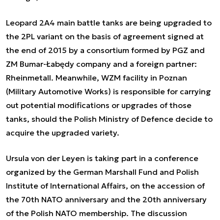
Leopard 2A4 main battle tanks are being upgraded to
the 2PL variant on the basis of agreement signed at
the end of 2015 by a consortium formed by PGZ and
ZM Bumar-Łabędy company and a foreign partner:
Rheinmetall. Meanwhile, WZM facility in Poznan
(Military Automotive Works) is responsible for carrying
out potential modifications or upgrades of those
tanks, should the Polish Ministry of Defence decide to
acquire the upgraded variety.
Ursula von der Leyen is taking part in a conference
organized by the German Marshall Fund and Polish
Institute of International Affairs, on the accession of
the 70th NATO anniversary and the 20th anniversary
of the Polish NATO membership. The discussion