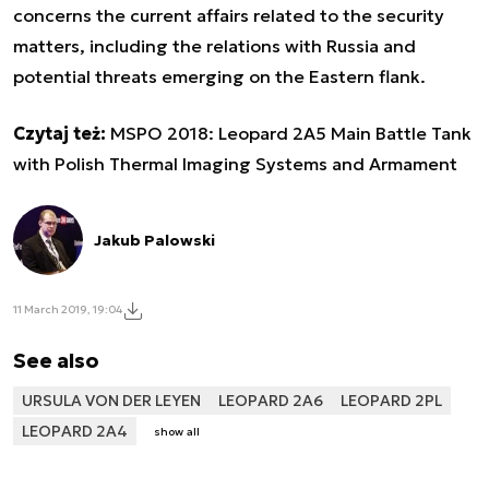
concerns the current affairs related to the security
matters, including the relations with Russia and
potential threats emerging on the Eastern flank.
Czytaj też:
MSPO 2018: Leopard 2A5 Main Battle Tank
with Polish Thermal Imaging Systems and Armament
Jakub Palowski
11 March 2019, 19:04
See also
URSULA VON DER LEYEN
LEOPARD 2A6
LEOPARD 2PL
LEOPARD 2A4
show all