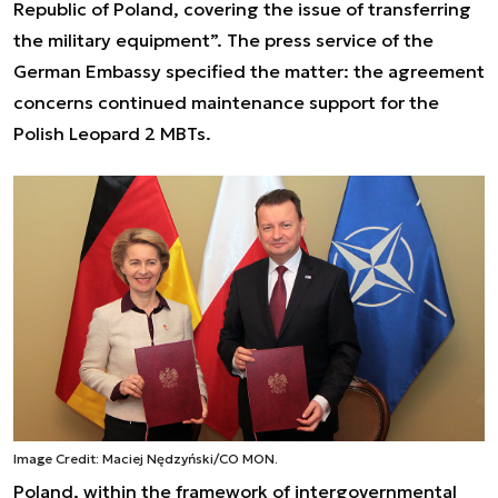
Republic of Poland, covering the issue of transferring
the military equipment”. The press service of the
German Embassy specified the matter: the agreement
concerns continued maintenance support for the
Polish Leopard 2 MBTs.
Image Credit: Maciej Nędzyński/CO MON.
Poland, within the framework of intergovernmental