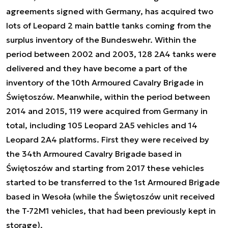
agreements signed with Germany, has acquired two
lots of Leopard 2 main battle tanks coming from the
surplus inventory of the Bundeswehr. Within the
period between 2002 and 2003, 128 2A4 tanks were
delivered and they have become a part of the
inventory of the 10th Armoured Cavalry Brigade in
Świętoszów. Meanwhile, within the period between
2014 and 2015, 119 were acquired from Germany in
total, including 105 Leopard 2A5 vehicles and 14
Leopard 2A4 platforms. First they were received by
the 34th Armoured Cavalry Brigade based in
Świętoszów and starting from 2017 these vehicles
started to be transferred to the 1st Armoured Brigade
based in Wesoła (while the Świętoszów unit received
the T-72M1 vehicles, that had been previously kept in
storage).