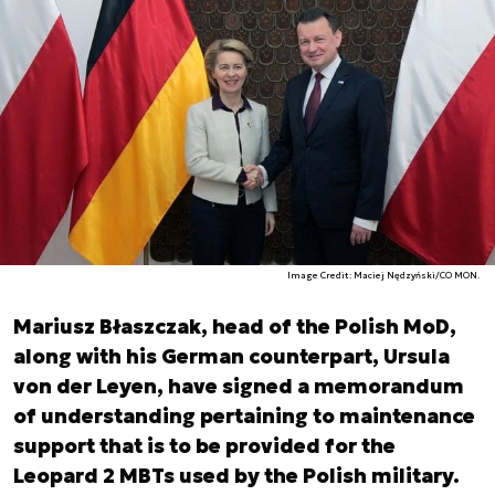
Image Credit: Maciej Nędzyński/CO MON.
Mariusz Błaszczak, head of the Polish MoD,
along with his German counterpart, Ursula
von der Leyen, have signed a memorandum
of understanding pertaining to maintenance
support that is to be provided for the
Leopard 2 MBTs used by the Polish military.