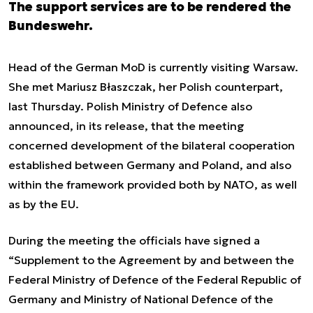
The support services are to be rendered the
Bundeswehr.
Head of the German MoD is currently visiting Warsaw.
She met Mariusz Błaszczak, her Polish counterpart,
last Thursday. Polish Ministry of Defence also
announced, in its release, that the meeting
concerned development of the bilateral cooperation
established between Germany and Poland, and also
within the framework provided both by NATO, as well
as by the EU.
During the meeting the officials have signed a
“Supplement to the Agreement by and between the
Federal Ministry of Defence of the Federal Republic of
Germany and Ministry of National Defence of the