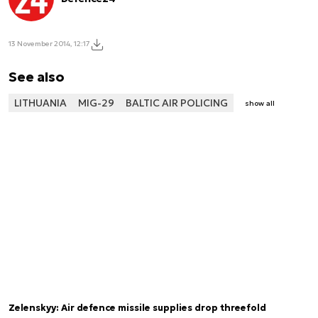
13 November 2014, 12:17
See also
LITHUANIA
MIG-29
BALTIC AIR POLICING
show all
Zelenskyy: Air defence missile supplies drop threefold