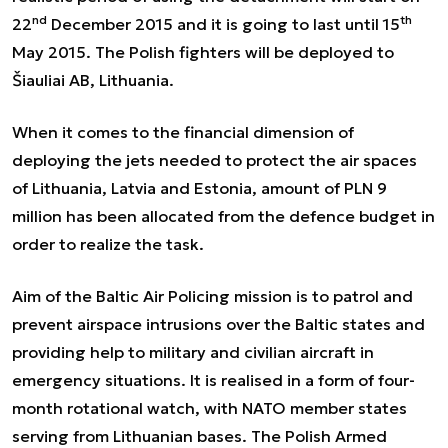
nd
th
22
December 2015 and it is going to last until 15
May 2015. The Polish fighters will be deployed to
Šiauliai AB, Lithuania.
When it comes to the financial dimension of
deploying the jets needed to protect the air spaces
of Lithuania, Latvia and Estonia, amount of PLN 9
million has been allocated from the defence budget in
order to realize the task.
Aim of the Baltic Air Policing mission is to patrol and
prevent airspace intrusions over the Baltic states and
providing help to military and civilian aircraft in
emergency situations. It is realised in a form of four-
month rotational watch, with NATO member states
serving from Lithuanian bases. The Polish Armed