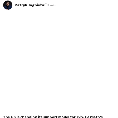
Patryk Jagnieża
2 min.
The US is changing its support model for Kyiv. Hegseth's