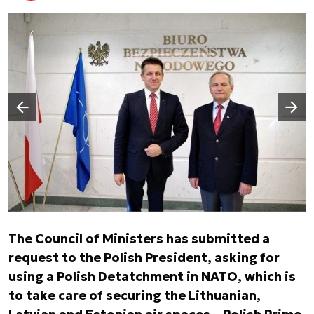
Następny slajd
Poprzedni slajd
The Council of Ministers has submitted a
request to the Polish President, asking for
using a Polish Detatchment in NATO, which is
to take care of securing the Lithuanian,