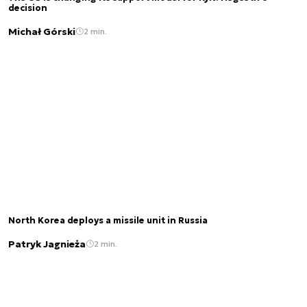
decision
Michał Górski
2 min.
North Korea deploys a missile unit in Russia
Patryk Jagnieża
2 min.