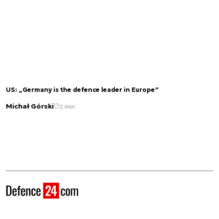
US: „Germany is the defence leader in Europe”
Michał Górski
2 min.