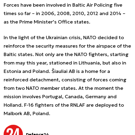
Forces have been involved in Baltic Air Policing five
times so far – in 2006, 2008, 2010, 2012 and 2014 –
as the Prime Minister’s Office states.
In the light of the Ukrainian crisis, NATO decided to
reinforce the security measures for the airspace of the
Baltic states. Not only are the NATO fighters, starting
from may this year, stationed in Lithuania, but also in
Estonia and Poland. Šiauliai AB is a home for a
reinforced detachment, consisting of forces coming
from two NATO member states. At the moment the
mission involves Portugal, Canada, Germany and
Holland. F-16 fighters of the RNLAF are deployed to
Malbork AB, Poland.
Defence24