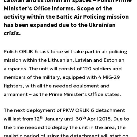
Latvian and Estonian air spaces – Polish Prime
Minister’s Office informs. Scope of the
activity within the Baltic Air Policing mission
has been expanded due to the Ukrainian
crisis.
Polish ORLIK 6 task force will take part in air policing
mission within the Lithuanian, Latvian and Estonian
airspaces. The unit will consist of 120 soldiers and
members of the military, equipped with 4 MiG-29
fighters, with all the needed equipment and
armament – as the Prime Minister’s Office states.
The next deployment of PKW ORLIK 6 detachment
th
th
will last from 12
January until 30
April 2015. Due to
the time needed to deploy the unit in the area, the
realistic period of using the detachment will start on