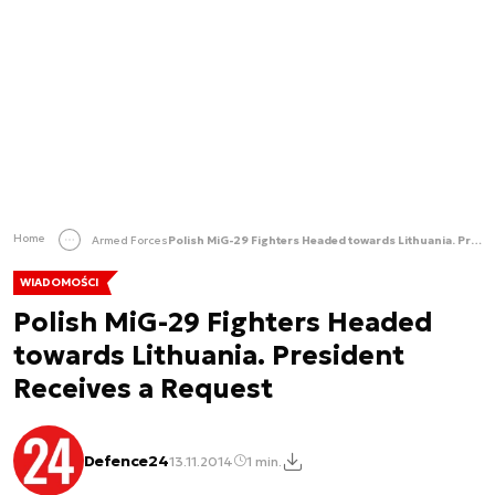
Home
Armed Forces
Polish MiG-29 Fighters Headed towards Lithuania. President Receives a Request
WIADOMOŚCI
Polish MiG-29 Fighters Headed
towards Lithuania. President
Receives a Request
Defence24
13.11.2014
1 min.