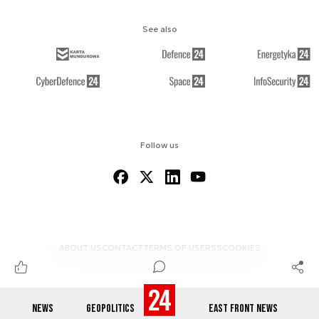
See also
Follow us
ABOUT US
CONTACT
TERMS OF USE
RSS
COOKIES
NEWS
GEOPOLITICS
EAST FRONT NEWS
© 2012-2026 DEFENCE24.COM