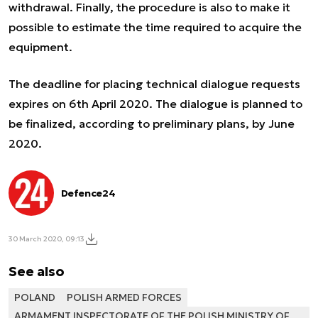
withdrawal. Finally, the procedure is also to make it
possible to estimate the time required to acquire the
equipment.
The deadline for placing technical dialogue requests
expires on 6th April 2020. The dialogue is planned to
be finalized, according to preliminary plans, by June
2020.
Defence24
30 March 2020, 09:13
See also
POLAND
POLISH ARMED FORCES
ARMAMENT INSPECTORATE OF THE POLISH MINISTRY OF