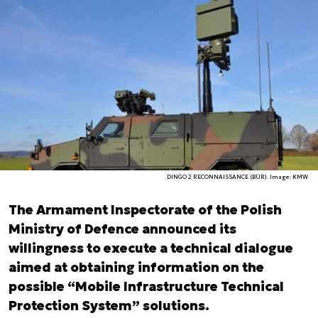
DINGO 2 RECONNAISSANCE (BÜR). Image: KMW
The Armament Inspectorate of the Polish
Ministry of Defence announced its
willingness to execute a technical dialogue
aimed at obtaining information on the
possible “Mobile Infrastructure Technical
Protection System” solutions.