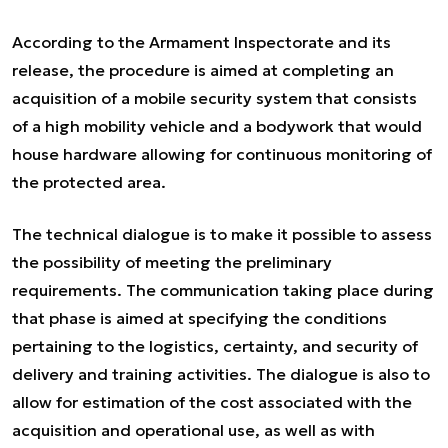
According to the Armament Inspectorate and its
release, the procedure is aimed at completing an
acquisition of a mobile security system that consists
of a high mobility vehicle and a bodywork that would
house hardware allowing for continuous monitoring of
the protected area.
The technical dialogue is to make it possible to assess
the possibility of meeting the preliminary
requirements. The communication taking place during
that phase is aimed at specifying the conditions
pertaining to the logistics, certainty, and security of
delivery and training activities. The dialogue is also to
allow for estimation of the cost associated with the
acquisition and operational use, as well as with