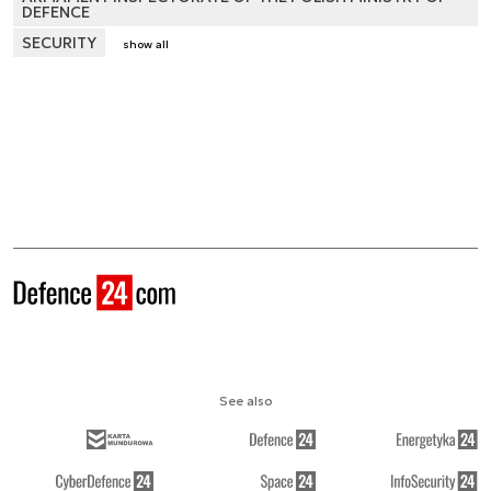
DEFENCE
SECURITY
show all
See also