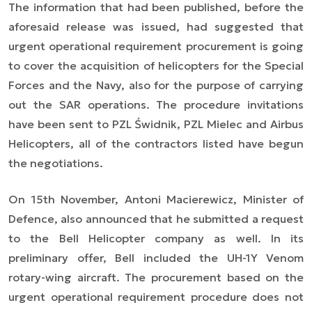
The information that had been published, before the
aforesaid release was issued, had suggested that
urgent operational requirement procurement is going
to cover the acquisition of helicopters for the Special
Forces and the Navy, also for the purpose of carrying
out the SAR operations. The procedure invitations
have been sent to PZL Świdnik, PZL Mielec and Airbus
Helicopters, all of the contractors listed have begun
the negotiations.
On 15th November, Antoni Macierewicz, Minister of
Defence, also announced that he submitted a request
to the Bell Helicopter company as well. In its
preliminary offer, Bell included the UH-1Y Venom
rotary-wing aircraft. The procurement based on the
urgent operational requirement procedure does not