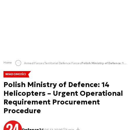
Home
Armed Forces
Territorial Defence Forces
Polish Ministry of Defence: 14 Helicopters – Urgent Operational Requirement Procurement Procedure
WIADOMOŚCI
Polish Ministry of Defence: 14
Helicopters – Urgent Operational
Requirement Procurement
Procedure
Defence24
05.12.2016
1 min.