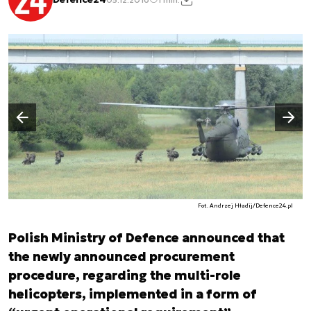
Następny slajd
Poprzedni slajd
Fot. Andrzej Hładij/Defence24.pl
Polish Ministry of Defence announced that
the newly announced procurement
procedure, regarding the multi-role
helicopters, implemented in a form of