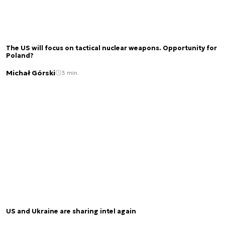
The US will focus on tactical nuclear weapons. Opportunity for
Poland?
Michał Górski
3 min.
US and Ukraine are sharing intel again