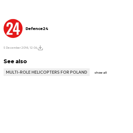
Defence24
5 December 2016, 12:04
See also
MULTI-ROLE HELICOPTERS FOR POLAND
show all