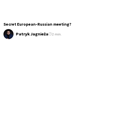
Secret European-Russian meeting?
Patryk Jagnieża
2 min.