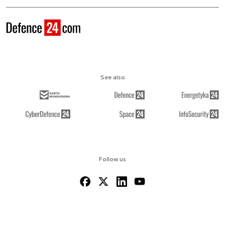
See also
Follow us