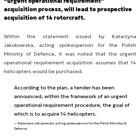
“urgent operational requirement”
acquisition process, will lead to prospective
acquisition of 14 rotorcraft.
Within the statement issued by Katarzyna
Jakubowska, acting spokesperson for the Polish
Ministry of Defence, it was noted that the urgent
operational requirement acquisition assumes that 14
helicopters would be purchased.
According to the plan, a tender has been
announced, within the framework of an urgent
operational requirement procedure, the goal of
which is to acquire 14 helicopters.
Katarzyna Jakubowska, acting spokesperson for the Polish Ministry of
Defence