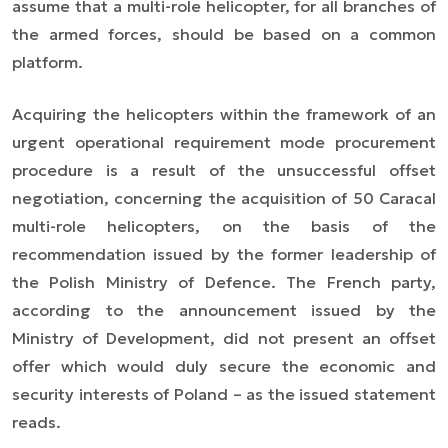
assume that a multi-role helicopter, for all branches of
the armed forces, should be based on a common
platform.
Acquiring the helicopters within the framework of an
urgent operational requirement mode procurement
procedure is a result of the unsuccessful offset
negotiation, concerning the acquisition of 50 Caracal
multi-role helicopters, on the basis of the
recommendation issued by the former leadership of
the Polish Ministry of Defence. The French party,
according to the announcement issued by the
Ministry of Development, did not present an offset
offer which would duly secure the economic and
security interests of Poland – as the issued statement
reads.