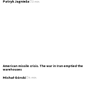
Patryk Jagnieża
2 min.
American missile crisis. The war in Iran emptied the
warehouses
Michał Górski
4 min.