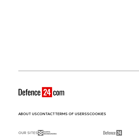
ABOUT US
CONTACT
TERMS OF USE
RSS
COOKIES
OUR SITES