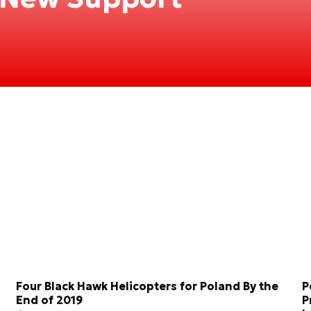
Four Black Hawk Helicopters for Poland By the
P
End of 2019
P