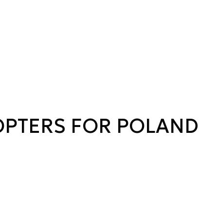
OPTERS FOR POLAND