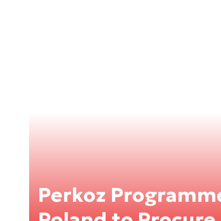
Perkoz Programm
Poland to Procur