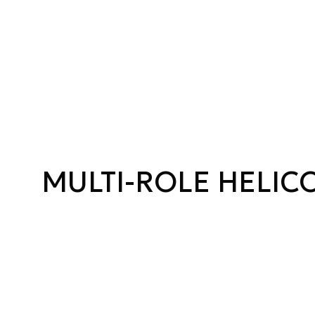
MULTI-ROLE HELIC