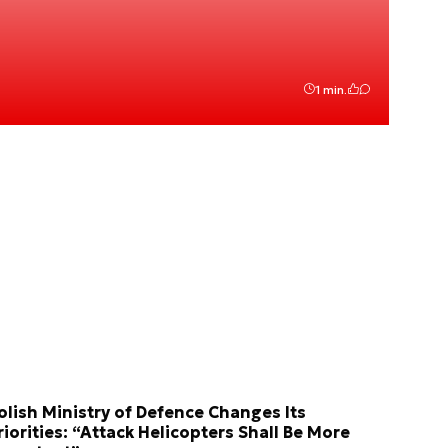
1 min.
olish Ministry of Defence Changes Its
riorities: “Attack Helicopters Shall Be More