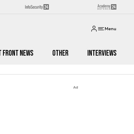
Menu
t Front News
Other
Interviews
Ad