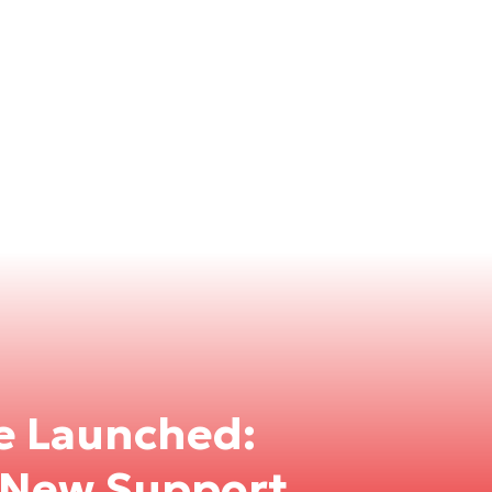
e Launched:
e New Support