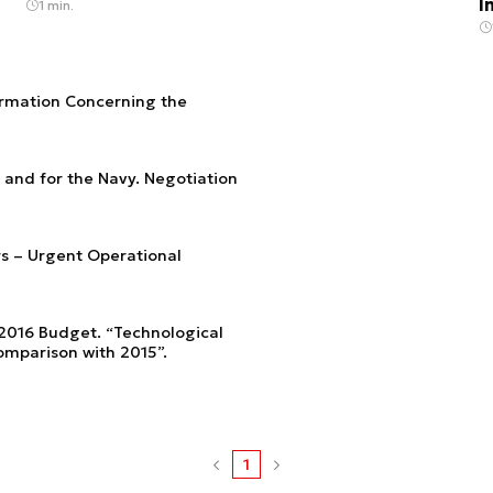
I
1 min.
formation Concerning the
s and for the Navy. Negotiation
rs – Urgent Operational
 2016 Budget. “Technological
omparison with 2015”.
1