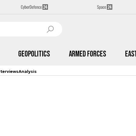
Geopolitics
Armed Forces
Eas
nterviews
Analysis