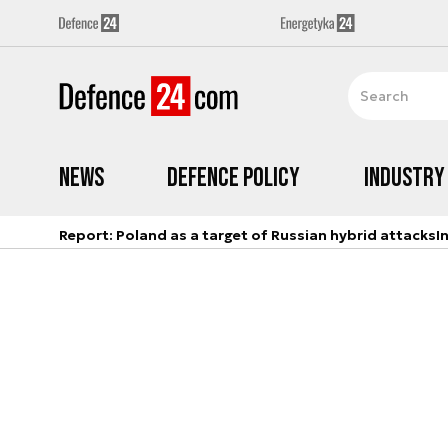
News
Defence Policy
Industry
Report: Poland as a target of Russian hybrid attacks
I