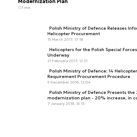
Modernization Plan
1 min.
Polish Ministry of Defence Releases In
Helicopter Procurement
15 March 2017, 17:18
Helicopters for the Polish Special Force
Underway
21 February 2017, 12:21
Polish Ministry of Defence: 14 Helicopte
Requirement Procurement Procedure
5 December 2016, 12:04
Polish Ministry of Defence Presents the
modernization plan - 20% increase, in c
7 January 2016, 15:13