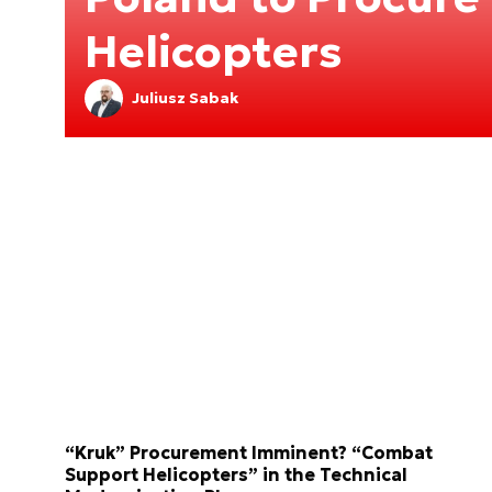
Helicopters
Juliusz Sabak
“Kruk” Procurement Imminent? “Combat
Support Helicopters” in the Technical