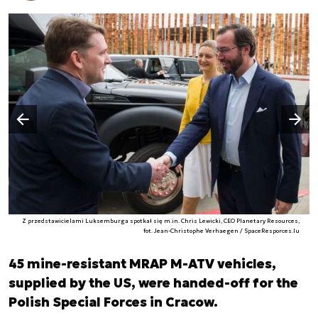
Następny slajd
Poprzedni slajd
Z przedstawicielami Luksemburga spotkał się m.in. Chris Lewicki, CEO Planetary Resources,
fot. Jean-Christophe Verhaegen / SpaceResporces.lu
45 mine-resistant MRAP M-ATV vehicles,
supplied by the US, were handed-off for the
Polish Special Forces in Cracow.