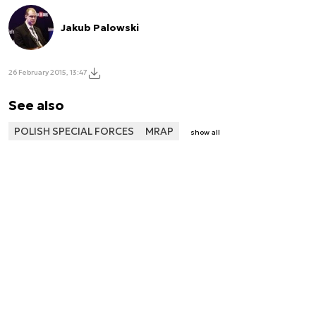
Jakub Palowski
26 February 2015, 13:47
See also
POLISH SPECIAL FORCES
MRAP
show all