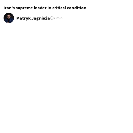
Iran’s supreme leader in critical condition
Patryk Jagnieża
2 min.