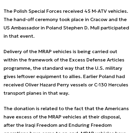
The Polish Special Forces received 45 M-ATV vehicles.
The hand-off ceremony took place in Cracow and the
US Ambassador in Poland Stephen D. Mull participated
in that event.
Delivery of the MRAP vehicles is being carried out
within the framework of the Excess Defense Articles
programme, the standard way that the U.S. military
gives leftover equipment to allies. Earlier Poland had
received Oliver Hazard Perry vessels or C-130 Hercules
transport planes in that way.
The donation is related to the fact that the Americans
have excess of the MRAP vehicles at their disposal,
after the Iraqi Freedom and Enduring Freedom