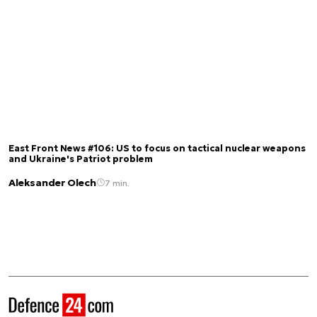
East Front News #106: US to focus on tactical nuclear weapons
and Ukraine's Patriot problem
Aleksander Olech
7 min.