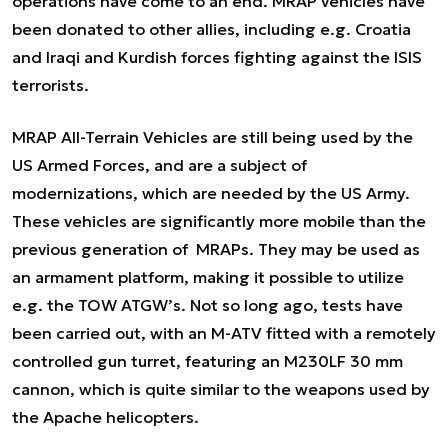
operations have come to an end. MRAP vehicles have
been donated to other allies, including e.g. Croatia
and Iraqi and Kurdish forces fighting against the ISIS
terrorists.
MRAP All-Terrain Vehicles are still being used by the
US Armed Forces, and are a subject of
modernizations, which are needed by the US Army.
These vehicles are significantly more mobile than the
previous generation of MRAPs. They may be used as
an armament platform, making it possible to utilize
e.g. the TOW ATGW’s. Not so long ago, tests have
been carried out, with an M-ATV fitted with a remotely
controlled gun turret, featuring an
M230LF 30 mm
cannon, which is quite similar to the weapons used by
the Apache
helicopters.