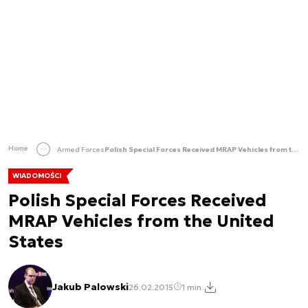
Home
Armed Forces
Polish Special Forces Received MRAP Vehicles from the United States
WIADOMOŚCI
Polish Special Forces Received
MRAP Vehicles from the United
States
Jakub Palowski
26.02.2015
1 min.