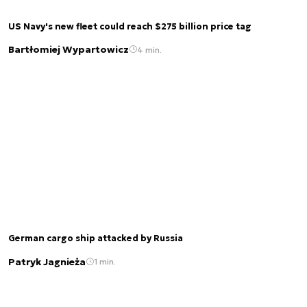
US Navy's new fleet could reach $275 billion price tag
Bartłomiej Wypartowicz
4 min.
German cargo ship attacked by Russia
Patryk Jagnieża
1 min.