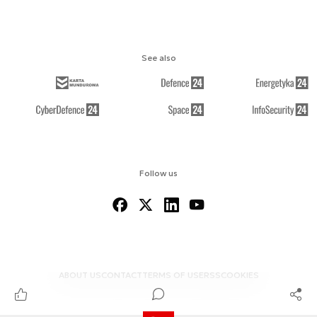
See also
Follow us
ABOUT US
CONTACT
TERMS OF USE
RSS
COOKIES