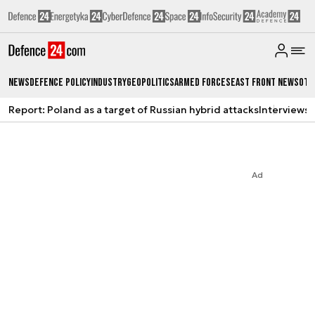
News
Defence Policy
Industry
Geopolitics
Armed Forces
East Front News
Oth
Report: Poland as a target of Russian hybrid attacks
Interviews
A
Ad