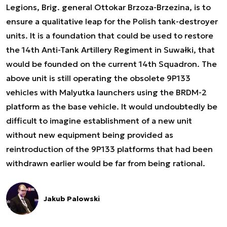
Legions, Brig. general Ottokar Brzoza-Brzezina, is to
ensure a qualitative leap for the Polish tank-destroyer
units. It is a foundation that could be used to restore
the 14th Anti-Tank Artillery Regiment in Suwałki, that
would be founded on the current 14th Squadron. The
above unit is still operating the obsolete 9P133
vehicles with Malyutka launchers using the BRDM-2
platform as the base vehicle. It would undoubtedly be
difficult to imagine establishment of a new unit
without new equipment being provided as
reintroduction of the 9P133 platforms that had been
withdrawn earlier would be far from being rational.
Jakub Palowski