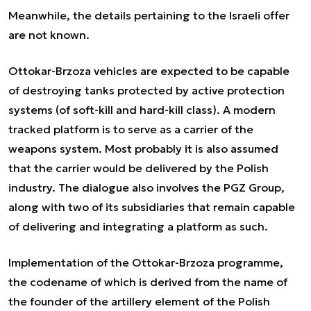
Meanwhile, the details pertaining to the Israeli offer
are not known.
Ottokar-Brzoza vehicles are expected to be capable
of destroying tanks protected by active protection
systems (of soft-kill and hard-kill class). A modern
tracked platform is to serve as a carrier of the
weapons system. Most probably it is also assumed
that the carrier would be delivered by the Polish
industry. The dialogue also involves the PGZ Group,
along with two of its subsidiaries that remain capable
of delivering and integrating a platform as such.
Implementation of the Ottokar-Brzoza programme,
the codename of which is derived from the name of
the founder of the artillery element of the Polish