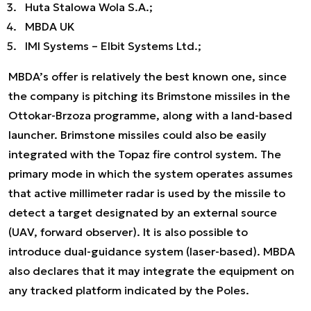
Huta Stalowa Wola S.A.;
MBDA UK
IMI Systems – Elbit Systems Ltd.;
MBDA’s offer is relatively the best known one, since
the company is pitching its Brimstone missiles in the
Ottokar-Brzoza programme, along with a land-based
launcher. Brimstone missiles could also be easily
integrated with the Topaz fire control system. The
primary mode in which the system operates assumes
that active millimeter radar is used by the missile to
detect a target designated by an external source
(UAV, forward observer). It is also possible to
introduce dual-guidance system (laser-based). MBDA
also declares that it may integrate the equipment on
any tracked platform indicated by the Poles.