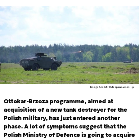
Image Credit: 14dappanc.wp.mil.pl
Ottokar-Brzoza programme, aimed at
acquisition of a new tank destroyer for the
Polish military, has just entered another
phase. A lot of symptoms suggest that the
Polish Ministry of Defence is going to acquire