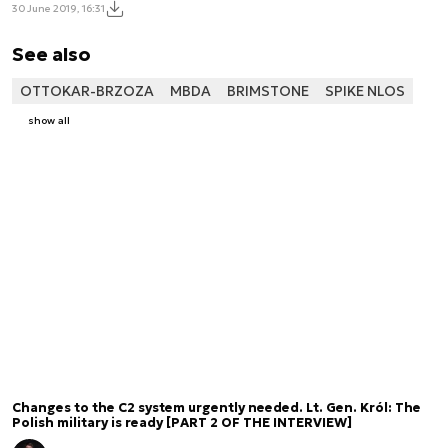
30 June 2019, 16:31
See also
OTTOKAR-BRZOZA
MBDA
BRIMSTONE
SPIKE NLOS
show all
Changes to the C2 system urgently needed. Lt. Gen. Król: The
Polish military is ready [PART 2 OF THE INTERVIEW]