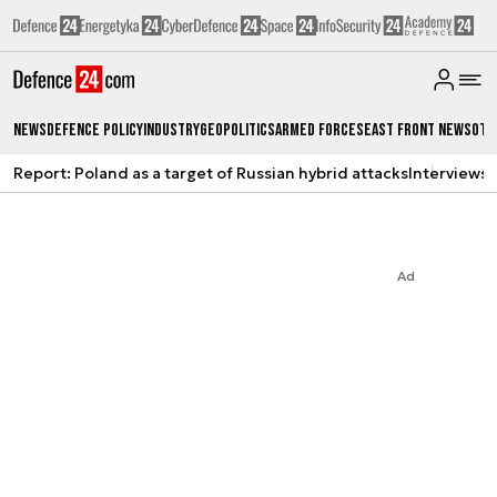
News
Defence Policy
Industry
Geopolitics
Armed Forces
East Front News
Oth
Report: Poland as a target of Russian hybrid attacks
Interviews
A
Ad