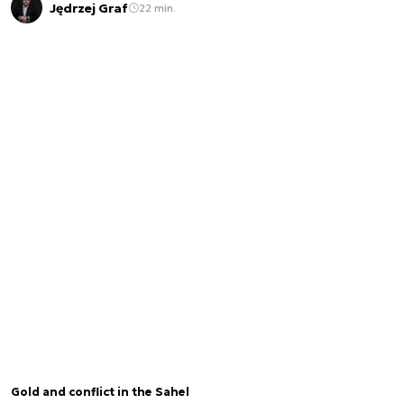
Jędrzej Graf
22 min.
Gold and conflict in the Sahel