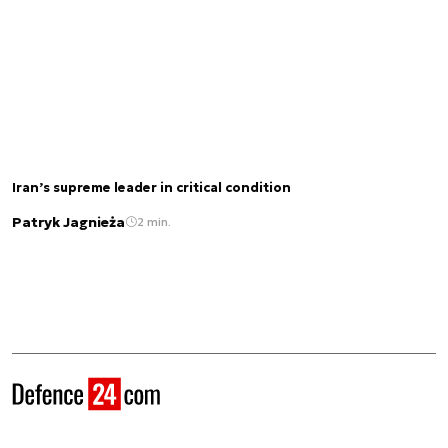
Iran’s supreme leader in critical condition
Patryk Jagnieża
2 min.