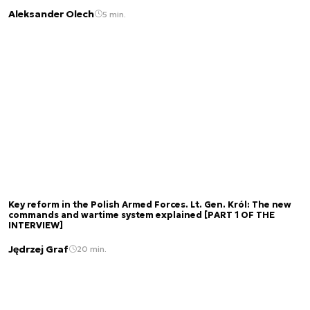
Aleksander Olech
5 min.
Key reform in the Polish Armed Forces. Lt. Gen. Król: The new
commands and wartime system explained [PART 1 OF THE
INTERVIEW]
Jędrzej Graf
20 min.