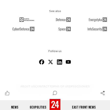
See also
Follow us
ABOUT US
CONTACT
TERMS OF USE
RSS
COOKIES
NEWS
GEOPOLITICS
EAST FRONT NEWS
© 2012-2026 DEFENCE24.COM