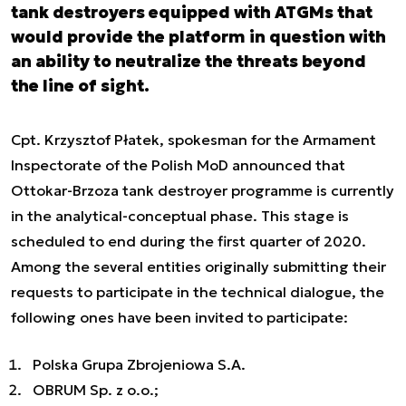
tank destroyers equipped with ATGMs that
would provide the platform in question with
an ability to neutralize the threats beyond
the line of sight.
Cpt. Krzysztof Płatek, spokesman for the Armament
Inspectorate of the Polish MoD announced that
Ottokar-Brzoza tank destroyer programme is currently
in the analytical-conceptual phase. This stage is
scheduled to end during the first quarter of 2020.
Among the several entities originally submitting their
requests to participate in the technical dialogue, the
following ones have been invited to participate:
Polska Grupa Zbrojeniowa S.A.
OBRUM Sp. z o.o.;