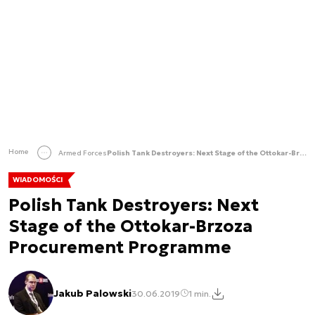
Home
Armed Forces
Polish Tank Destroyers: Next Stage of the Ottokar-Brzoza Procurement Programme
WIADOMOŚCI
Polish Tank Destroyers: Next
Stage of the Ottokar-Brzoza
Procurement Programme
Jakub Palowski
30.06.2019
1 min.