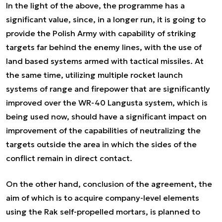
In the light of the above, the programme has a
significant value, since, in a longer run, it is going to
provide the Polish Army with capability of striking
targets far behind the enemy lines, with the use of
land based systems armed with tactical missiles. At
the same time, utilizing multiple rocket launch
systems of range and firepower that are significantly
improved over the WR-40 Langusta system, which is
being used now, should have a significant impact on
improvement of the capabilities of neutralizing the
targets outside the area in which the sides of the
conflict remain in direct contact.
On the other hand, conclusion of the agreement, the
aim of which is to acquire company-level elements
using the Rak self-propelled mortars, is planned to