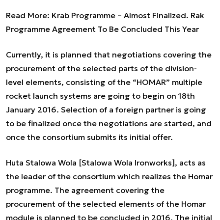
Read More:
Krab Programme – Almost Finalized. Rak
Programme Agreement To Be Concluded This Year
Currently, it is planned that negotiations covering the
procurement of the selected parts of the division-
level elements, consisting of the “HOMAR” multiple
rocket launch systems are going to begin on 18th
January 2016. Selection of a foreign partner is going
to be finalized once the negotiations are started, and
once the consortium submits its initial offer.
Huta Stalowa Wola [Stalowa Wola Ironworks], acts as
the leader of the consortium which realizes the Homar
programme. The agreement covering the
procurement of the selected elements of the Homar
module is planned to be concluded in 2016. The initial