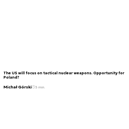
The US will focus on tactical nuclear weapons. Opportunity for
Poland?
Michał Górski
3 min.