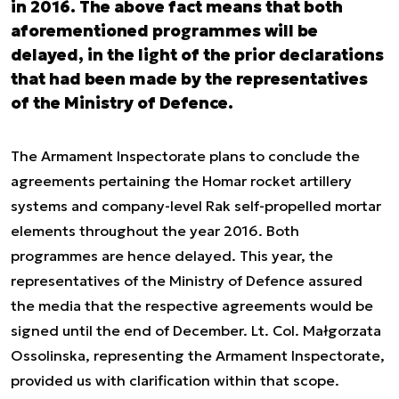
in 2016. The above fact means that both
aforementioned programmes will be
delayed, in the light of the prior declarations
that had been made by the representatives
of the Ministry of Defence.
The Armament Inspectorate plans to conclude the
agreements pertaining the Homar rocket artillery
systems and company-level Rak self-propelled mortar
elements throughout the year 2016. Both
programmes are hence delayed. This year, the
representatives of the Ministry of Defence assured
the media that the respective agreements would be
signed until the end of December. Lt. Col. Małgorzata
Ossolinska, representing the Armament Inspectorate,
provided us with clarification within that scope.