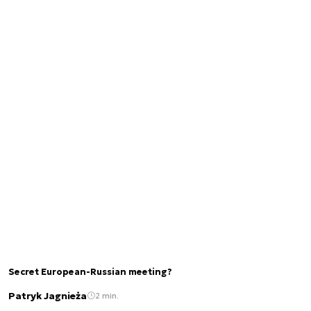
Secret European-Russian meeting?
Patryk Jagnieża
2 min.