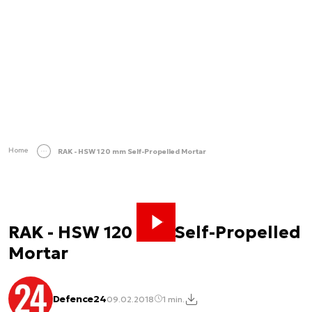
Home
RAK - HSW 120 mm Self-Propelled Mortar
RAK - HSW 120 mm Self-Propelled
Mortar
Defence24
09.02.2018
1 min.