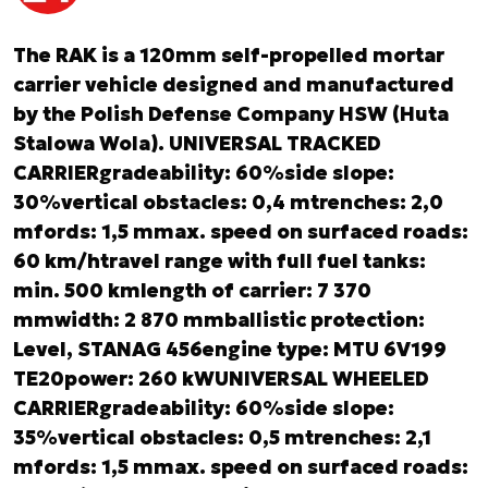
The RAK is a 120mm self-propelled mortar
carrier vehicle designed and manufactured
by the Polish Defense Company HSW (Huta
Stalowa Wola). UNIVERSAL TRACKED
CARRIERgradeability: 60%side slope:
30%vertical obstacles: 0,4 mtrenches: 2,0
mfords: 1,5 mmax. speed on surfaced roads:
60 km/htravel range with full fuel tanks:
min. 500 kmlength of carrier: 7 370
mmwidth: 2 870 mmballistic protection:
Level, STANAG 456
engine type: MTU 6V199
TE20power: 260 kWUNIVERSAL WHEELED
CARRIERgradeability: 60%side slope:
35%vertical obstacles: 0,5 mtrenches: 2,1
mfords: 1,5 mmax. speed on surfaced roads: