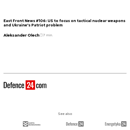
East Front News #106: US to focus on tactical nuclear weapons
and Ukraine's Patriot problem
Aleksander Olech
7 min.
See also