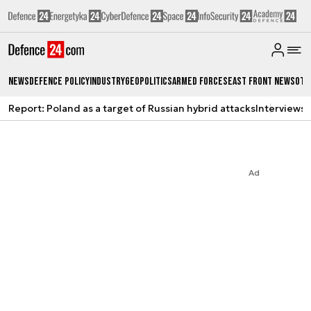
News
Defence Policy
Industry
Geopolitics
Armed Forces
East Front News
Oth
Report: Poland as a target of Russian hybrid attacks
Interviews
A
Ad