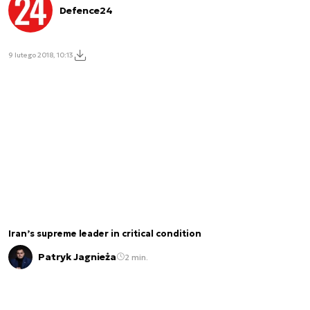
Defence24
9 lutego 2018, 10:13
Iran’s supreme leader in critical condition
Patryk Jagnieża
2 min.