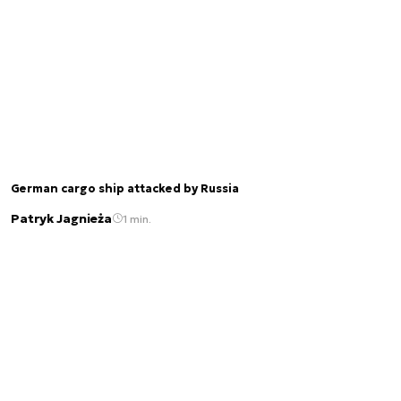
German cargo ship attacked by Russia
Patryk Jagnieża
1 min.