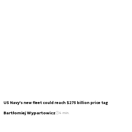
US Navy's new fleet could reach $275 billion price tag
Bartłomiej Wypartowicz
4 min.