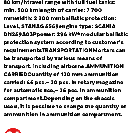
80 km/htravel range with full fuel tanks:
min. 500 kmlength of carrier: 7 700
mmwidth: 2 800 mmballistic protection:
Level, STANAG 4569
engine type: SCANIA
DI1249A03Ppower: 294 kW*modular ballistic
protection system according to customer’s
requirementsTRANSPORTATIONMortars can
be transported by various means of
transport, including airborne.AMMUNITION
CARRIEDQuantity of 120 mm ammunition
carried: 46 pcs.– 20 pcs. in rotary magazine
for automatic use,– 26 pcs. in ammunition
compartment.Depending on the chassis
used, it is possible to change the quantity of
ammunition in ammunition compartment.