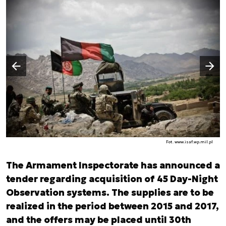
Następny slajd
Poprzedni slajd
Fot. www.isaf.wp.mil.pl
The Armament Inspectorate has announced a
tender regarding acquisition of 45 Day-Night
Observation systems. The supplies are to be
realized in the period between 2015 and 2017,
and the offers may be placed until 30th