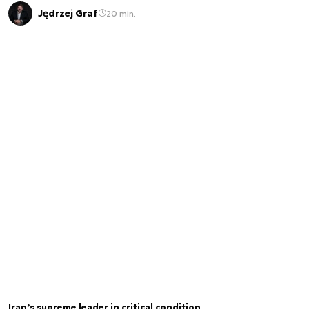
Jędrzej Graf
20 min.
Iran’s supreme leader in critical condition