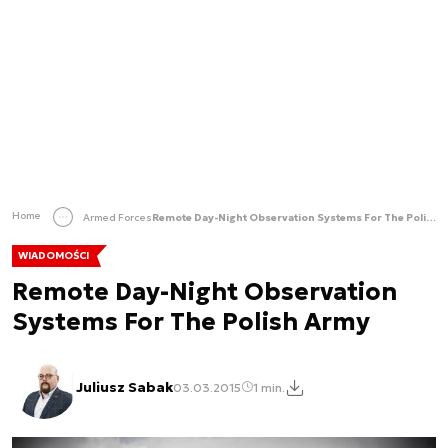
Home
Armed Forces
Remote Day-Night Observation Systems For The Polish Army
WIADOMOŚCI
Remote Day-Night Observation
Systems For The Polish Army
Juliusz Sabak
03.03.2015
1 min.