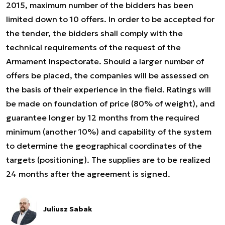
2015, maximum number of the bidders has been
limited down to 10 offers. In order to be accepted for
the tender, the bidders shall comply with the
technical requirements of the request of the
Armament Inspectorate. Should a larger number of
offers be placed, the companies will be assessed on
the basis of their experience in the field. Ratings will
be made on foundation of price (80% of weight), and
guarantee longer by 12 months from the required
minimum (another 10%) and capability of the system
to determine the geographical coordinates of the
targets (positioning). The supplies are to be realized
24 months after the agreement is signed.
Juliusz Sabak