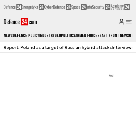
News
Defence Policy
Industry
Geopolitics
Armed Forces
East Front News
Oth
Report: Poland as a target of Russian hybrid attacks
Interviews
A
Ad