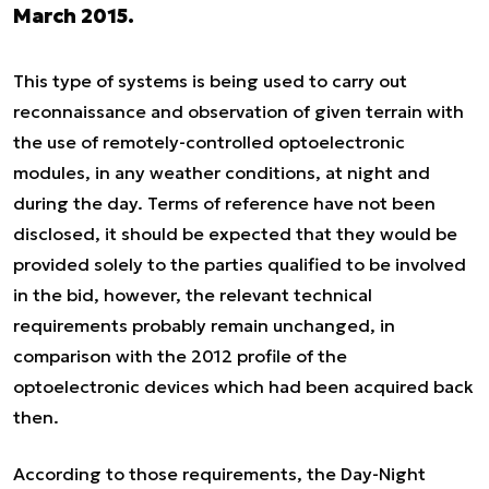
March 2015.
This type of systems is being used to carry out
reconnaissance and observation of given terrain with
the use of remotely-controlled optoelectronic
modules, in any weather conditions, at night and
during the day. Terms of reference have not been
disclosed, it should be expected that they would be
provided solely to the parties qualified to be involved
in the bid, however, the relevant technical
requirements probably remain unchanged, in
comparison with the 2012 profile of the
optoelectronic devices which had been acquired back
then.
According to those requirements, the Day-Night