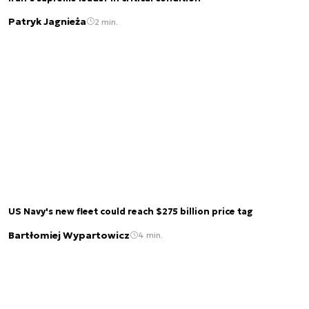
Patryk Jagnieża
2 min.
US Navy's new fleet could reach $275 billion price tag
Bartłomiej Wypartowicz
4 min.