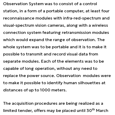
Observation System was to consist of a control
station, in a form of a portable computer, at least four
reconnaissance modules with infra-red-spectrum and
visual-spectrum vision cameras, along with a wireless
connection system featuring retransmission modules
which would expand the range of observation. The
whole system was to be portable and it is to make it
possible to transmit and record visual data from
separate modules. Each of the elements was to be
capable of long operation, without any need to
replace the power source. Observation modules were
to make it possible to identify human silhouettes at
distances of up to 1000 meters.
The acquisition procedures are being realized as a
th
limited tender, offers may be placed until 30
March