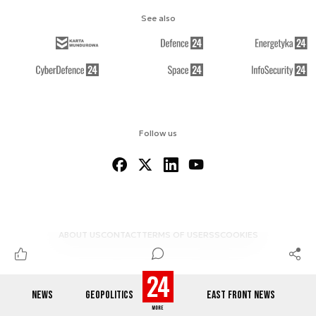
See also
Follow us
ABOUT US
CONTACT
TERMS OF USE
RSS
COOKIES
NEWS
GEOPOLITICS
EAST FRONT NEWS
© 2012-2026 DEFENCE24.COM