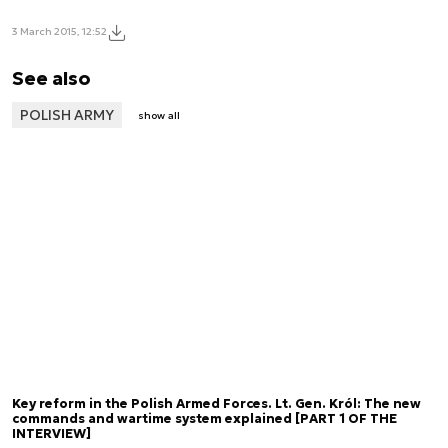
3 March 2015, 12:52
See also
POLISH ARMY
show all
Key reform in the Polish Armed Forces. Lt. Gen. Król: The new
commands and wartime system explained [PART 1 OF THE
INTERVIEW]