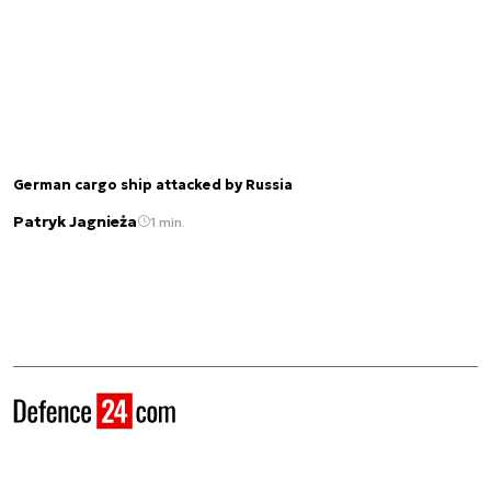
German cargo ship attacked by Russia
Patryk Jagnieża
1 min.