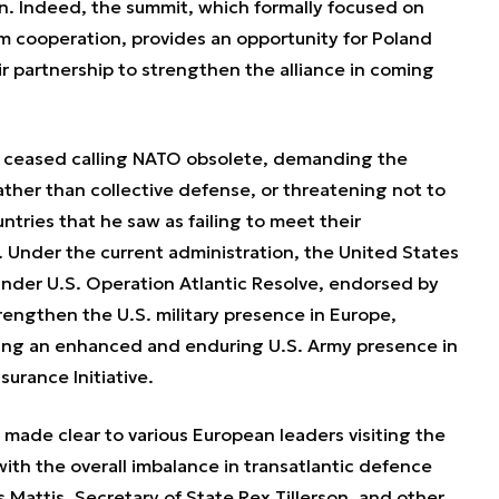
in. Indeed, the summit, which formally focused on
m cooperation, provides an opportunity for Poland
r partnership to strengthen the alliance in coming
p ceased calling NATO obsolete, demanding the
ather than collective defense, or threatening not to
untries that he saw as failing to meet their
 Under the current administration, the United States
nder U.S. Operation Atlantic Resolve, endorsed by
engthen the U.S. military presence in Europe,
ishing an enhanced and enduring U.S. Army presence in
urance Initiative.
 made clear to various European leaders visiting the
with the overall imbalance in transatlantic defence
attis, Secretary of State Rex Tillerson, and other