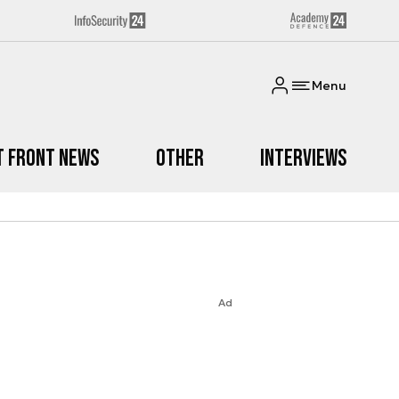
Menu
t Front News
Other
Interviews
Ad