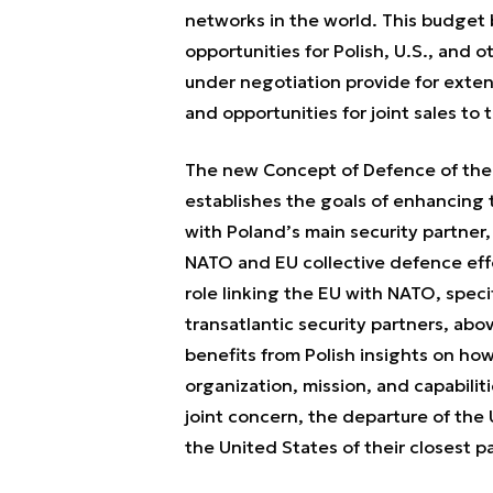
networks in the world. This budget 
opportunities for Polish, U.S., and o
under negotiation provide for exte
and opportunities for joint sales to t
The new Concept of Defence of the
establishes the goals of enhancing 
with Poland’s main security partner,
NATO and EU collective defence effo
role linking the EU with NATO, speci
transatlantic security partners, abo
benefits from Polish insights on ho
organization, mission, and capabilit
joint concern, the departure of th
the United States of their closest p