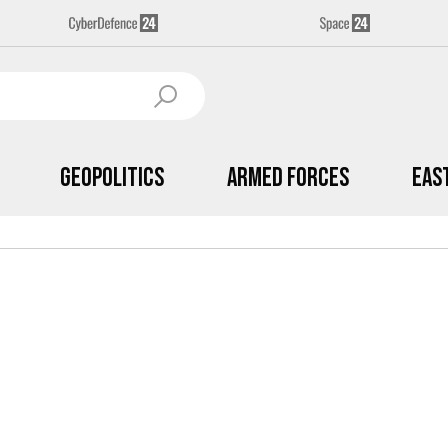
Geopolitics
Armed Forces
Eas