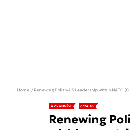
Home
Renewing Polish-US Leadership within NATO [O
WIADOMOŚCI
ANALIZA
Renewing Pol