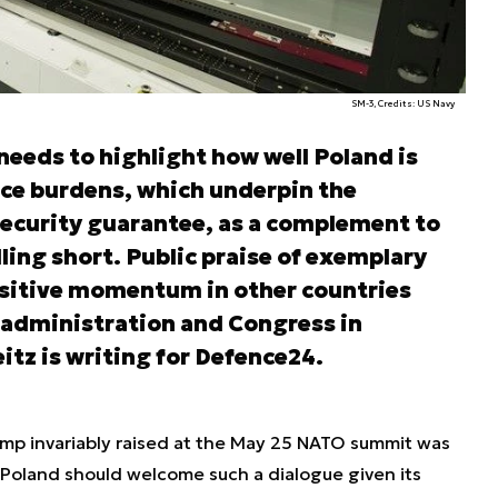
SM-3, Credits: US Navy
eeds to highlight how well Poland is
nce burdens, which underpin the
 security guarantee, as a complement to
alling short. Public praise of exemplary
ositive momentum in other countries
 administration and Congress in
tz is writing for Defence24.
ump invariably raised at the May 25 NATO summit was
y. Poland should welcome such a dialogue given its