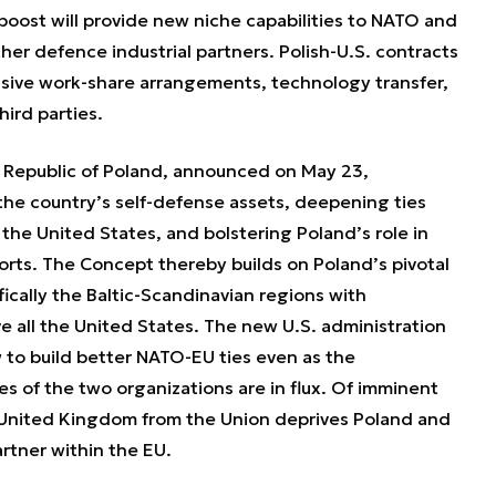
boost will provide new niche capabilities to NATO and
ther defence industrial partners. Polish-U.S. contracts
nsive work-share arrangements, technology transfer,
hird parties.
 Republic of Poland, announced on May 23,
the country’s self-defense assets, deepening ties
 the United States, and bolstering Poland’s role in
rts. The Concept thereby builds on Poland’s pivotal
fically the Baltic-Scandinavian regions with
ve all the United States. The new U.S. administration
w to build better NATO-EU ties even as the
ies of the two organizations are in flux. Of imminent
e United Kingdom from the Union deprives Poland and
artner within the EU.