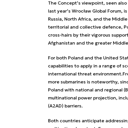
The Concept’s viewpoint, seen also
last year’s Wrocław Global Forum, is
Russia, North Africa, and the Middl
territorial and collective defence, 
cross-hairs by their vigorous support
Afghanistan and the greater Middle
For both Poland and the United Stat
capabilities to apply in a range of sc
international threat environment.
Fr
more submarines is noteworthy, sinc
Poland with national and regional (B
multinational power projection, inc
(A2AD) barriers.
Both countries anticipate addressin