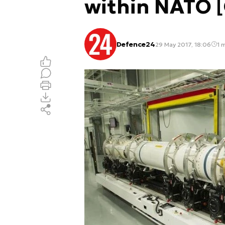
within NATO 
Defence24
29 May 2017, 18:06
1 m