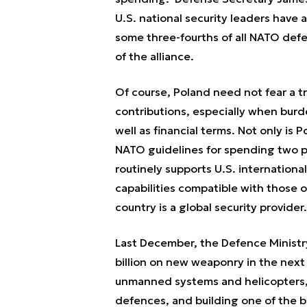
U.S. national security leaders have
some three-fourths of all NATO de
of the alliance.
Of course, Poland need not fear a t
contributions, especially when burde
well as financial terms. Not only is 
NATO guidelines for spending two p
routinely supports U.S. internationa
capabilities compatible with those of 
country is a global security provider.
Last December, the Defence Minist
billion on new weaponry in the next 
unmanned systems and helicopters, 
defences, and building one of the b