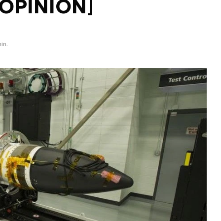
[OPINION]
in.