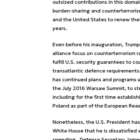
outsized contributions in this doma
burden-sharing and counterterroris
and the United States to renew thei
years.
Even before his inauguration, Trum
alliance focus on counterterrorism r
fulfill U.S. security guarantees to co
transatlantic defence requirements.
has continued plans and programs u
the July 2016 Warsaw Summit, to str
including for the first time establ
Poland as part of the European Reass
Nonetheless, the U.S. President has
White House that he is dissatisfied 
spending. Defense Secretary James M