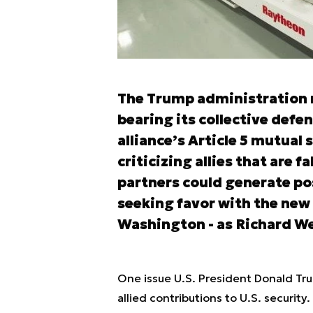
The Trump administration n
bearing its collective defe
alliance’s Article 5 mutual
criticizing allies that are f
partners could generate p
seeking favor with the new
Washington - as Richard Wei
One issue U.S. President Donald Tr
allied contributions to U.S. securit