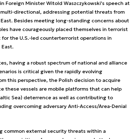
 in Foreign Minister Witold Waszczykowski's speech at
 multi-directional, addressing potential threats from
e East. Besides meeting long-standing concerns about
Poles have courageously placed themselves in terrorist
 for the U.S.-led counterterrorist operations in
 East.
es, h
aving a robust spectrum of national and alliance
enarios is critical given the rapidly evolving
om this perspective, the Polish decision to acquire
e these vessels are mobile platforms that can help
altic Sea) deterrence as well as contributing to
luding overcoming adversary Anti-Access/Area-Denial
g common external security threats within a