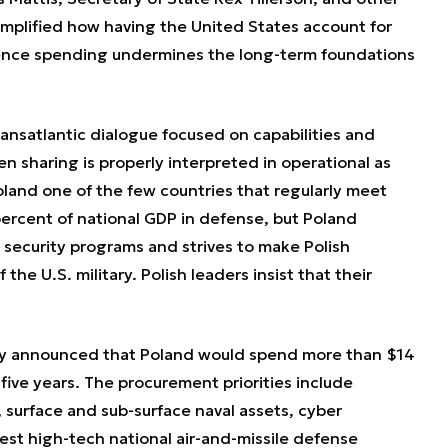
 amplified how having the United States account for
fence spending undermines the long-term foundations
ransatlantic dialogue focused on capabilities and
n sharing is properly interpreted in operational as
Poland one of the few countries that regularly meet
ercent of national GDP in defense, but Poland
l security programs and strives to make Polish
the U.S. military. Polish leaders insist that their
ry announced that Poland would spend more than $14
five years. The procurement priorities include
surface and sub-surface naval assets, cyber
est high-tech national air-and-missile defense