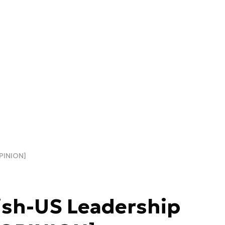
PINION]
ish-US Leadership