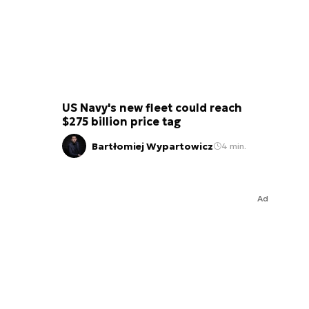
US Navy's new fleet could reach
$275 billion price tag
Bartłomiej Wypartowicz
4 min.
Ad