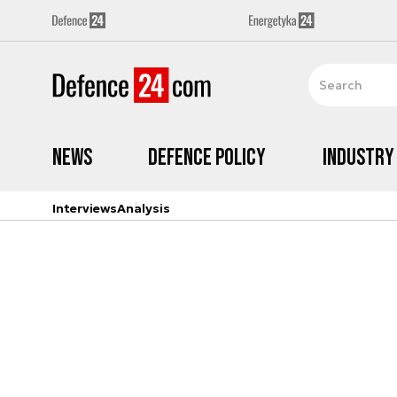
News
Defence Policy
Industry
Interviews
Analysis