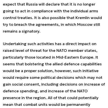
expect that Russia will declare that it is no longer
going to act in compliance with the individual arms
control treaties. It is also possible that Kremlin would
try to breach the agreements, in which Moscow still
remains a signatory.
Undertaking such activities has a direct impact on
raised level of threat for the NATO member states,
particularly those located in Mid-Eastern Europe. It
seems that bolstering the allied defence capabilities
would be a proper solution, however, such initiative
would require some political decisions which may not
gain social consent, including decisions on increase of
defence spending, and increase of the NATO
presence in the region. All of that could potentially
mean that combat units would be permanently