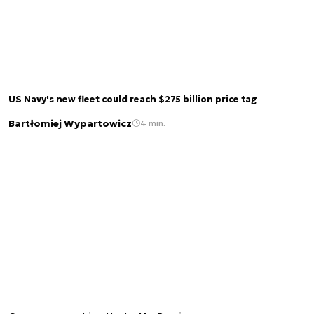
US Navy's new fleet could reach $275 billion price tag
Bartłomiej Wypartowicz
4 min.