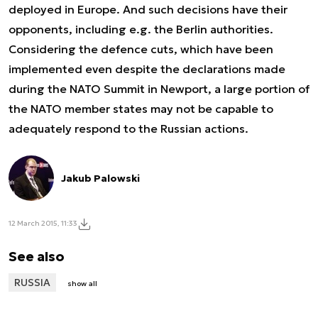
deployed in Europe. And such decisions have their
opponents, including e.g. the Berlin authorities.
Considering the defence cuts, which have been
implemented even despite the declarations made
during the NATO Summit in Newport, a large portion of
the NATO member states may not be capable to
adequately respond to the Russian actions.
Jakub Palowski
12 March 2015, 11:33
See also
RUSSIA
show all