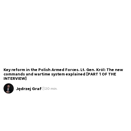
Key reform in the Polish Armed Forces. Lt. Gen. Król: The new
commands and wartime system explained [PART 1 OF THE
INTERVIEW]
Jędrzej Graf
20 min.