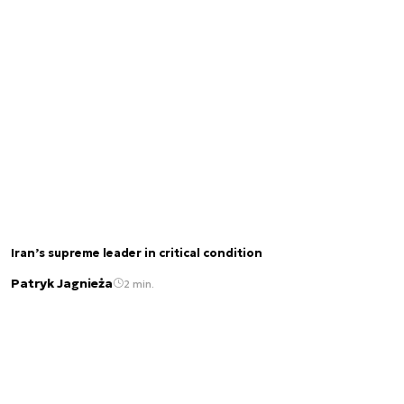
Iran’s supreme leader in critical condition
Patryk Jagnieża
2 min.