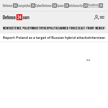
News
Defence Policy
Industry
Geopolitics
Armed Forces
East Front News
Oth
Report: Poland as a target of Russian hybrid attacks
Interviews
A
Ad