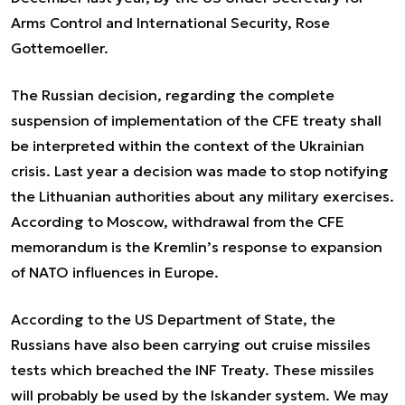
Arms Control and International Security, Rose
Gottemoeller.
The Russian decision, regarding the complete
suspension of implementation of the CFE treaty shall
be interpreted within the context of the Ukrainian
crisis. Last year a decision was made to stop notifying
the Lithuanian authorities about any military exercises.
According to Moscow, withdrawal from the CFE
memorandum is the Kremlin’s response to expansion
of NATO influences in Europe.
According to the US Department of State, the
Russians have also been carrying out cruise missiles
tests which breached the INF Treaty. These missiles
will probably be used by the Iskander system. We may