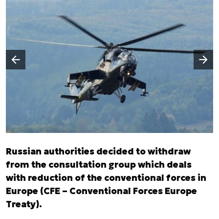
Następny slajd
Poprzedni slajd
Russian authorities decided to withdraw
from the consultation group which deals
with reduction of the conventional forces in
Europe (CFE – Conventional Forces Europe
Treaty).