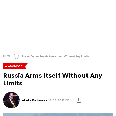
Home
Armed Forces
Russia Arms Itself Without Any Limits
WIADOMOŚCI
Russia Arms Itself Without Any
Limits
Jakub Palowski
12.03.2015
1 min.