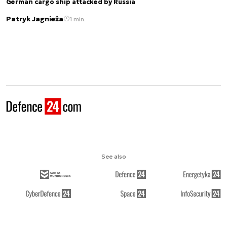
German cargo ship attacked by Russia
Patryk Jagnieża
1 min.
See also