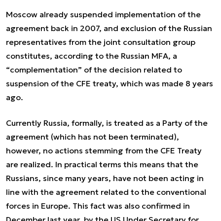
Moscow already suspended implementation of the
agreement back in 2007, and exclusion of the Russian
representatives from the joint consultation group
constitutes, according to the Russian MFA, a
“complementation” of the decision related to
suspension of the CFE treaty, which was made 8 years
ago.
Currently Russia, formally, is treated as a Party of the
agreement (which has not been terminated),
however, no actions stemming from the CFE Treaty
are realized. In practical terms this means that the
Russians, since many years, have not been acting in
line with the agreement related to the conventional
forces in Europe. This fact was also confirmed in
December last year, by the US Under Secretary for