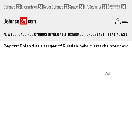
News
Defence Policy
Industry
Geopolitics
Armed Forces
East Front News
Oth
Report: Poland as a target of Russian hybrid attacks
Interviews
A
Ad