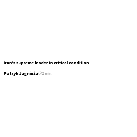
Iran’s supreme leader in critical condition
Patryk Jagnieża
2 min.