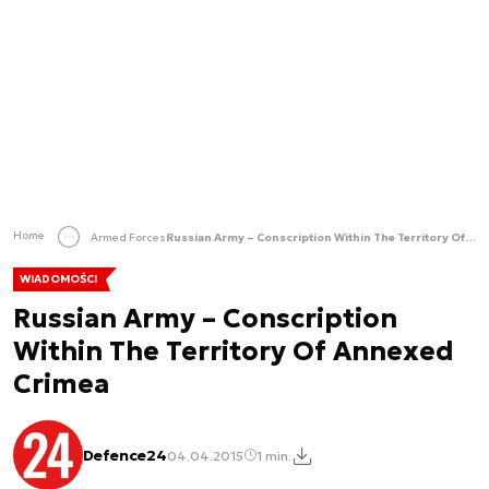
Home
Armed Forces
Russian Army – Conscription Within The Territory Of Annexed Crimea
WIADOMOŚCI
Russian Army – Conscription
Within The Territory Of Annexed
Crimea
Defence24
04.04.2015
1 min.