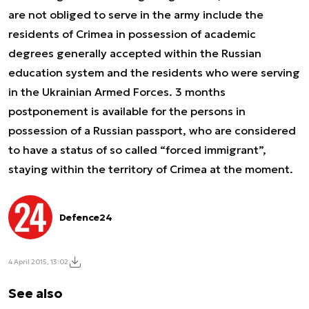
are not obliged to serve in the army include the
residents of Crimea in possession of academic
degrees generally accepted within the Russian
education system and the residents who were serving
in the Ukrainian Armed Forces. 3 months
postponement is available for the persons in
possession of a Russian passport, who are considered
to have a status of so called “forced immigrant”,
staying within the territory of Crimea at the moment.
Defence24
4 April 2015, 13:02
See also