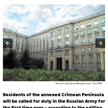
Następny slajd
Poprzedni slajd
Ministerstwo Spraw Wewnętrznych - fot. MSW
Residents of the annexed Crimean Peninsula
will be called for duty in the Russian Army for
the first time ever – according to the editing