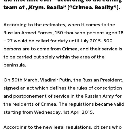
team of „Krym. Realia” [“Crimea. Reality”].
According to the estimates, when it comes to the
Russian Armed Forces, 150 thousand persons aged 18
– 27 would be called for duty until July 2015. 500
persons are to come from Crimea, and their service is
to be carried out solely within the area of the
peninsula.
On 30
th
March, Vladimir Putin, the Russian President,
signed an act which defines the rules of conscription
and postponement of service in the Russian Army for
the residents of Crimea. The regulations became valid
starting from Wednesday, 1
st
April 2015.
According to the new legal regulations, citizens who