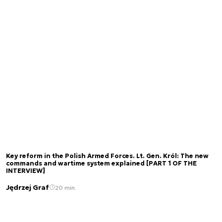
Key reform in the Polish Armed Forces. Lt. Gen. Król: The new
commands and wartime system explained [PART 1 OF THE
INTERVIEW]
Jędrzej Graf
20 min.