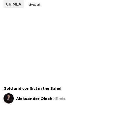
CRIMEA
show all
Gold and conflict in the Sahel
Aleksander Olech
5 min.