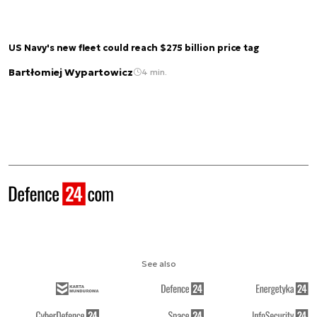
US Navy's new fleet could reach $275 billion price tag
Bartłomiej Wypartowicz
4 min.
See also