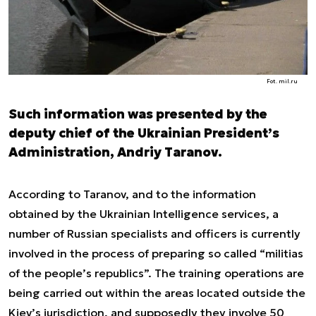
Fot. mil.ru
Such information was presented by the
deputy chief of the Ukrainian President’s
Administration, Andriy Taranov.
According to Taranov, and to the information
obtained by the Ukrainian Intelligence services, a
number of Russian specialists and officers is currently
involved in the process of preparing so called “militias
of the people’s republics”. The training operations are
being carried out within the areas located outside the
Kiev’s jurisdiction, and supposedly they involve 50