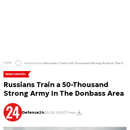
Home
Armed Forces
Russians Train a 50-Thousand Strong Army In The Donbass Area
WIADOMOŚCI
Russians Train a 50-Thousand
Strong Army In The Donbass Area
Defence24
05.05.2015
1 min.