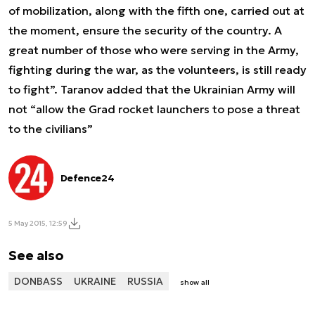
of mobilization, along with the fifth one, carried out at
the moment, ensure the security of the country. A
great number of those who were serving in the Army,
fighting during the war, as the volunteers, is still ready
to fight”. Taranov added that the Ukrainian Army will
not “allow the Grad rocket launchers to pose a threat
to the civilians”
Defence24
5 May 2015, 12:59
See also
DONBASS
UKRAINE
RUSSIA
show all