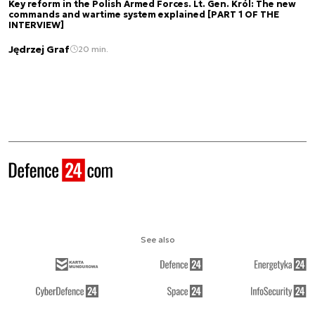
Key reform in the Polish Armed Forces. Lt. Gen. Król: The new
commands and wartime system explained [PART 1 OF THE
INTERVIEW]
Jędrzej Graf
20 min.
See also