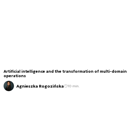
Artificial intelligence and the transformation of multi-domain
operations
Agnieszka Rogozińska
10 min.