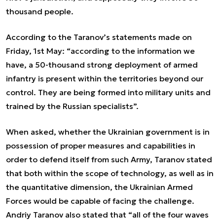
thousand people.
According to the Taranov’s statements made on
Friday, 1st May: “according to the information we
have, a 50-thousand strong deployment of armed
infantry is present within the territories beyond our
control. They are being formed into military units and
trained by the Russian specialists”.
When asked, whether the Ukrainian government is in
possession of proper measures and capabilities in
order to defend itself from such Army, Taranov stated
that both within the scope of technology, as well as in
the quantitative dimension, the Ukrainian Armed
Forces would be capable of facing the challenge.
Andriy Taranov also stated that “all of the four waves