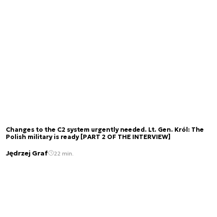
Changes to the C2 system urgently needed. Lt. Gen. Król: The
Polish military is ready [PART 2 OF THE INTERVIEW]
Jędrzej Graf
22 min.