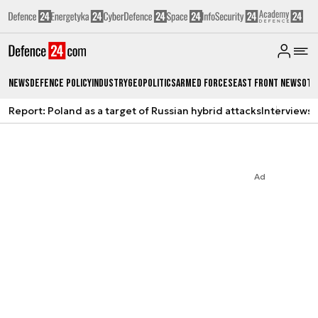
News
Defence Policy
Industry
Geopolitics
Armed Forces
East Front News
Oth
Report: Poland as a target of Russian hybrid attacks
Interviews
A
Ad