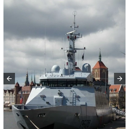
Następny slajd
Poprzedni slajd