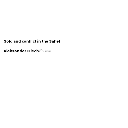
Gold and conflict in the Sahel
Aleksander Olech
5 min.