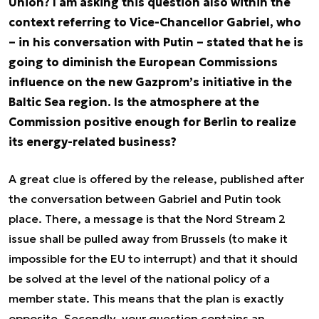
Union? I am asking this question also within the
context referring to Vice-Chancellor Gabriel, who
– in his conversation with Putin – stated that he is
going to diminish the European Commissions
influence on the new Gazprom’s initiative in the
Baltic Sea region. Is the atmosphere at the
Commission positive enough for Berlin to realize
its energy-related business?
A great clue is offered by the release, published after
the conversation between Gabriel and Putin took
place. There, a message is that the Nord Stream 2
issue shall be pulled away from Brussels (to make it
impossible for the EU to interrupt) and that it should
be solved at the level of the national policy of a
member state. This means that the plan is exactly
opposite. Secondly, your question contains an