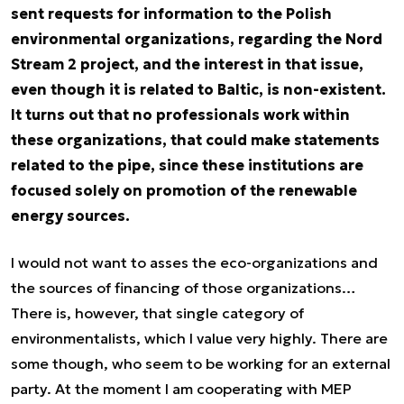
sent requests for information to the Polish
environmental organizations, regarding the Nord
Stream 2 project, and the interest in that issue,
even though it is related to Baltic, is non-existent.
It turns out that no professionals work within
these organizations, that could make statements
related to the pipe, since these institutions are
focused solely on promotion of the renewable
energy sources.
I would not want to asses the eco-organizations and
the sources of financing of those organizations…
There is, however, that single category of
environmentalists, which I value very highly. There are
some though, who seem to be working for an external
party. At the moment I am cooperating with MEP