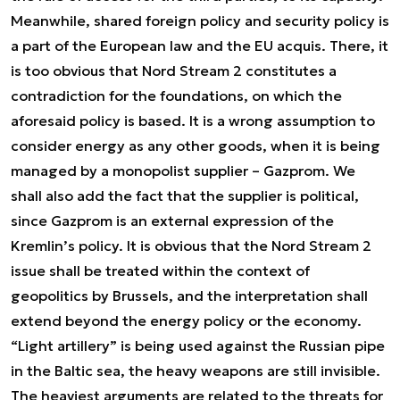
Meanwhile, shared foreign policy and security policy is
a part of the European law and the EU acquis. There, it
is too obvious that Nord Stream 2 constitutes a
contradiction for the foundations, on which the
aforesaid policy is based. It is a wrong assumption to
consider energy as any other goods, when it is being
managed by a monopolist supplier – Gazprom. We
shall also add the fact that the supplier is political,
since Gazprom is an external expression of the
Kremlin’s policy. It is obvious that the Nord Stream 2
issue shall be treated within the context of
geopolitics by Brussels, and the interpretation shall
extend beyond the energy policy or the economy.
“Light artillery” is being used against the Russian pipe
in the Baltic sea, the heavy weapons are still invisible.
The heaviest arguments are related to the threats for