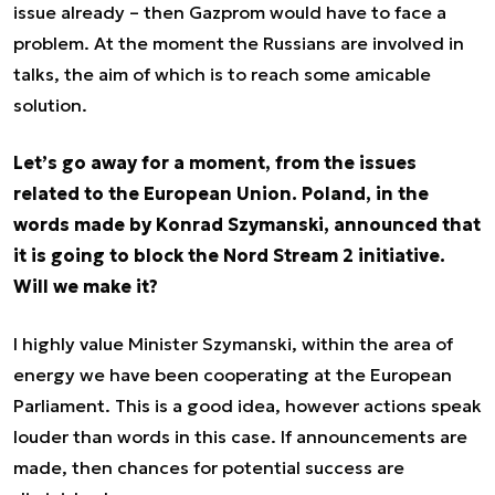
issue already – then Gazprom would have to face a
problem. At the moment the Russians are involved in
talks, the aim of which is to reach some amicable
solution.
Let’s go away for a moment, from the issues
related to the European Union. Poland, in the
words made by Konrad Szymanski, announced that
it is going to block the Nord Stream 2 initiative.
Will we make it?
I highly value Minister Szymanski, within the area of
energy we have been cooperating at the European
Parliament. This is a good idea, however actions speak
louder than words in this case. If announcements are
made, then chances for potential success are