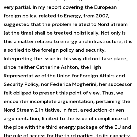
very partial. In my report covering the European
foreign policy, related to Energy, from 2007, I
suggested that the problem related to Nord Stream 1
(at the time) shall be treated holistically. Not only is
this a matter related to energy and infrastructure, it is
also tied to the foreign policy and security.
Interpreting the issue in this way did not take place,
since neither Catherine Ashton, the High
Representative of the Union for Foreign Affairs and
Security Policy, nor Federica Mogherini, her successor
felt obliged to present this point of view. Thus, we
encounter incomplete argumentation, pertaining the
Nord Stream 2 initiative, in fact, a reduction-driven
argumentation, limited to the issue of compliance of
the pipe with the third energy package of the EU and
the rule of access for the third parties, to its capacity.