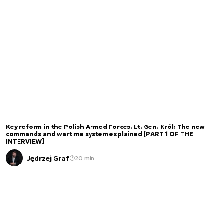
Key reform in the Polish Armed Forces. Lt. Gen. Król: The new
commands and wartime system explained [PART 1 OF THE
INTERVIEW]
Jędrzej Graf
20 min.