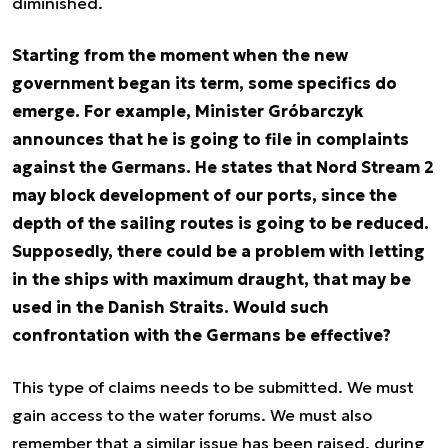
diminished.
Starting from the moment when the new
government began its term, some specifics do
emerge. For example, Minister Gróbarczyk
announces that he is going to file in complaints
against the Germans. He states that Nord Stream 2
may block development of our ports, since the
depth of the sailing routes is going to be reduced.
Supposedly, there could be a problem with letting
in the ships with maximum draught, that may be
used in the Danish Straits. Would such
confrontation with the Germans be effective?
This type of claims needs to be submitted. We must
gain access to the water forums. We must also
remember that a similar issue has been raised, during