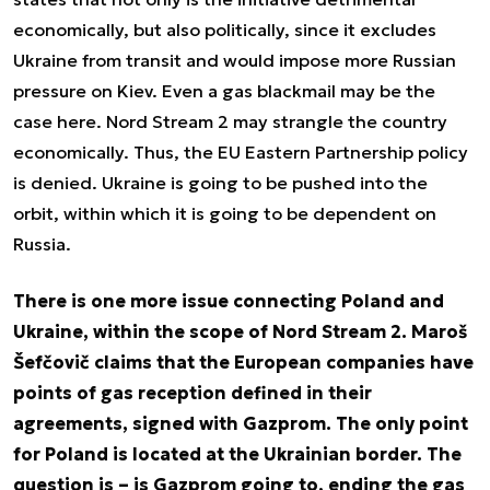
economically, but also politically, since it excludes
Ukraine from transit and would impose more Russian
pressure on Kiev. Even a gas blackmail may be the
case here. Nord Stream 2 may strangle the country
economically. Thus, the EU Eastern Partnership policy
is denied. Ukraine is going to be pushed into the
orbit, within which it is going to be dependent on
Russia.
There is one more issue connecting Poland and
Ukraine, within the scope of Nord Stream 2. Maroš
Šefčovič claims that the European companies have
points of gas reception defined in their
agreements, signed with Gazprom. The only point
for Poland is located at the Ukrainian border. The
question is – is Gazprom going to, ending the gas