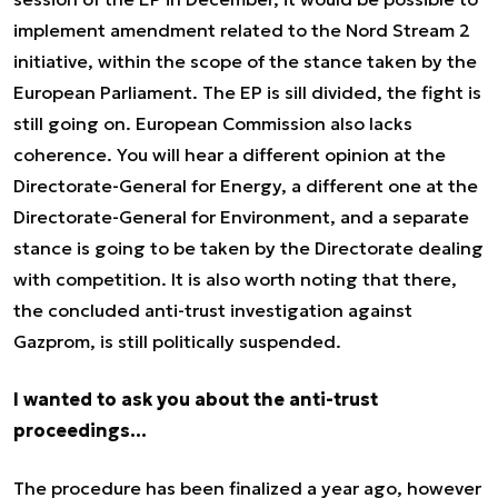
implement amendment related to the Nord Stream 2
initiative, within the scope of the stance taken by the
European Parliament. The EP is sill divided, the fight is
still going on. European Commission also lacks
coherence. You will hear a different opinion at the
Directorate-General for Energy, a different one at the
Directorate-General for Environment, and a separate
stance is going to be taken by the Directorate dealing
with competition. It is also worth noting that there,
the concluded anti-trust investigation against
Gazprom, is still politically suspended.
I wanted to ask you about the anti-trust
proceedings…
The procedure has been finalized a year ago, however