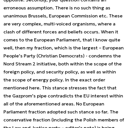
erroneous assumption. There is no such thing as
unanimous Brussels, European Commission etc. These
are very complex, multi-voiced organisms, where a
clash of different forces and beliefs occurs. When it
comes to the European Parliament, that I know quite
well, then my fraction, which is the largest – European
People’s Party (Christian Democrats) - condemns the
Nord Stream 2 initiative, both within the scope of the
foreign policy, and security policy, as well as within
the scope of energy policy. In the exact order
mentioned here. This stance stresses the fact that
the Gazprom’s pipe contradicts the EU interest within
all of the aforementioned areas. No European
Parliament fraction adopted such stance so far. The
conservative fraction (including the Polish members of
the Law and Justice party – editor’s note) is being