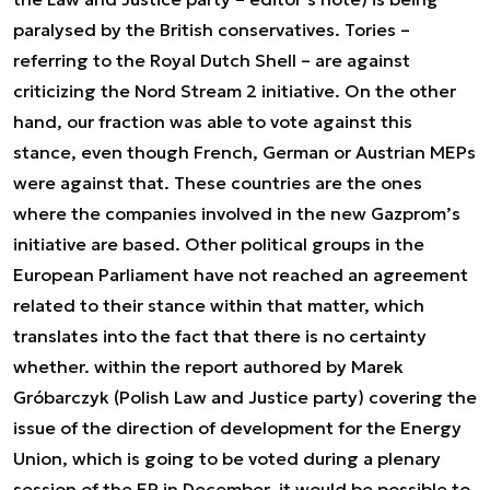
paralysed by the British conservatives. Tories –
referring to the Royal Dutch Shell – are against
criticizing the Nord Stream 2 initiative. On the other
hand, our fraction was able to vote against this
stance, even though French, German or Austrian MEPs
were against that. These countries are the ones
where the companies involved in the new Gazprom’s
initiative are based. Other political groups in the
European Parliament have not reached an agreement
related to their stance within that matter, which
translates into the fact that there is no certainty
whether. within the report authored by Marek
Gróbarczyk (Polish Law and Justice party) covering the
issue of the direction of development for the Energy
Union, which is going to be voted during a plenary
session of the EP in December, it would be possible to