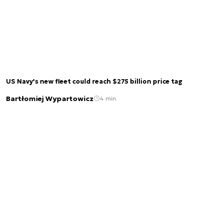
US Navy's new fleet could reach $275 billion price tag
Bartłomiej Wypartowicz
4 min.