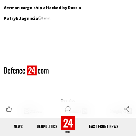
German cargo ship attacked by Russia
Patryk Jagnieża
1 min.
See also
NEWS
GEOPOLITICS
EAST FRONT NEWS