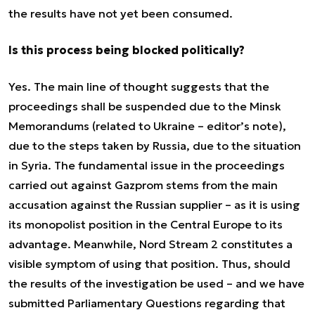
the results have not yet been consumed.
Is this process being blocked politically?
Yes. The main line of thought suggests that the
proceedings shall be suspended due to the Minsk
Memorandums (related to Ukraine – editor’s note),
due to the steps taken by Russia, due to the situation
in Syria. The fundamental issue in the proceedings
carried out against Gazprom stems from the main
accusation against the Russian supplier – as it is using
its monopolist position in the Central Europe to its
advantage. Meanwhile, Nord Stream 2 constitutes a
visible symptom of using that position. Thus, should
the results of the investigation be used – and we have
submitted Parliamentary Questions regarding that