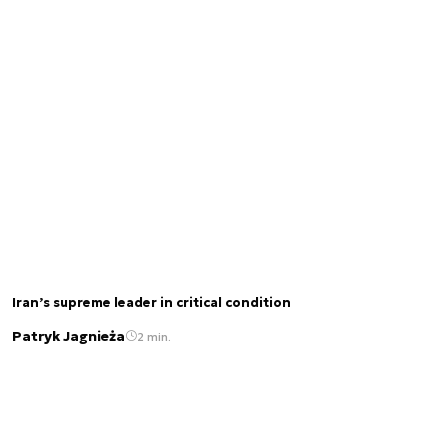
Iran’s supreme leader in critical condition
Patryk Jagnieża
2 min.