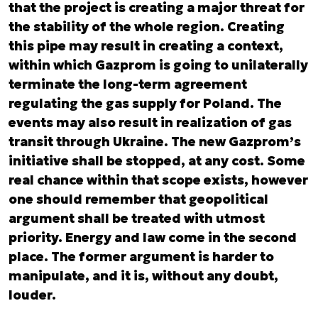
that the project is creating a major threat for
the stability of the whole region. Creating
this pipe may result in creating a context,
within which Gazprom is going to unilaterally
terminate the long-term agreement
regulating the gas supply for Poland. The
events may also result in realization of gas
transit through Ukraine. The new Gazprom’s
initiative shall be stopped, at any cost. Some
real chance within that scope exists, however
one should remember that geopolitical
argument shall be treated with utmost
priority. Energy and law come in the second
place. The former argument is harder to
manipulate, and it is, without any doubt,
louder.