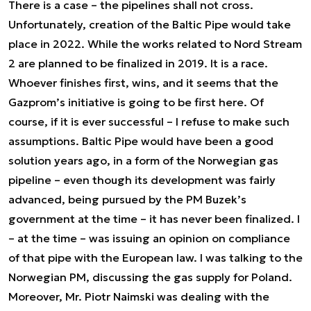
There is a case – the pipelines shall not cross.
Unfortunately, creation of the Baltic Pipe would take
place in 2022. While the works related to Nord Stream
2 are planned to be finalized in 2019. It is a race.
Whoever finishes first, wins, and it seems that the
Gazprom’s initiative is going to be first here. Of
course, if it is ever successful – I refuse to make such
assumptions. Baltic Pipe would have been a good
solution years ago, in a form of the Norwegian gas
pipeline – even though its development was fairly
advanced, being pursued by the PM Buzek’s
government at the time – it has never been finalized. I
– at the time – was issuing an opinion on compliance
of that pipe with the European law. I was talking to the
Norwegian PM, discussing the gas supply for Poland.
Moreover, Mr. Piotr Naimski was dealing with the