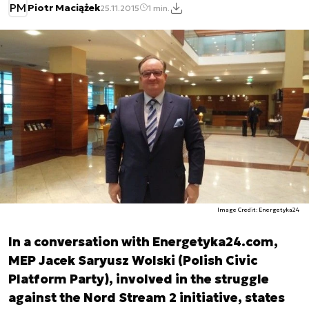
PM
Piotr Maciążek
25.11.2015
1 min.
Image Credit: Energetyka24
In a conversation with Energetyka24.com,
MEP Jacek Saryusz Wolski (Polish Civic
Platform Party), involved in the struggle
against the Nord Stream 2 initiative, states