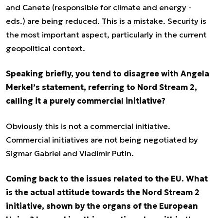
and Canete (responsible for climate and energy -
eds.) are being reduced. This is a mistake. Security is
the most important aspect, particularly in the current
geopolitical context.
Speaking briefly, you tend to disagree with Angela
Merkel’s statement, referring to Nord Stream 2,
calling it a purely commercial initiative?
Obviously this is not a commercial initiative.
Commercial initiatives are not being negotiated by
Sigmar Gabriel and Vladimir Putin.
Coming back to the issues related to the EU. What
is the actual attitude towards the Nord Stream 2
initiative, shown by the organs of the European