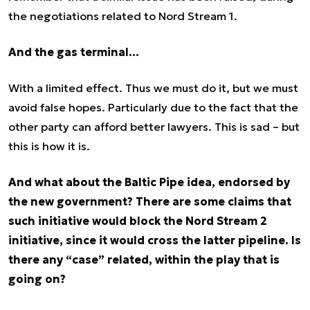
the negotiations related to Nord Stream 1.
And the gas terminal…
With a limited effect. Thus we must do it, but we must
avoid false hopes. Particularly due to the fact that the
other party can afford better lawyers. This is sad – but
this is how it is.
And what about the Baltic Pipe idea, endorsed by
the new government? There are some claims that
such initiative would block the Nord Stream 2
initiative, since it would cross the latter pipeline. Is
there any “case” related, within the play that is
going on?