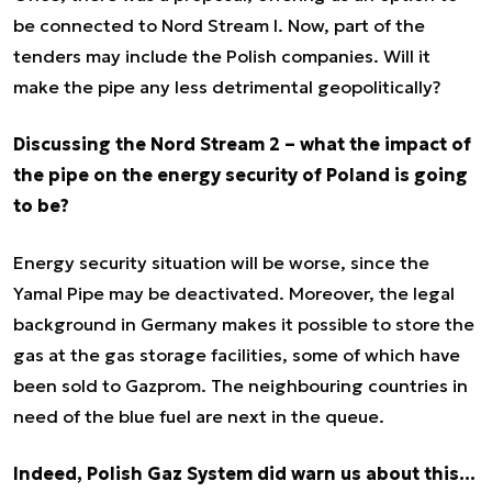
be connected to Nord Stream I. Now, part of the
tenders may include the Polish companies. Will it
make the pipe any less detrimental geopolitically?
Discussing the Nord Stream 2 – what the impact of
the pipe on the energy security of Poland is going
to be?
Energy security situation will be worse, since the
Yamal Pipe may be deactivated. Moreover, the legal
background in Germany makes it possible to store the
gas at the gas storage facilities, some of which have
been sold to Gazprom. The neighbouring countries in
need of the blue fuel are next in the queue.
Indeed, Polish Gaz System did warn us about this…