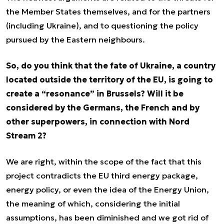
the Member States themselves, and for the partners
(including Ukraine), and to questioning the policy
pursued by the Eastern neighbours.
So, do you think that the fate of Ukraine, a country
located outside the territory of the EU, is going to
create a “resonance” in Brussels? Will it be
considered by the Germans, the French and by
other superpowers, in connection with Nord
Stream 2?
We are right, within the scope of the fact that this
project contradicts the EU third energy package,
energy policy, or even the idea of the Energy Union,
the meaning of which, considering the initial
assumptions, has been diminished and we got rid of