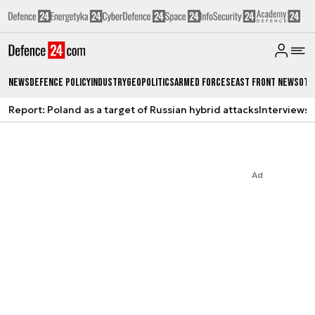
News
Defence Policy
Industry
Geopolitics
Armed Forces
East Front News
Oth
Report: Poland as a target of Russian hybrid attacks
Interviews
A
Ad