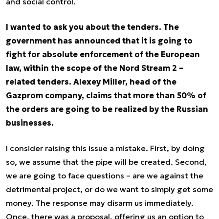
and social control.
I wanted to ask you about the tenders. The
government has announced that it is going to
fight for absolute enforcement of the European
law, within the scope of the Nord Stream 2 –
related tenders. Alexey Miller, head of the
Gazprom company, claims that more than 50% of
the orders are going to be realized by the Russian
businesses.
I consider raising this issue a mistake. First, by doing
so, we assume that the pipe will be created. Second,
we are going to face questions – are we against the
detrimental project, or do we want to simply get some
money. The response may disarm us immediately.
Once, there was a proposal, offering us an option to