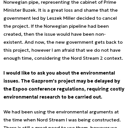
Norwegian pipe, representing the cabinet of Prime
Minister Buzek. It is a great loss and shame that the
government led by Leszek Miller decided to cancel
the project. If the Norwegian pipeline had been
created, then the issue would have been non-
existent. And now, the new government gets back to
this project, however I am afraid that we do not have
enough time, considering the Nord Stream 2 context.
I would like to ask you about the environmental
issues. The Gazprom’s project may be delayed by
the Espoo conference regulations, requiring costly
environmental research to be carried out.
We had been using the environmental arguments at
the time when Nord Stream I was being constructed.
There is still a great need to use them, however we