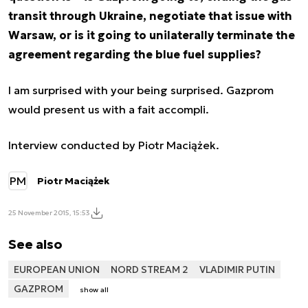
transit through Ukraine, negotiate that issue with
Warsaw, or is it going to unilaterally terminate the
agreement regarding the blue fuel supplies?
I am surprised with your being surprised. Gazprom
would present us with a fait accompli.
Interview conducted by Piotr Maciążek.
PM
Piotr Maciążek
25 November 2015, 15:53
See also
EUROPEAN UNION
NORD STREAM 2
VLADIMIR PUTIN
GAZPROM
show all