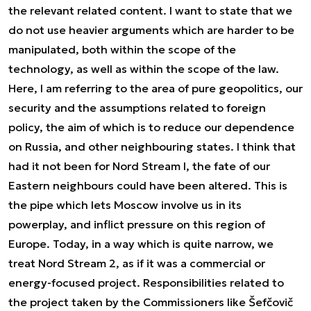
the relevant related content. I want to state that we
do not use heavier arguments which are harder to be
manipulated, both within the scope of the
technology, as well as within the scope of the law.
Here, I am referring to the area of pure geopolitics, our
security and the assumptions related to foreign
policy, the aim of which is to reduce our dependence
on Russia, and other neighbouring states. I think that
had it not been for Nord Stream I, the fate of our
Eastern neighbours could have been altered. This is
the pipe which lets Moscow involve us in its
powerplay, and inflict pressure on this region of
Europe. Today, in a way which is quite narrow, we
treat Nord Stream 2, as if it was a commercial or
energy-focused project. Responsibilities related to
the project taken by the Commissioners like Šefčovič