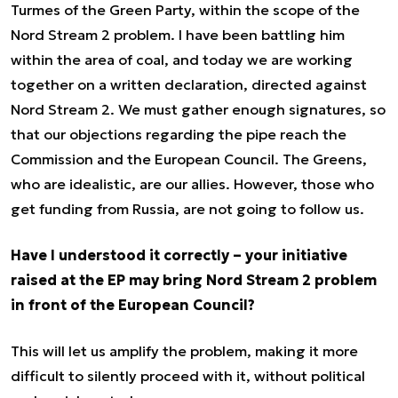
Turmes of the Green Party, within the scope of the
Nord Stream 2 problem. I have been battling him
within the area of coal, and today we are working
together on a written declaration, directed against
Nord Stream 2. We must gather enough signatures, so
that our objections regarding the pipe reach the
Commission and the European Council. The Greens,
who are idealistic, are our allies. However, those who
get funding from Russia, are not going to follow us.
Have I understood it correctly – your initiative
raised at the EP may bring Nord Stream 2 problem
in front of the European Council?
This will let us amplify the problem, making it more
difficult to silently proceed with it, without political