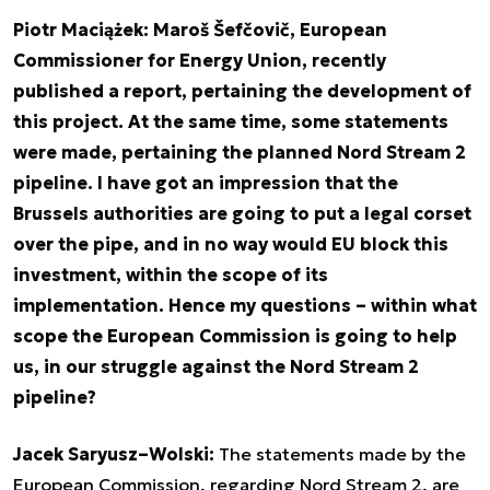
Piotr Maciążek: Maroš Šefčovič, European
Commissioner for Energy Union, recently
published a report, pertaining the development of
this project. At the same time, some statements
were made, pertaining the planned Nord Stream 2
pipeline. I have got an impression that the
Brussels authorities are going to put a legal corset
over the pipe, and in no way would EU block this
investment, within the scope of its
implementation. Hence my questions – within what
scope the European Commission is going to help
us, in our struggle against the Nord Stream 2
pipeline?
Jacek Saryusz–Wolski:
The statements made by the
European Commission, regarding Nord Stream 2, are