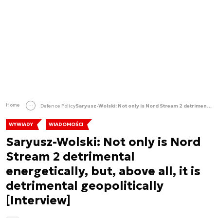
Home
Defence Policy
Saryusz-Wolski: Not only is Nord Stream 2 detrimental energetically, but, above all, it is detrimental geopolitically [Interview]
WYWIADY
WIADOMOŚCI
Saryusz-Wolski: Not only is Nord
Stream 2 detrimental
energetically, but, above all, it is
detrimental geopolitically
[Interview]