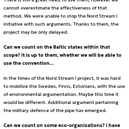
cannot overestimate the effectiveness of that
method. We were unable to stop the Nord Stream I
initiative with such arguments. Thanks to them, the
project may be only delayed.
Can we count on the Baltic states within that
scope? It is up to them, whether we will be able to
use the convention…
In the times of the Nord Stream I project, it was hard
to mobilize the Swedes, Finns, Estonians, with the use
of environmental argumentation. Maybe this time it
would be different. Additional argument pertaining
the military defence of the pipe has emerged.
Can we count on some eco-organizations? I have