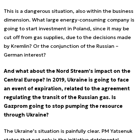
This is a dangerous situation, also within the business
dimension. What large energy-consuming company is
going to start investment in Poland, since it may be
cut off from gas supplies, due to the decisions made
by Kremlin? Or the conjunction of the Russian –
German interest?
And what about the Nord Stream’s impact on the
Central Europe? In 2019, Ukraine is going to face
an event of expiration, related to the agreement
regulating the transit of the Russian gas. Is
Gazprom going to stop pumping the resource
through Ukraine?
The Ukraine’s situation is painfully clear. PM Yatsenuk
states that not only is the initiative detrimental