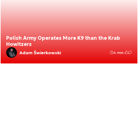
Polish Army Operates More K9 than the Krab
Howitzers
Adam Świerkowski
4 min.