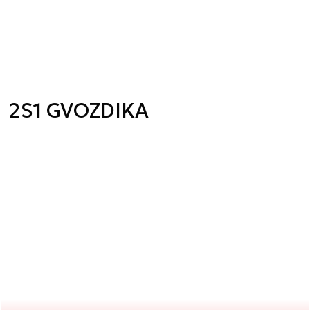
2S1 GVOZDIKA