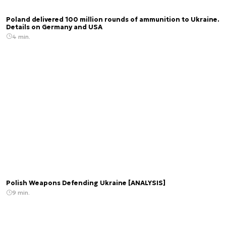
Poland delivered 100 million rounds of ammunition to Ukraine.
Details on Germany and USA
4 min.
Polish Weapons Defending Ukraine [ANALYSIS]
9 min.