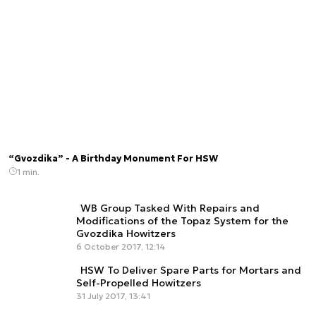
“Gvozdika” - A Birthday Monument For HSW
1 min.
WB Group Tasked With Repairs and
Modifications of the Topaz System for the
Gvozdika Howitzers
6 October 2017, 12:14
HSW To Deliver Spare Parts for Mortars and
Self-Propelled Howitzers
31 July 2017, 13:41