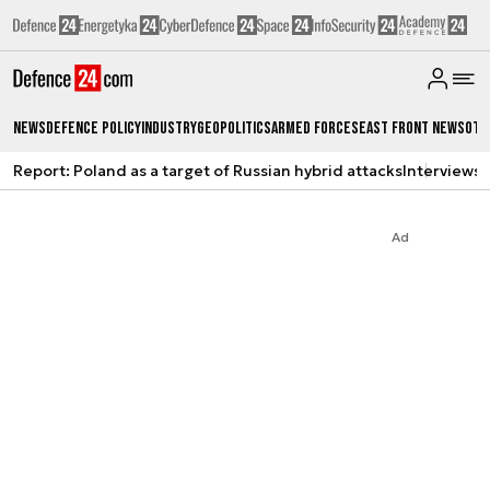
News
Defence Policy
Industry
Geopolitics
Armed Forces
East Front News
Oth
Report: Poland as a target of Russian hybrid attacks
Interviews
A
Ad