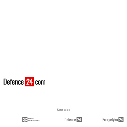
See also