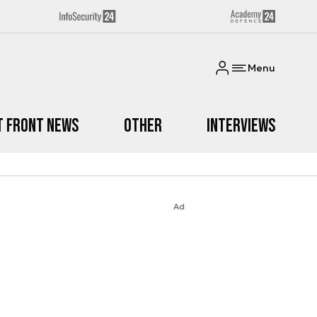
Menu
t Front News
Other
Interviews
Ad