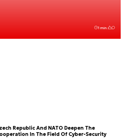
1 min.
zech Republic And NATO Deepen The
ooperation In The Field Of Cyber-Security