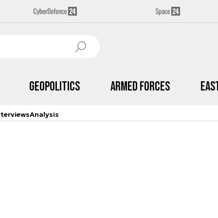
Geopolitics
Armed Forces
Eas
nterviews
Analysis