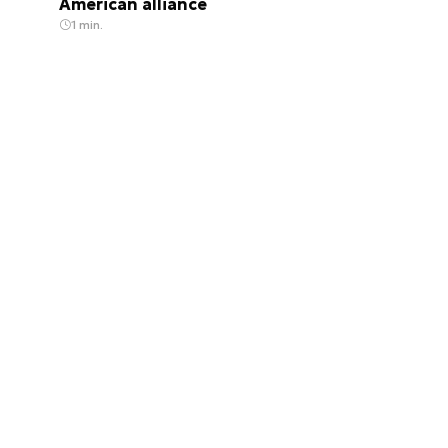
American alliance
1 min.