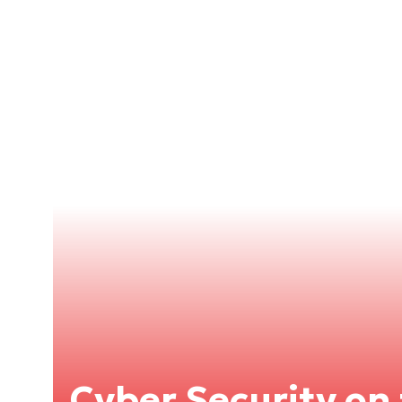
Cyber Security on 