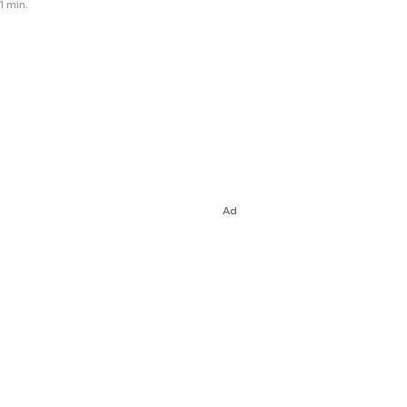
1 min.
Ad