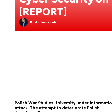
[REPORT]
Piotr Jaszczuk
Polish War Studies University under informati
attack. The attempt to deteriorate Polish-