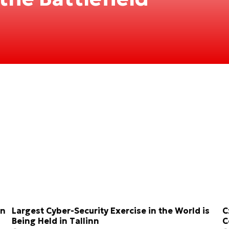
on
Largest Cyber-Security Exercise in the World is
C
Being Held in Tallinn
C