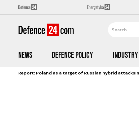
News
Defence Policy
Industry
Report: Poland as a target of Russian hybrid attacks
I