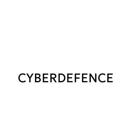
CYBERDEFENCE