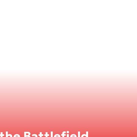
the Battlefield