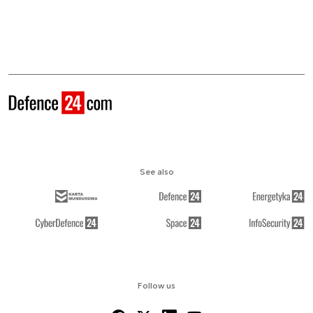
See also
Follow us