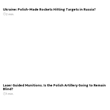
Ukraine: Polish-Made Rockets Hitting Targets in Russia?
2 min.
Laser Guided Munitions. Is the Polish Artillery Going to Remain
Blind?
1 min.