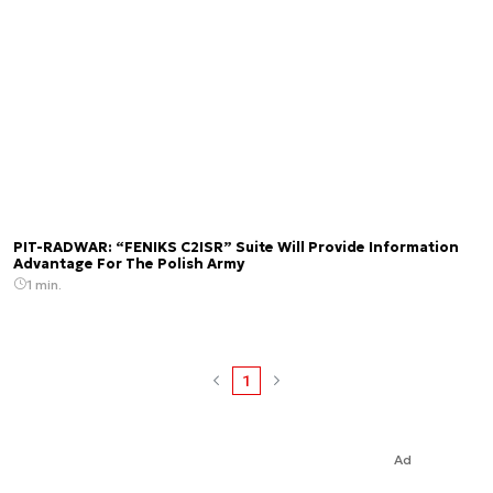
PIT-RADWAR: “FENIKS C2ISR” Suite Will Provide Information
Advantage For The Polish Army
1 min.
1
Ad