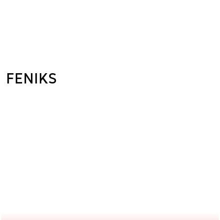
FENIKS