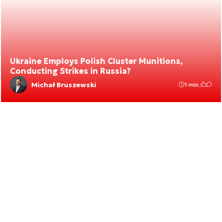
Ukraine Employs Polish Cluster Munitions,
Conducting Strikes in Russia?
Michał Bruszewski
1 min.