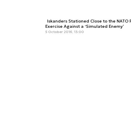
Iskanders Stationed Close to the NATO 
Exercise Against a ‘Simulated Enemy’
5 October 2016, 13:00