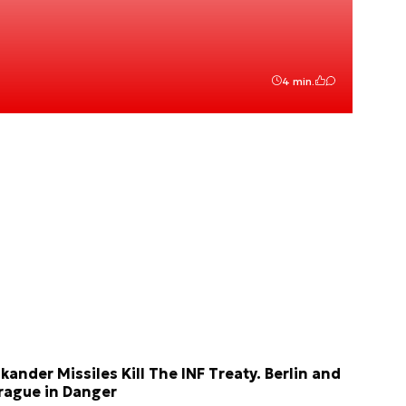
4 min.
skander Missiles Kill The INF Treaty. Berlin and
rague in Danger