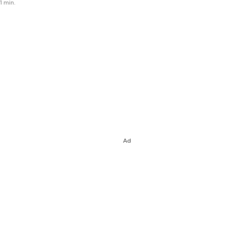
1 min.
Ad