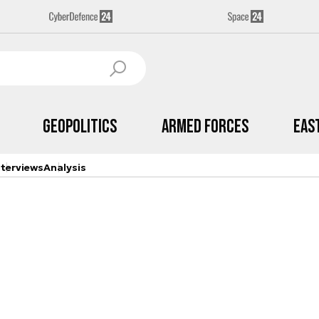
Geopolitics
Armed Forces
Eas
nterviews
Analysis