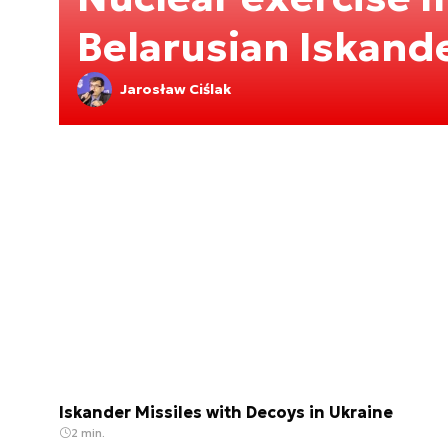
Belarusian Iskand
Jarosław Ciślak
Iskander Missiles with Decoys in Ukraine
2 min.