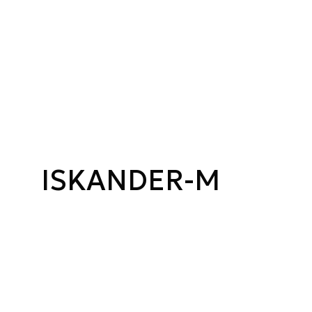
ISKANDER-M