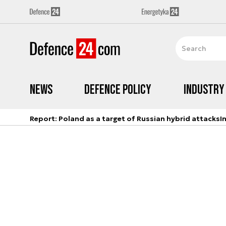
News
Defence Policy
Industry
Report: Poland as a target of Russian hybrid attacks
I