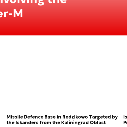
er-M
Missile Defence Base in Redzikowo Targeted by
I
the Iskanders from the Kaliningrad Oblast
P