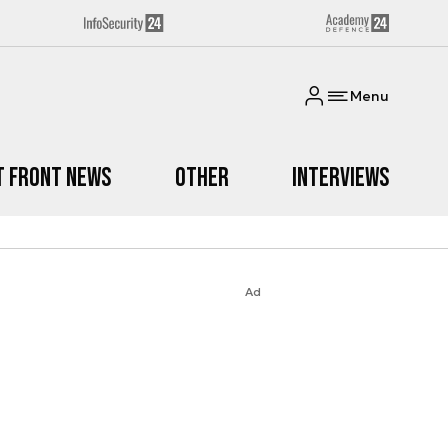
Menu
t Front News
Other
Interviews
Ad