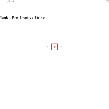
1 min.
Flank – Pre-Emptive Strike
1