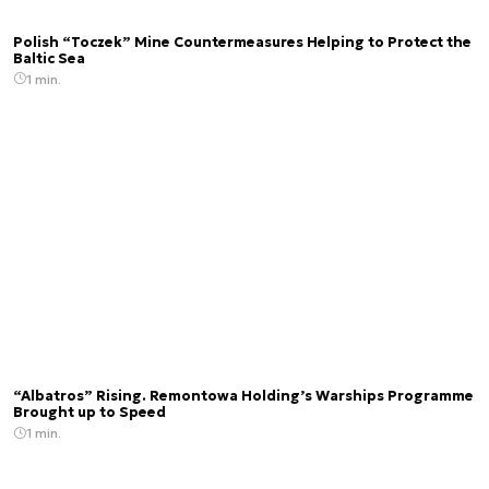
Polish “Toczek” Mine Countermeasures Helping to Protect the
Baltic Sea
1 min.
“Albatros” Rising. Remontowa Holding’s Warships Programme
Brought up to Speed
1 min.