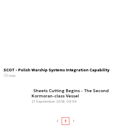
SCOT - Polish Warship Systems Integration Capability
1 min.
Sheets Cutting Begins - The Second
Kormoran-class Vessel
21 September 2018, 09:59
1