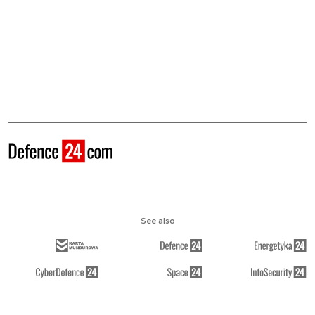
See also