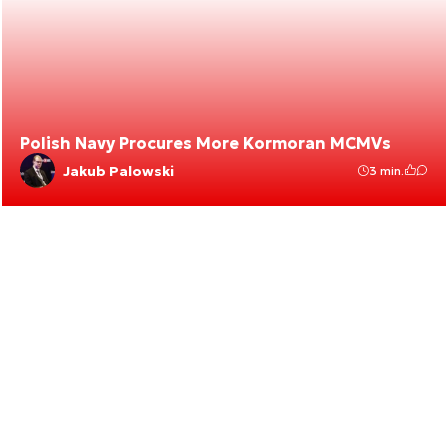
Polish Navy Procures More Kormoran MCMVs
Jakub Palowski
3 min.